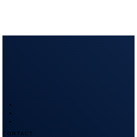
CONTACT