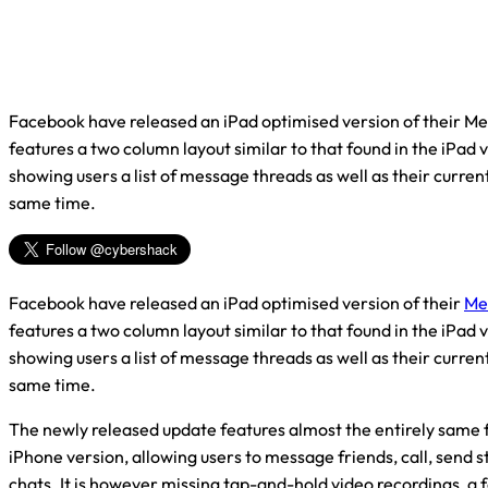
Facebook have released an iPad optimised version of their M
features a two column layout similar to that found in the iPad 
showing users a list of message threads as well as their curren
same time.
Facebook have released an iPad optimised version of their
Me
features a two column layout similar to that found in the iPad 
showing users a list of message threads as well as their curren
same time.
The newly released update features almost the entirely same 
iPhone version, allowing users to message friends, call, send s
chats. It is however missing tap-and-hold video recordings, a 