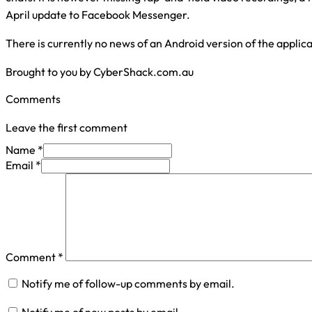
April update to Facebook Messenger.
There is currently no news of an Android version of the applica
Brought to you by CyberShack.com.au
Comments
Leave the first comment
Name *
Email *
Comment
*
Notify me of follow-up comments by email.