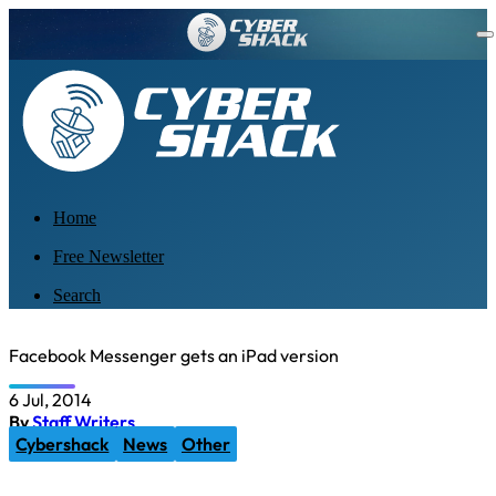
Home
Free Newsletter
Search
Facebook Messenger gets an iPad version
6 Jul, 2014
By
Staff Writers
Cybershack
News
Other