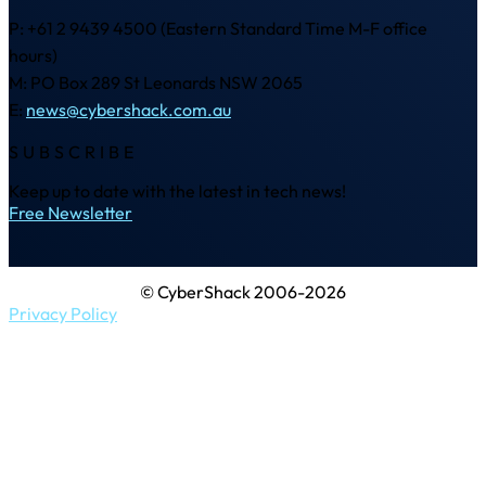
P: +61 2 9439 4500 (Eastern Standard Time M-F office
hours)
M: PO Box 289 St Leonards NSW 2065
E:
news@cybershack.com.au
SUBSCRIBE
Keep up to date with the latest in tech news!
Free Newsletter
© CyberShack 2006-2026
Privacy Policy