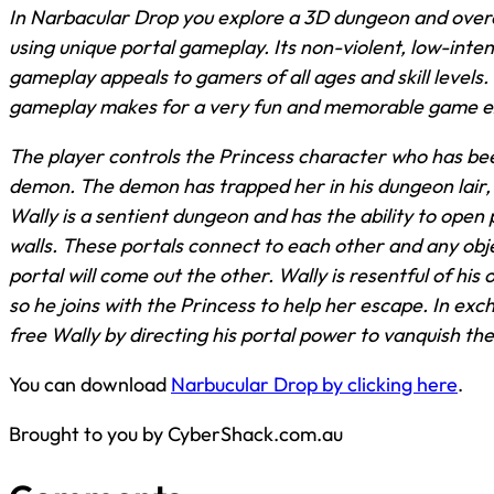
In Narbacular Drop you explore a 3D dungeon and ove
using unique portal gameplay. Its non-violent, low-inten
gameplay appeals to gamers of all ages and skill levels.
gameplay makes for a very fun and memorable game e
The player controls the Princess character who has be
demon. The demon has trapped her in his dungeon lair,
Wally is a sentient dungeon and has the ability to open 
walls. These portals connect to each other and any obj
portal will come out the other. Wally is resentful of h
so he joins with the Princess to help her escape. In ex
free Wally by directing his portal power to vanquish th
You can download
Narbucular Drop by clicking here
.
Brought to you by CyberShack.com.au