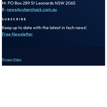
M: PO Box 289 St Leonards NSW 2065
E:
news@cybershack.com.au
SUBSCRIBE
Keep up to date with the latest in tech news!
Free Newsletter
Privacy Policy