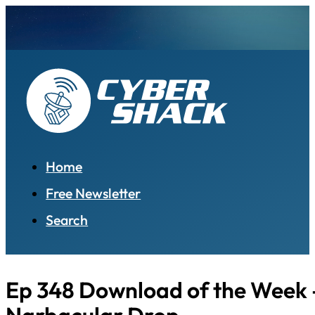
Home
Free Newsletter
Search
Ep 348 Download of the Week 