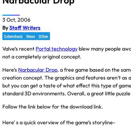
Narbacular Drop
3 Oct, 2006
By
Staff Writers
Cybershack
News
Other
Valve’s recent
Portal technology
blew many people away,
not a completely original concept.
Here’s
Narbacular Drop
, a free game based on the sam
creation concept. The graphics and features aren’t as 
but you can get a taste of what effect this type of game
standard 3D environments. Overall, a great little puzzl
Follow the link below for the download link.
Here’ s a quick overview of the game’s storyline-