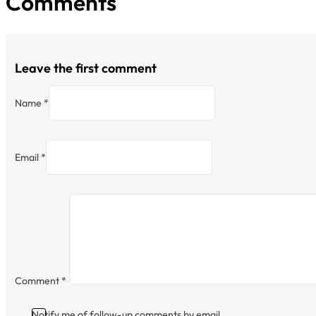
Comments
Leave the first comment
Name *
Email *
Comment
*
Notify me of follow-up comments by email.