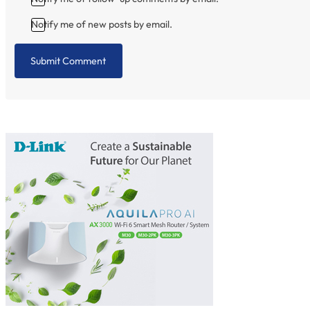
Notify me of new posts by email.