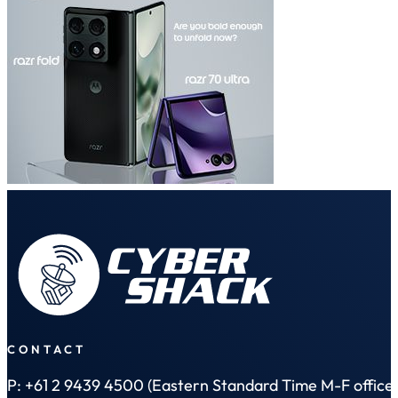
CONTACT
P: +61 2 9439 4500 (Eastern Standard Time M-F office 