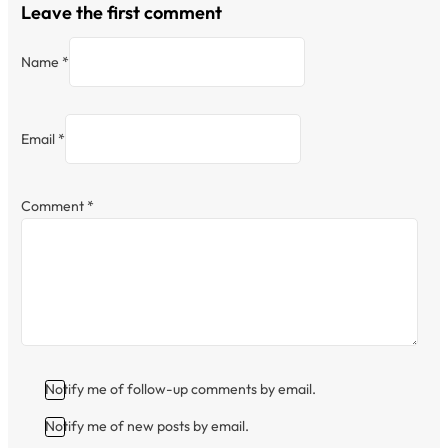
Leave the first comment
Name *
Email *
Comment
*
Notify me of follow-up comments by email.
Notify me of new posts by email.