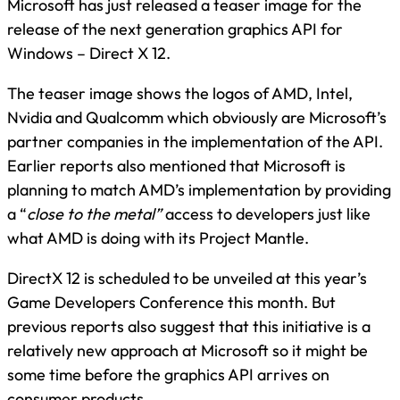
Microsoft has just released a teaser image for the
release of the next generation graphics API for
Windows – Direct X 12.
The teaser image shows the logos of AMD, Intel,
Nvidia and Qualcomm which obviously are Microsoft’s
partner companies in the implementation of the API.
Earlier reports also mentioned that Microsoft is
planning to match AMD’s implementation by providing
a “
close to the metal”
access to developers just like
what AMD is doing with its Project Mantle.
DirectX 12 is scheduled to be unveiled at this year’s
Game Developers Conference this month. But
previous reports also suggest that this initiative is a
relatively new approach at Microsoft so it might be
some time before the graphics API arrives on
consumer products.