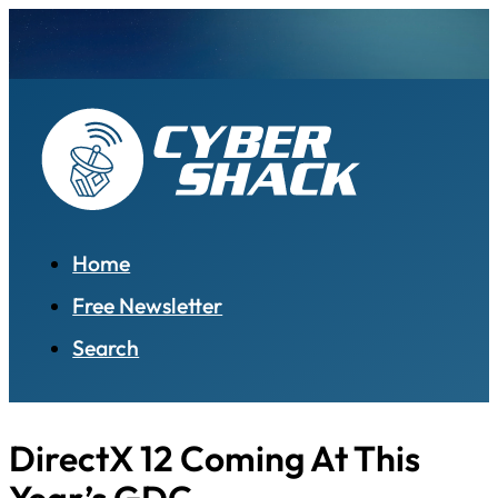
Home
Free Newsletter
Search
DirectX 12 Coming At This