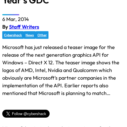
Year’s GDC
6 Mar, 2014
By
Staff Writers
Cybershack
News
Other
Microsoft has just released a teaser image for the
release of the next generation graphics API for
Windows – Direct X 12. The teaser image shows the
logos of AMD, Intel, Nvidia and Qualcomm which
obviously are Microsoft’s partner companies in the
implementation of the API. Earlier reports also
mentioned that Microsoft is planning to match…