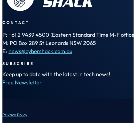
CONTACT
P: +61 2 9439 4500 (Eastern Standard Time M-F office 
M: PO Box 289 St Leonards NSW 2065
E:
news@cybershack.com.au
SUBSCRIBE
Keep up to date with the latest in tech news!
Free Newsletter
Privacy Policy