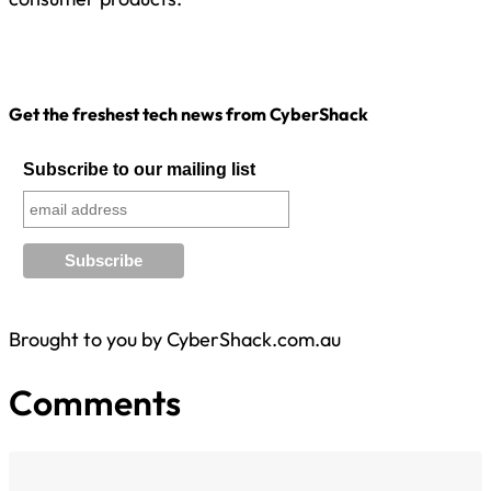
Get the freshest tech news from CyberShack
Subscribe to our mailing list
Brought to you by CyberShack.com.au
Comments