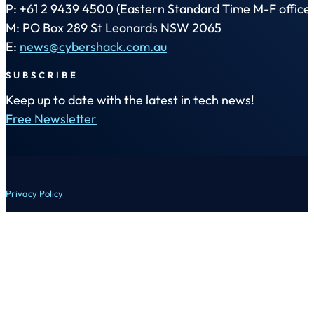
P: +61 2 9439 4500 (Eastern Standard Time M-F office 
M: PO Box 289 St Leonards NSW 2065
E:
news@cybershack.com.au
SUBSCRIBE
Keep up to date with the latest in tech news!
Free Newsletter
Privacy Policy