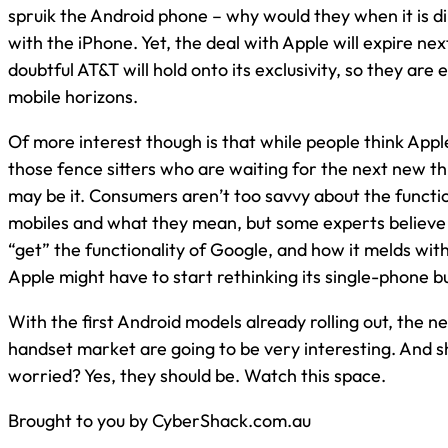
spruik the Android phone – why would they when it is d
with the iPhone. Yet, the deal with Apple will expire next
doubtful AT&T will hold onto its exclusivity, so they are
mobile horizons.
Of more interest though is that while people think Apple
those fence sitters who are waiting for the next new t
may be it. Consumers aren’t too savvy about the functio
mobiles and what they mean, but some experts believe
“get” the functionality of Google, and how it melds with
Apple might have to start rethinking its single-phone b
With the first Android models already rolling out, the n
handset market are going to be very interesting. And s
worried? Yes, they should be. Watch this space.
Brought to you by CyberShack.com.au