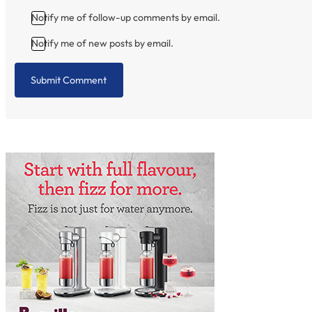
Notify me of follow-up comments by email.
Notify me of new posts by email.