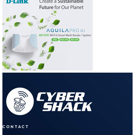
CONTACT