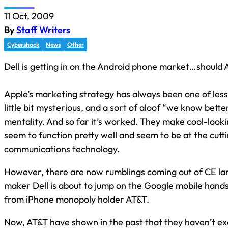
11 Oct, 2009
By
Staff Writers
Cybershack
News
Other
Dell is getting in on the Android phone market…should
Apple’s marketing strategy has always been one of less i
little bit mysterious, and a sort of aloof “we know bette
mentality. And so far it’s worked. They make cool-looki
seem to function pretty well and seem to be at the cutt
communications technology.
However, there are now rumblings coming out of CE lan
maker Dell is about to jump on the Google mobile hand
from iPhone monopoly holder AT&T.
Now, AT&T have shown in the past that they haven’t ex