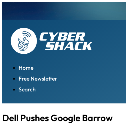
Home
Free Newsletter
Search
Dell Pushes Google Barrow