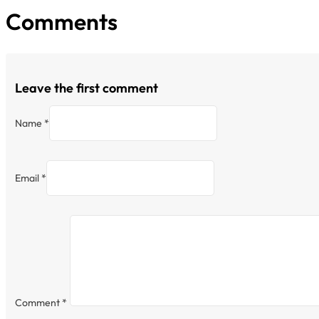
Comments
Leave the first comment
Name *
Email *
Comment
*