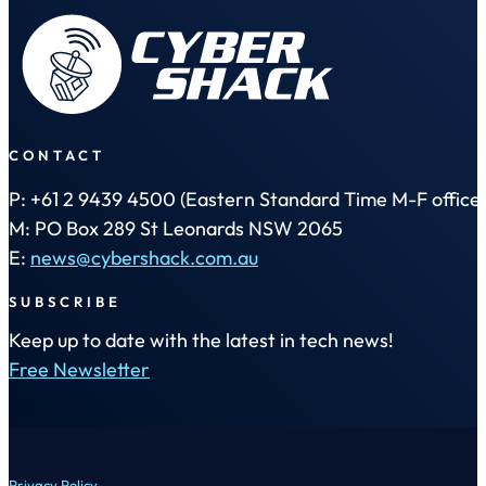
CONTACT
P: +61 2 9439 4500 (Eastern Standard Time M-F office 
M: PO Box 289 St Leonards NSW 2065
E:
news@cybershack.com.au
SUBSCRIBE
Keep up to date with the latest in tech news!
Free Newsletter
Privacy Policy