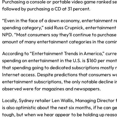
Purchasing a console or portable video game ranked se
followed by purchasing a CD at 31 percent.
“Even in the face of a down economy, entertainment r
spending category,” said Russ Crupnick, entertainment 
NPD. “Most consumers say they’ll continue to purchase
amount of many entertainment categories in the comin
According to “Entertainment Trends in America,” curre
spending on entertainment in the U.S. is $160 per month
that spending going to dedicated subscriptions mostly 
Internet access. Despite predictions that consumers w
entertainment subscriptions, the only notable decline 
observed were for magazines and newspapers.
Locally, Sydney retailer Len Wallis, Managing Director 
is also optimistic about the next six months, if he can get
tough, but when we hear appear to be holding up reason