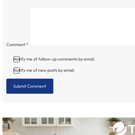
Comment
*
Notify me of follow-up comments by email.
Notify me of new posts by email.