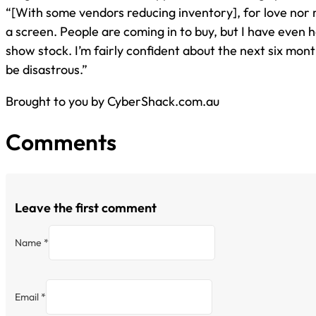
“[With some vendors reducing inventory], for love nor
a screen. People are coming in to buy, but I have even 
show stock. I’m fairly confident about the next six month
be disastrous.”
Brought to you by CyberShack.com.au
Comments
Leave the first comment
Name *
Email *