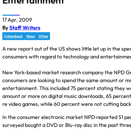
Entertainment
17 Apr, 2009
By
Staff Writers
Cybershack
News
Other
A new report out of the US shows little let up in the spe
consumers with regard to technology and entertainmen
New York-based market research company the NPD Gr
consumers are looking to spend the same amount or m
entertainment. This included 75 percent stating they 
amount or more on digital music downloads, 65 percen
re video games, while 60 percent were not cutting bac
In the consumer electronic market NPD reported 51 pe
surveyed bought a DVD or Blu-ray disc in the past thre