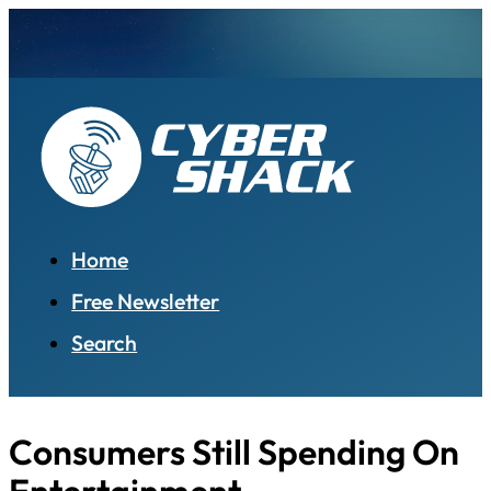
Home
Free Newsletter
Search
Consumers Still Spending On