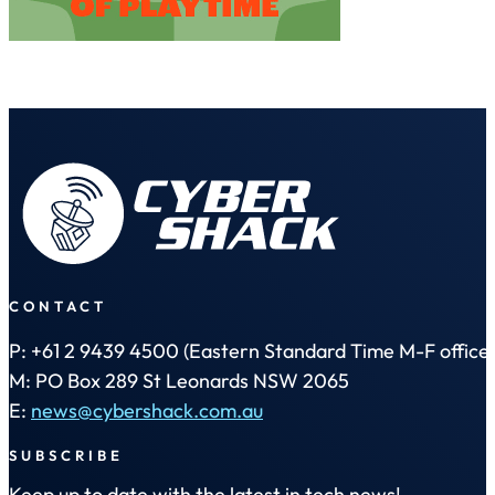
CONTACT
P: +61 2 9439 4500 (Eastern Standard Time M-F office 
M: PO Box 289 St Leonards NSW 2065
E:
news@cybershack.com.au
SUBSCRIBE
Keep up to date with the latest in tech news!