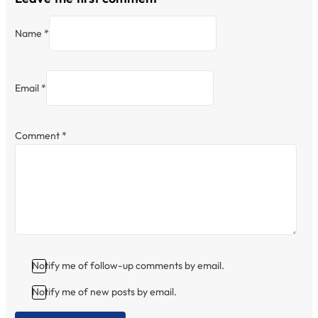
Name *
Email *
Comment
*
Notify me of follow-up comments by email.
Notify me of new posts by email.