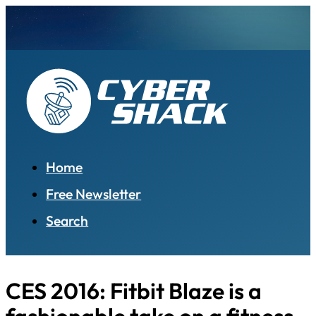
Home
Free Newsletter
Search
CES 2016: Fitbit Blaze is a