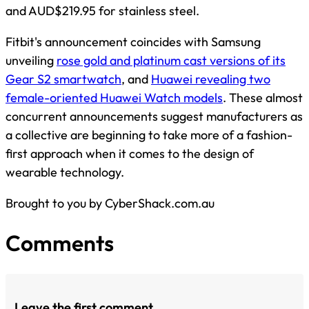
and AUD$219.95 for stainless steel.
Fitbit's announcement coincides with Samsung
unveiling
rose gold and platinum cast versions of its
Gear S2 smartwatch
, and
Huawei revealing two
female-oriented Huawei Watch models
. These almost
concurrent announcements suggest manufacturers as
a collective are beginning to take more of a fashion-
first approach when it comes to the design of
wearable technology.
Brought to you by CyberShack.com.au
Comments
Leave the first comment