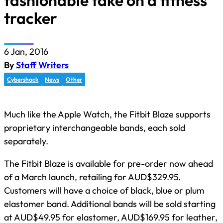
fashionable take on a fitness
tracker
6 Jan, 2016
By
Staff Writers
Cybershack
News
Other
Much like the Apple Watch, the Fitbit Blaze supports
proprietary interchangeable bands, each sold
separately.
The Fitbit Blaze is available for pre-order now ahead
of a March launch, retailing for AUD$329.95.
Customers will have a choice of black, blue or plum
elastomer band. Additional bands will be sold starting
at AUD$49.95 for elastomer, AUD$169.95 for leather,