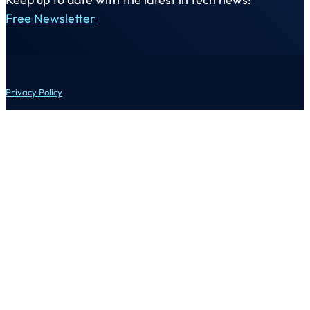
Free Newsletter
Privacy Policy