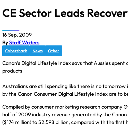
CE Sector Leads Recover
16 Sep, 2009
By
Staff Writers
Cybershack
News
Other
Canon’s Digital Lifestyle Index says that Aussies spent ov
products
Australians are still spending like there is no tomorrow 
by the Canon Consumer Digital Lifestyle Index are to b
Compiled by consumer marketing research company Gfk, 
half of 2009 industry revenue generated by the Canon
($174 million) to $2.598 billion, compared with the first 