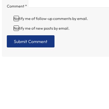
Comment
*
Notify me of follow-up comments by email.
Notify me of new posts by email.