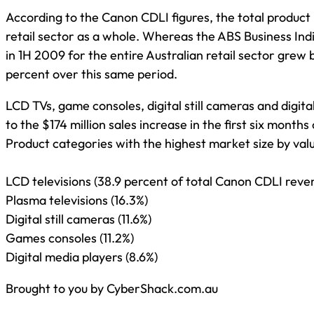
According to the Canon CDLI figures, the total product
retail sector as a whole. Whereas the ABS Business Ind
in 1H 2009 for the entire Australian retail sector grew 
percent over this same period.
LCD TVs, game consoles, digital still cameras and digit
to the $174 million sales increase in the first six months
Product categories with the highest market size by valu
LCD televisions (38.9 percent of total Canon CDLI reve
Plasma televisions (16.3%)
Digital still cameras (11.6%)
Games consoles (11.2%)
Digital media players (8.6%)
Brought to you by CyberShack.com.au