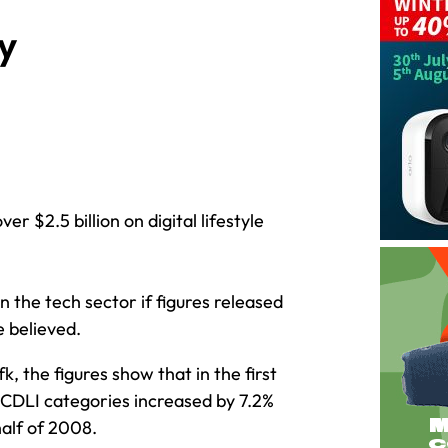
y
er $2.5 billion on digital lifestyle
in the tech sector if figures released
e believed.
the figures show that in the first
 CDLI categories increased by 7.2%
half of 2008.