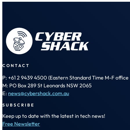
CONTACT
P: +61 2 9439 4500 (Eastern Standard Time M-F office 
M: PO Box 289 St Leonards NSW 2065
E:
news@cybershack.com.au
SUBSCRIBE
Keep up to date with the latest in tech news!
Free Newsletter