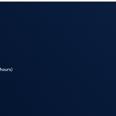
hours)