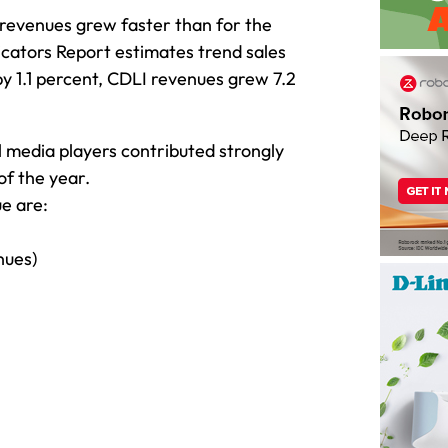
 revenues grew faster than for the
icators Report estimates trend sales
by 1.1 percent, CDLI revenues grew 7.2
al media players contributed strongly
 of the year.
e are:
nues)