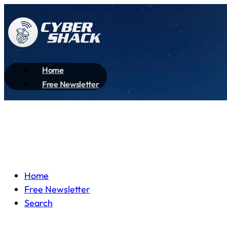
Home
Free Newsletter
Home
Free Newsletter
Search