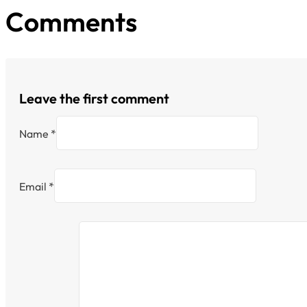
Comments
Leave the first comment
Name *
Email *