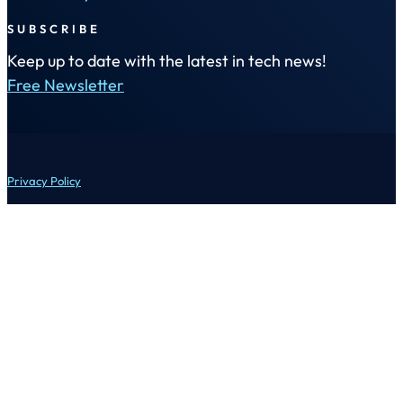
SUBSCRIBE
Keep up to date with the latest in tech news!
Free Newsletter
Privacy Policy