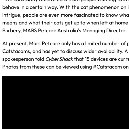
behave in a certain way. With the cat phenomenon onli
intrigue, people are even more fascinated to know wha
means and what their cats get up to when left at home a
Burbery, MARS Petcare Australia's Managing Director.
At present, Mars Petcare only has a limited number of 
Catstacams, and has yet to discuss wider availability. 
spokesperson told
CyberShack
that 15 devices are curre
Photos from these can be viewed using #Catstacam on