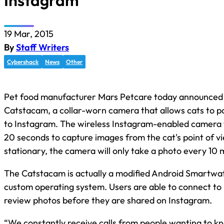
Instagram
19 Mar, 2015
By
Staff Writers
Cybershack
News
Other
Pet food manufacturer Mars Petcare today announced
Catstacam, a collar-worn camera that allows cats to p
to Instagram. The wireless Instagram-enabled camera 
20 seconds to capture images from the cat's point of vie
stationary, the camera will only take a photo every 10 
The Catstacam is actually a modified Android Smartwa
custom operating system. Users are able to connect to i
review photos before they are shared on Instagram.
“We constantly receive calls from people wanting to k