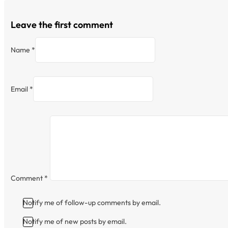
Leave the first comment
Name *
Email *
Comment
*
Notify me of follow-up comments by email.
Notify me of new posts by email.