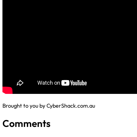
Brought to you by CyberShack.com.au
Comments