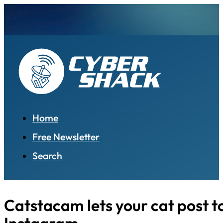
Home
Free Newsletter
Search
Catstacam lets your cat post t