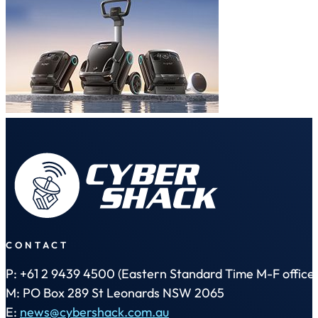
CONTACT
P: +61 2 9439 4500 (Eastern Standard Time M-F office 
M: PO Box 289 St Leonards NSW 2065
E:
news@cybershack.com.au