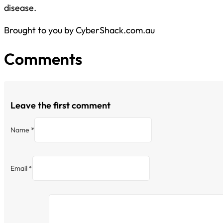
disease.
Brought to you by CyberShack.com.au
Comments
Leave the first comment
Name *
Email *