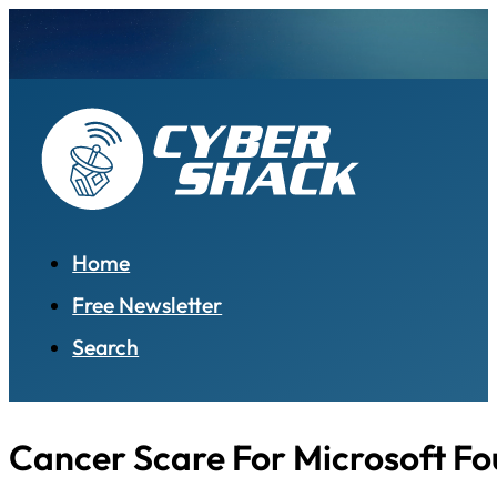
Home
Free Newsletter
Search
Cancer Scare For Microsoft F