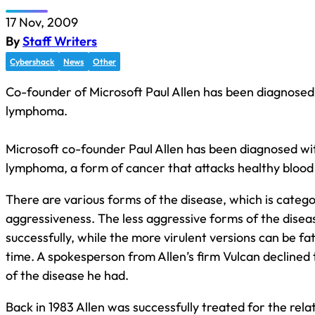
17 Nov, 2009
By
Staff Writers
Cybershack
News
Other
Co-founder of Microsoft Paul Allen has been diagnose
lymphoma.
Microsoft co-founder Paul Allen has been diagnosed w
lymphoma, a form of cancer that attacks healthy blood 
There are various forms of the disease, which is catego
aggressiveness. The less aggressive forms of the disea
successfully, while the more virulent versions can be fata
time. A spokesperson from Allen’s firm Vulcan declined 
of the disease he had.
Back in 1983 Allen was successfully treated for the rel