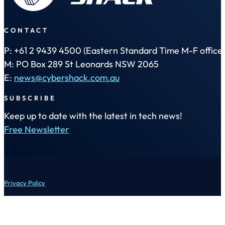
CONTACT
P: +61 2 9439 4500 (Eastern Standard Time M-F office 
M: PO Box 289 St Leonards NSW 2065
E:
news@cybershack.com.au
SUBSCRIBE
Keep up to date with the latest in tech news!
Free Newsletter
Privacy Policy