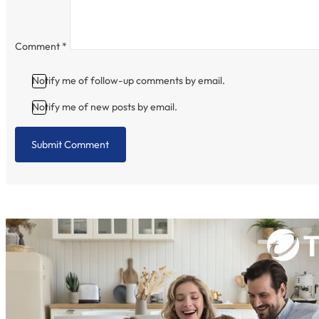
Comment
*
Notify me of follow-up comments by email.
Notify me of new posts by email.