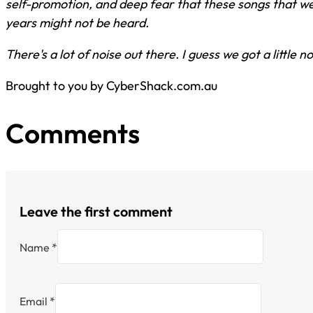
self-promotion, and deep fear that these songs that we 
years might not be heard.
There's a lot of noise out there. I guess we got a little n
Brought to you by CyberShack.com.au
Comments
Leave the first comment
Name *
Email *