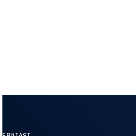
CONTACT