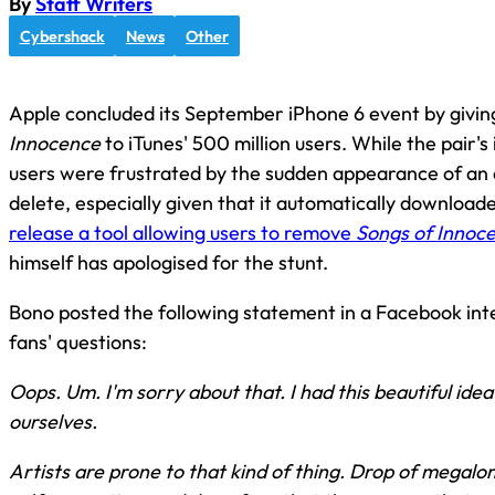
By
Staff Writers
Cybershack
News
Other
Apple concluded its September iPhone 6 event by givi
Innocence
to iTunes' 500 million users. While the pair
users were frustrated by the sudden appearance of an a
delete, especially given that it automatically downloa
release a tool allowing users to remove
Songs of Innoc
himself has apologised for the stunt.
Bono posted the following statement in a Facebook i
fans' questions:
Oops. Um. I'm sorry about that. I had this beautiful id
ourselves.
Artists are prone to that kind of thing. Drop of megalo