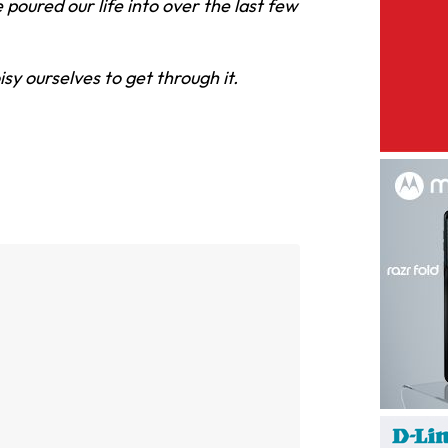
poured our life into over the last few
oisy ourselves to get through it.