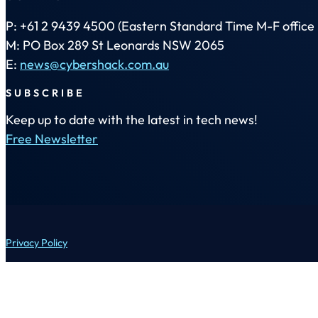
P: +61 2 9439 4500 (Eastern Standard Time M-F office 
M: PO Box 289 St Leonards NSW 2065
E:
news@cybershack.com.au
SUBSCRIBE
Keep up to date with the latest in tech news!
Free Newsletter
Privacy Policy