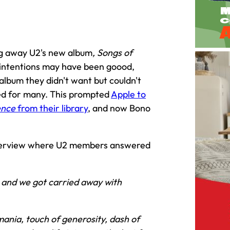
ng away U2's new album
, Songs of
's intentions may have been goood,
lbum they didn't want but couldn't
ded for many. This prompted
Apple to
ence
from their library
, and now Bono
nterview where U2 members answered
ea and we got carried away with
mania, touch of generosity, dash of