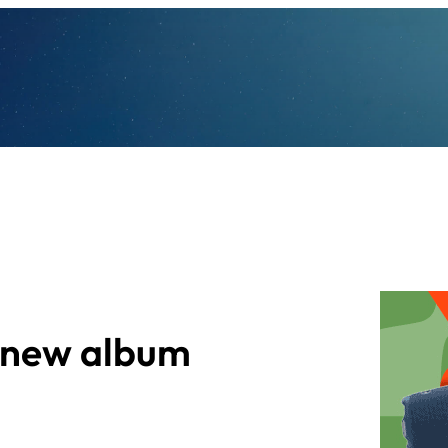
s new album