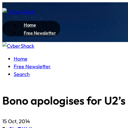
Home
Free Newsletter
Home
Free Newsletter
Search
Bono apologises for U2’
15 Oct, 2014