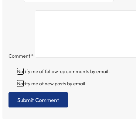
Comment
*
Notify me of follow-up comments by email.
Notify me of new posts by email.