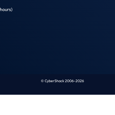
hours)
© CyberShack 2006-2026