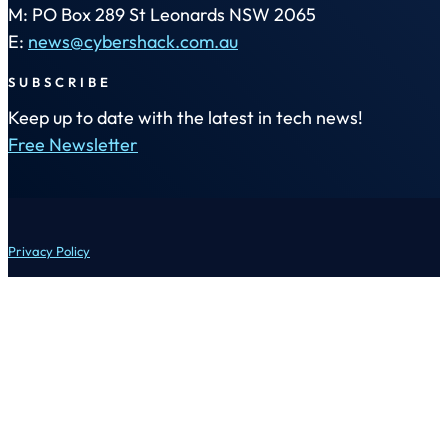
M: PO Box 289 St Leonards NSW 2065
E:
news@cybershack.com.au
SUBSCRIBE
Keep up to date with the latest in tech news!
Free Newsletter
Privacy Policy