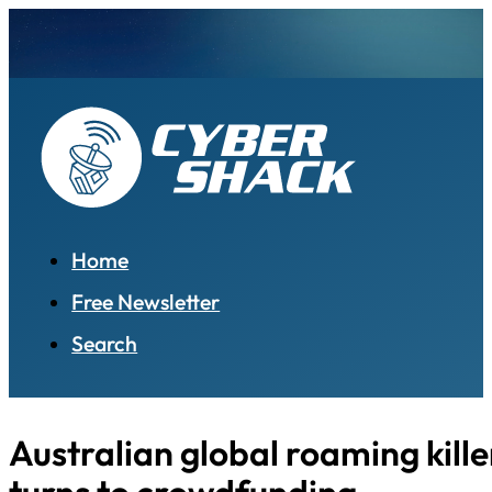
Home
Free Newsletter
Search
Australian global roaming kille