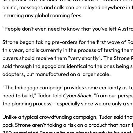
online, messages and calls can be relayed anywhere in 
incurring any global roaming fees.
"People don't even need to know that you've left Austra
Strone began taking pre-orders for the first wave of R
this year, and is currently in the process of testing the
buyers should receive them "very shortly". The Strone
sold through Indiegogo are identical to the ones being s
adopters, but manufactured on a larger scale.
"The Indiegogo campaign provides some certainty as 
need to build," Tudor told
CyberShack
, "from our perspe
the planning process – especially since we are only a s
Unlike a typical crowdfunding campaign, Tudor said th
back Strone aren't taking a risk on a product that hasn
250 completed Roam units are almost ready to be sent 