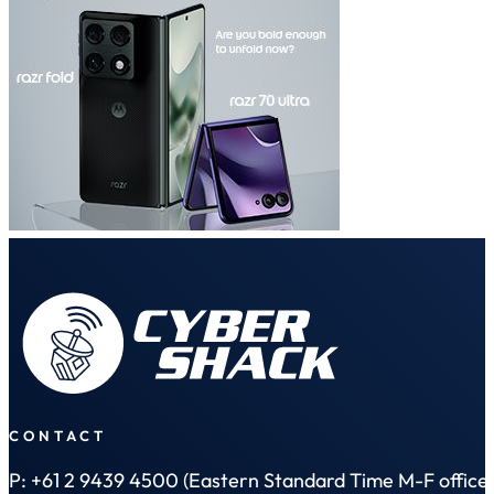
CONTACT
P: +61 2 9439 4500 (Eastern Standard Time M-F office 