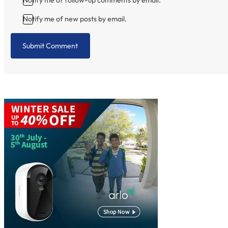
Notify me of new posts by email.