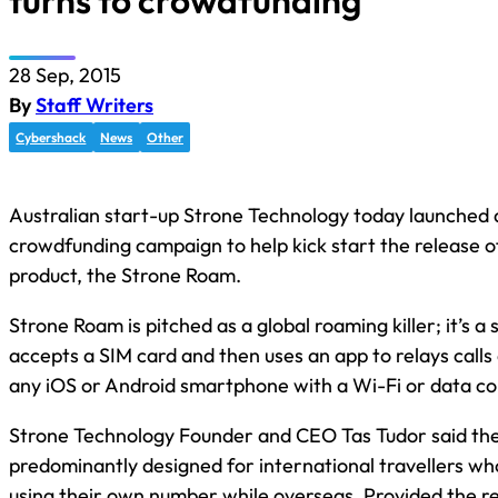
turns to crowdfunding
28 Sep, 2015
By
Staff Writers
Cybershack
News
Other
Australian start-up Strone Technology today launched 
crowdfunding campaign to help kick start the release of 
product, the Strone Roam.
Strone Roam is pitched as a global roaming killer; it’s a 
accepts a SIM card and then uses an app to relays call
any iOS or Android smartphone with a Wi-Fi or data co
Strone Technology Founder and CEO Tas Tudor said the
predominantly designed for international travellers w
using their own number while overseas. Provided the re