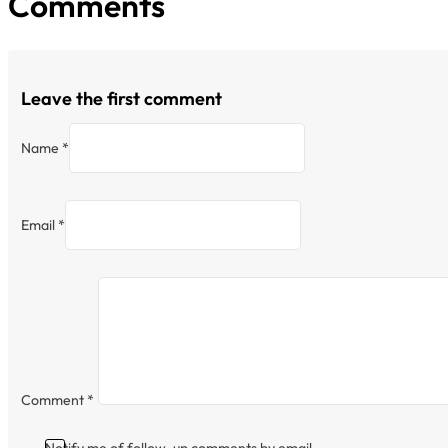
Comments
Leave the first comment
Name *
Email *
Comment
*
Notify me of follow-up comments by email.