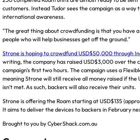
customers. Instead Tudor sees the campaign as a way t
international awareness.
"The great thing about crowdfunding is that you have a
people who will help businesses get off the ground."
Strone is hoping to crowdfund USD$50,000 through I
writing, the company has raised USD$3,000 over the c
campaign's first two hours. The campaign uses a Flexib
meaning Strone will still receive all money raised if t
isn't met. As such, backers will also receive their units.
Strone is offering the Roam starting at USD$135 (appr
It aims to deliver the devices to backers in February n
Brought to you by CyberShack.com.au