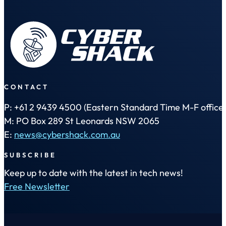
CONTACT
P: +61 2 9439 4500 (Eastern Standard Time M-F office 
M: PO Box 289 St Leonards NSW 2065
E:
news@cybershack.com.au
SUBSCRIBE
Keep up to date with the latest in tech news!
Free Newsletter