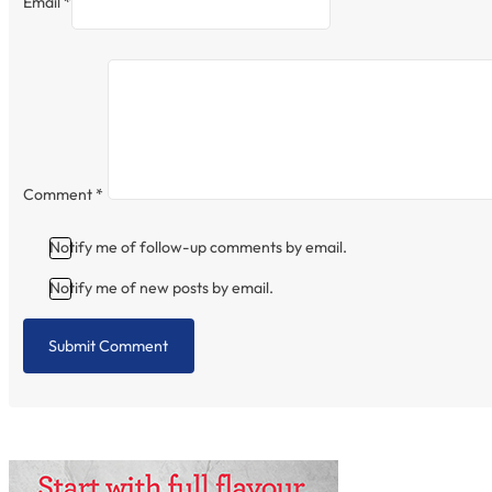
Email *
Comment
*
Notify me of follow-up comments by email.
Notify me of new posts by email.