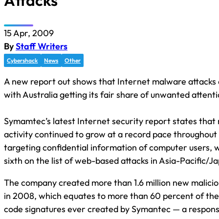
Attacks
15 Apr, 2009
By
Staff Writers
Cybershack
News
Other
A new report out shows that Internet malware attacks 
with Australia getting its fair share of unwanted attent
Symamtec’s latest Internet security report states that
activity continued to grow at a record pace throughout
targeting confidential information of computer users, w
sixth on the list of web-based attacks in Asia-Pacific/J
The company created more than 1.6 million new malicio
in 2008, which equates to more than 60 percent of the 
code signatures ever created by Symantec — a response