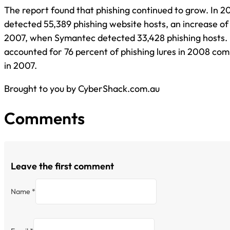
The report found that phishing continued to grow. In 
detected 55,389 phishing website hosts, an increase of
2007, when Symantec detected 33,428 phishing hosts. F
accounted for 76 percent of phishing lures in 2008 co
in 2007.
Brought to you by CyberShack.com.au
Comments
Leave the first comment
Name *