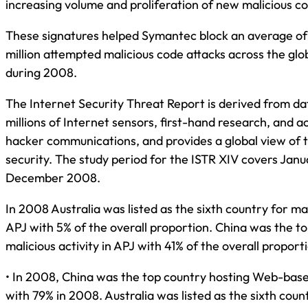
increasing volume and proliferation of new malicious c
These signatures helped Symantec block an average o
million attempted malicious code attacks across the gl
during 2008.
The Internet Security Threat Report is derived from da
millions of Internet sensors, first-hand research, and a
hacker communications, and provides a global view of t
security. The study period for the ISTR XIV covers Jan
December 2008.
In 2008 Australia was listed as the sixth country for mal
APJ with 5% of the overall proportion. China was the to
malicious activity in APJ with 41% of the overall proport
• In 2008, China was the top country hosting Web-base
with 79% in 2008. Australia was listed as the sixth co