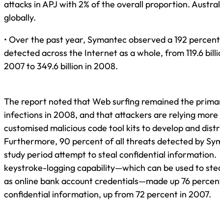
attacks in APJ with 2% of the overall proportion. Austra
globally.
• Over the past year, Symantec observed a 192 percent
detected across the Internet as a whole, from 119.6 bill
2007 to 349.6 billion in 2008.
The report noted that Web surfing remained the prima
infections in 2008, and that attackers are relying mor
customised malicious code tool kits to develop and dist
Furthermore, 90 percent of all threats detected by Sy
study period attempt to steal confidential information.
keystroke-logging capability—which can be used to ste
as online bank account credentials—made up 76 percent
confidential information, up from 72 percent in 2007.