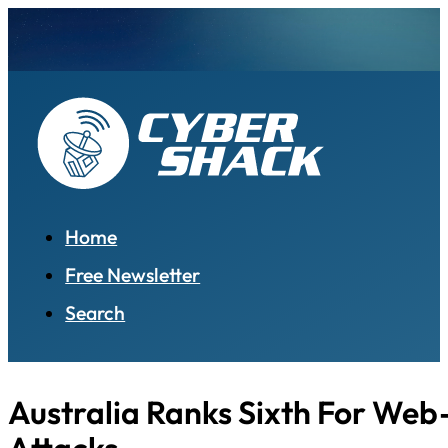
Home
Free Newsletter
Search
Australia Ranks Sixth For We