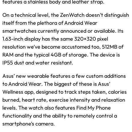
features a stainless body and leather strap.
On a technical level, the ZenWatch doesn’t distinguish
itself from the plethora of Android Wear
smartwatches currently announced or available. Its
1.63-inch display has the same 320×320 pixel
resolution we’ve become accustomed too, 512MB of
RAM and the typical 4GB of storage. The device is
IP55 dust and water resistant.
Asus’ new wearable features a few custom additions
to Android Wear. The biggest of these is Asus’
Wellness app, designed to track steps taken, calories
burned, heart rate, exercise intensity and relaxation
levels. The watch also features Find My Phone
functionality and the ability to remotely control a
smartphone’s camera.