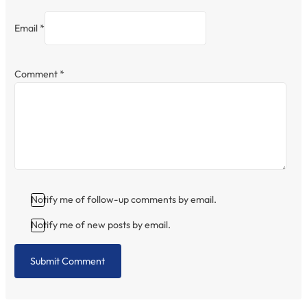
Email *
Comment
*
Notify me of follow-up comments by email.
Notify me of new posts by email.