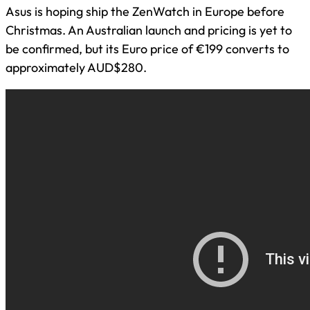
Asus is hoping ship the ZenWatch in Europe before
Christmas. An Australian launch and pricing is yet to
be confirmed, but its Euro price of €199 converts to
approximately AUD$280.