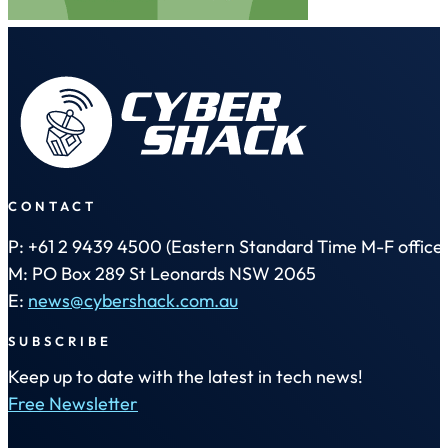
CONTACT
P: +61 2 9439 4500 (Eastern Standard Time M-F office 
M: PO Box 289 St Leonards NSW 2065
E:
news@cybershack.com.au
SUBSCRIBE
Keep up to date with the latest in tech news!
Free Newsletter