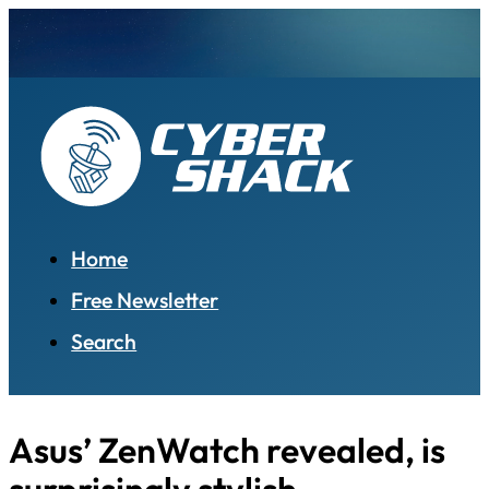
Home
Free Newsletter
Search
Asus’ ZenWatch revealed, is