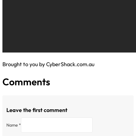
Brought to you by CyberShack.com.au
Comments
Leave the first comment
Name *