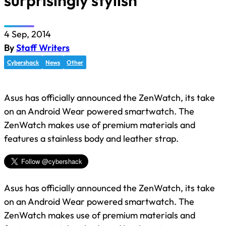
surprisingly stylish
4 Sep, 2014
By
Staff Writers
Cybershack
News
Other
Asus has officially announced the ZenWatch, its take
on an Android Wear powered smartwatch. The
ZenWatch makes use of premium materials and
features a stainless body and leather strap.
Asus has officially announced the ZenWatch, its take
on an Android Wear powered smartwatch. The
ZenWatch makes use of premium materials and