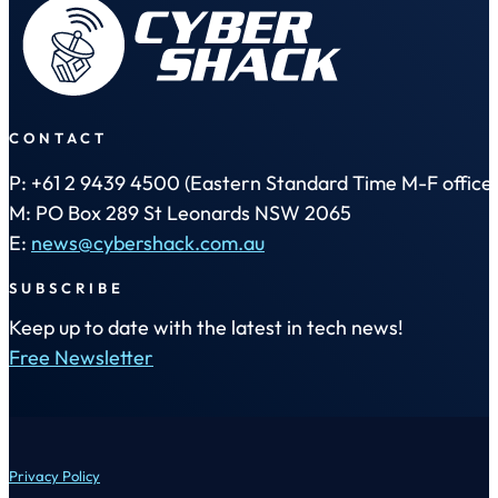
CONTACT
P: +61 2 9439 4500 (Eastern Standard Time M-F office 
M: PO Box 289 St Leonards NSW 2065
E:
news@cybershack.com.au
SUBSCRIBE
Keep up to date with the latest in tech news!
Free Newsletter
Privacy Policy