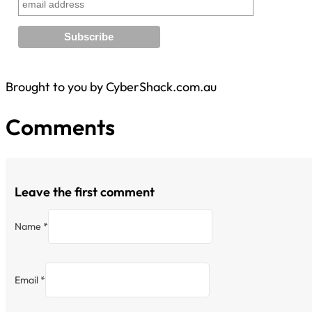
Brought to you by CyberShack.com.au
Comments
Leave the first comment
Name *
Email *