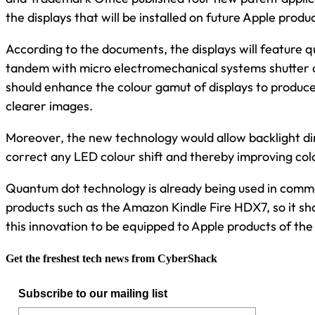
the displays that will be installed on future Apple produ
According to the documents, the displays will feature 
tandem with micro electromechanical systems shutter 
should enhance the colour gamut of displays to produce
clearer images.
Moreover, the new technology would allow backlight d
correct any LED colour shift and thereby improving col
Quantum dot technology is already being used in comme
products such as the Amazon Kindle Fire HDX7, so it sho
this innovation to be equipped to Apple products of the
Get the freshest tech news from CyberShack
Subscribe to our mailing list