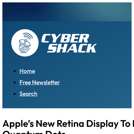
Home
Free Newsletter
Search
Apple’s New Retina Display To