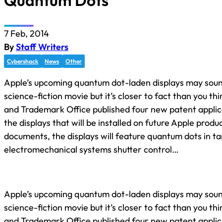
Quantum Dots
7 Feb, 2014
By
Staff Writers
Cybershack
News
Other
Apple’s upcoming quantum dot-laden displays may soun
science-fiction movie but it’s closer to fact than you t
and Trademark Office published four new patent applic
the displays that will be installed on future Apple produ
documents, the displays will feature quantum dots in 
electromechanical systems shutter control…
Apple’s upcoming quantum dot-laden displays may soun
science-fiction movie but it’s closer to fact than you t
and Trademark Office published four new patent applic