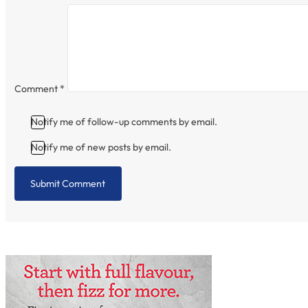
Comment
*
Notify me of follow-up comments by email.
Notify me of new posts by email.