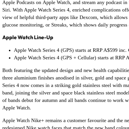
Apple Podcasts on Apple Watch, and stream any podcast in 
Siri. With Apple Watch Series 4, enriched complications off
view of helpful third-party apps like Dexcom, which allows
glucose monitoring, or Streaks, which shows daily progress 
Apple Watch Line-Up
Apple Watch Series 4 (GPS) starts at RRP A$599 inc.
Apple Watch Series 4 (GPS + Cellular) starts at RRP
Both featuring the updated design and new health capabiliti
three aluminium finishes anodised in silver, gold and space
Series 4 now comes in a striking gold stainless steel with 
band, joining the silver and space black stainless steel mode
of bands debut for autumn and all bands continue to work w
Apple Watch.
Apple Watch Nike+ remains a customer favourite and the ne
redesigned Nike watch faces that match the new band colour