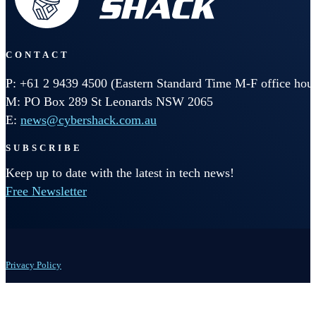
CONTACT
P: +61 2 9439 4500 (Eastern Standard Time M-F office hour
M: PO Box 289 St Leonards NSW 2065
E:
news@cybershack.com.au
SUBSCRIBE
Keep up to date with the latest in tech news!
Free Newsletter
Privacy Policy