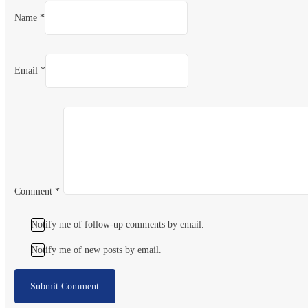
Name *
Email *
Comment
*
Notify me of follow-up comments by email.
Notify me of new posts by email.