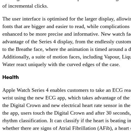
of incremental clicks.
The user interface is optimised for the larger display, allow
fonts that are bigger and easier to read, while complications
enhanced to be more precise and informative. New watch fac
advantage of the Series 4 display, from the endlessly custom
to the Breathe face, where the animation is timed around a d
Additionally, a suite of motion faces, including Vapour, Liq
Water react uniquely with the curved edges of the case.
Health
Apple Watch Series 4 enables customers to take an ECG rea
wrist using the new ECG app, which takes advantage of the e
the Digital Crown and new electrical heart rate sensor in the
the app, users touch the Digital Crown and after 30 seconds,
rhythm classification. It can classify if the heart is beating 
whether there are signs of Atrial Fibrillation (AFib), a heart