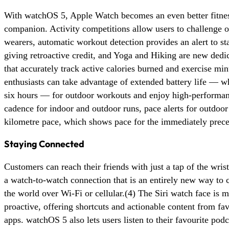
With watchOS 5, Apple Watch becomes an even better fitne
companion. Activity competitions allow users to challenge 
wearers, automatic workout detection provides an alert to st
giving retroactive credit, and Yoga and Hiking are new dedi
that accurately track active calories burned and exercise mi
enthusiasts can take advantage of extended battery life — wh
six hours — for outdoor workouts and enjoy high-performanc
cadence for indoor and outdoor runs, pace alerts for outdoor
kilometre pace, which shows pace for the immediately prece
Staying Connected
Customers can reach their friends with just a tap of the wris
a watch-to-watch connection that is an entirely new way t
the world over Wi-Fi or cellular.(4) The Siri watch face is 
proactive, offering shortcuts and actionable content from fav
apps. watchOS 5 also lets users listen to their favourite pod