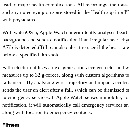
lead to major health complications. All recordings, their asso
and any noted symptoms are stored in the Health app in a P
with physicians.
With watchOS 5, Apple Watch intermittently analyses heart 
background and sends a notification if an irregular heart rh
AFib is detected.(3) It can also alert the user if the heart rat
below a specified threshold.
Fall detection utilises a next-generation accelerometer and 
measures up to 32 g-forces, along with custom algorithms t
falls occur. By analysing wrist trajectory and impact accele
sends the user an alert after a fall, which can be dismissed or
to emergency services. If Apple Watch senses immobility for
notification, it will automatically call emergency services 
along with location to emergency contacts.
Fitness