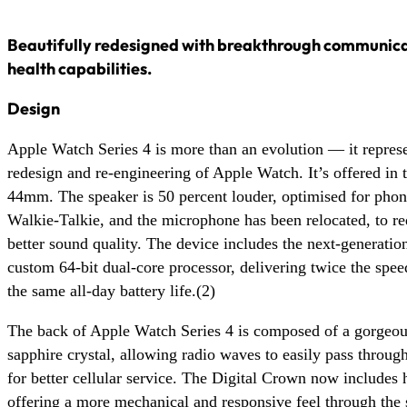
Beautifully redesigned with breakthrough communicat
health capabilities.
Design
Apple Watch Series 4 is more than an evolution — it repres
redesign and re-engineering of Apple Watch. It’s offered in
44mm. The speaker is 50 percent louder, optimised for phone
Walkie-Talkie, and the microphone has been relocated, to r
better sound quality. The device includes the next-generatio
custom 64-bit dual-core processor, delivering twice the spe
the same all-day battery life.(2)
The back of Apple Watch Series 4 is composed of a gorgeou
sapphire crystal, allowing radio waves to easily pass throug
for better cellular service. The Digital Crown now includes 
offering a more mechanical and responsive feel through the 