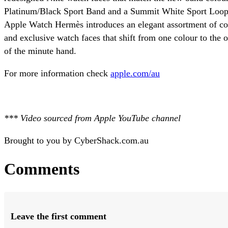
Platinum/Black Sport Band and a Summit White Sport Loop w
Apple Watch Hermès introduces an elegant assortment of c
and exclusive watch faces that shift from one colour to the 
of the minute hand.
For more information check
apple.com/au
*** Video sourced from Apple YouTube channel
Brought to you by CyberShack.com.au
Comments
Leave the first comment