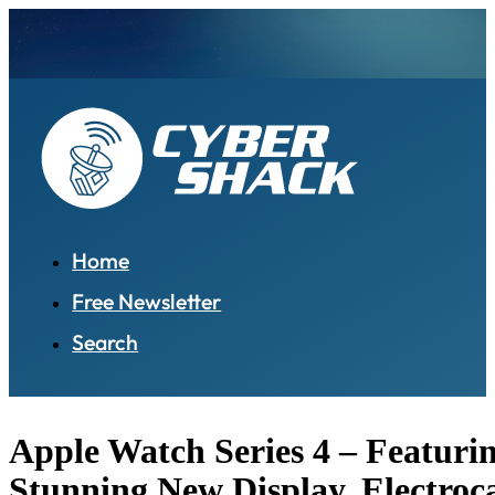
Home
Free Newsletter
Search
Apple Watch Series 4 – Featuri
Stunning New Display, Electro