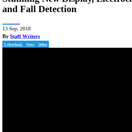
and Fall Detection
13 Sep, 2018
By
Staff Writers
Cybershack
News
Other