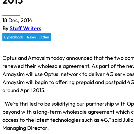
2015
18 Dec, 2014
By
Staff Writers
Cybershack
News
Other
Optus and Amaysim today announced that the two co
renewed their wholesale agreement. As part of the n
Amaysim will use Optus' network to deliver 4G services
Amaysim will begin to offering prepaid and postpaid 4G
around April 2015.
“We’re thrilled to be solidifying our partnership with O
beyond with a long-term wholesale agreement which co
access to the latest technologies such as 4G,” said Jul
Managing Director.