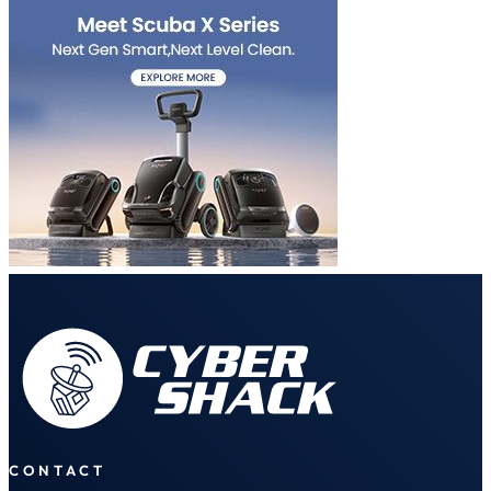
CONTACT