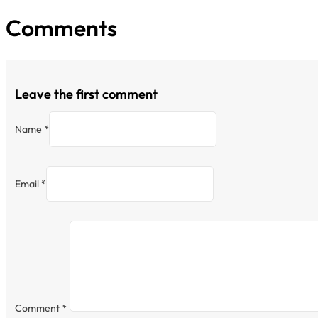
Comments
Leave the first comment
Name *
Email *
Comment
*