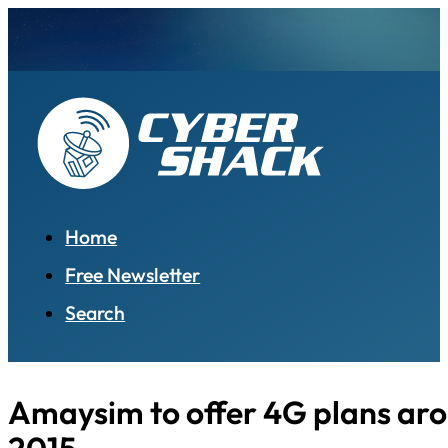
Home
Free Newsletter
Search
Amaysim to offer 4G plans aro