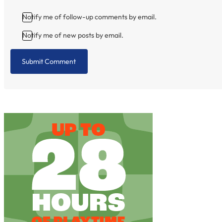
Notify me of follow-up comments by email.
Notify me of new posts by email.