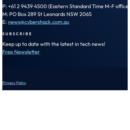
P: +61 2 9439 4500 (Eastern Standard Time M-F office 
M: PO Box 289 St Leonards NSW 2065
E:
news@cybershack.com.au
SUBSCRIBE
Keep up to date with the latest in tech news!
Free Newsletter
Privacy Policy