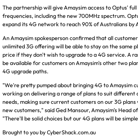
The partnership will give Amaysim access to Optus' ful
frequencies, including the new 700MHz spectrum. Optus
expand its 4G network to reach 90% of Australians by A
An Amaysim spokesperson confirmed that all customers 
unlimited 3G offering will be able to stay on the same 
price if they don't wish to upgrade to a 4G service. A ra
be available for customers on Amaysim's other two plan
4G upgrade paths.
"We're pretty pumped about bringing 4G to Amaysim c
working on delivering a range of plans to suit different 
needs, making sure current customers on our 3G plans w
new customers," said Ged Mansour, Amaysim's Head of 
"There'll be solid choices but our 4G plans will be simpl
Brought to you by CyberShack.com.au