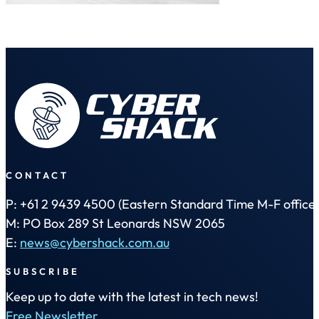
CONTACT
P: +61 2 9439 4500 (Eastern Standard Time M-F office 
M: PO Box 289 St Leonards NSW 2065
E:
news@cybershack.com.au
SUBSCRIBE
Keep up to date with the latest in tech news!
Free Newsletter