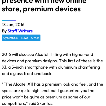
presence with new online
store, premium devices
18 Jan, 2016
By
Staff Writers
Cybershack
News
Other
2016 will also see Alcatel flirting with higher-end
devices and premium designs. This first of these is the
X1, a 5-inch smartphone with aluminium chamfering
and a glass front and back.
"[The Alcatel X1] has a premium look and feel, and the
specs are quite high-end, but I guarantee you the
price won't be quite as premium as some of our
competitors," said Skontos.