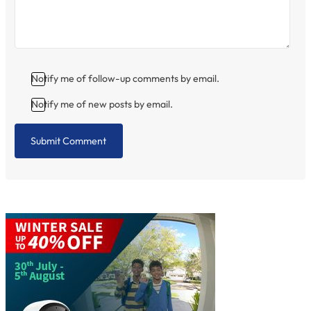
Notify me of follow-up comments by email.
Notify me of new posts by email.