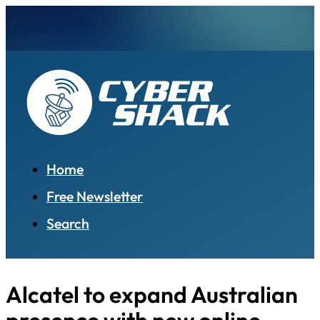
Home
Free Newsletter
Search
Alcatel to expand Australian