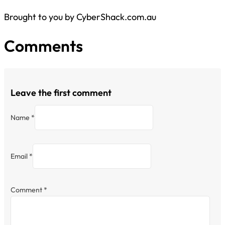
Brought to you by CyberShack.com.au
Comments
Leave the first comment
Name *
Email *
Comment
*