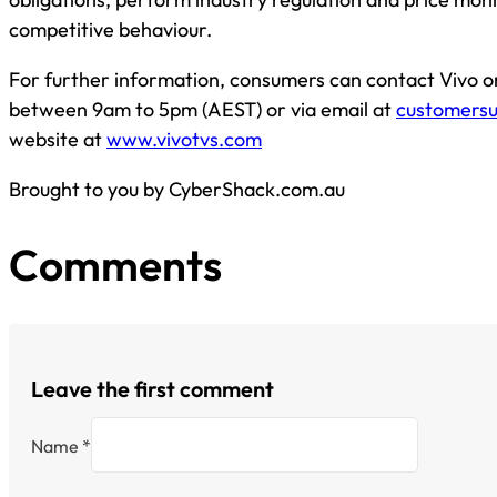
competitive behaviour.
For further information, consumers can contact Vivo 
between 9am to 5pm (AEST) or via email at
customers
website at
www.vivotvs.com
Brought to you by CyberShack.com.au
Comments
Leave the first comment
Name *