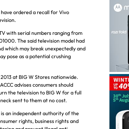
ave ordered a recall for Vivo
vision.
TV with serial numbers ranging from
00. The said television model had
and which may break unexpectedly and
ay pose as a potential crushing
013 at BIG W Stores nationwide.
he ACCC advises consumers should
n the television to BIG W for a full
neck sent to them at no cost.
s an independent authority of the
sumer rights, business rights and
oring and prevent illegal anti-