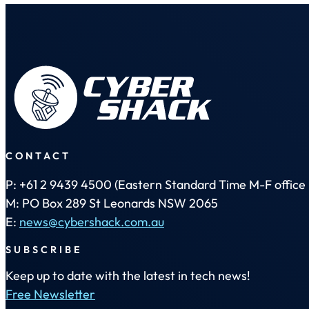
CONTACT
P: +61 2 9439 4500 (Eastern Standard Time M-F office 
M: PO Box 289 St Leonards NSW 2065
E:
news@cybershack.com.au
SUBSCRIBE
Keep up to date with the latest in tech news!
Free Newsletter