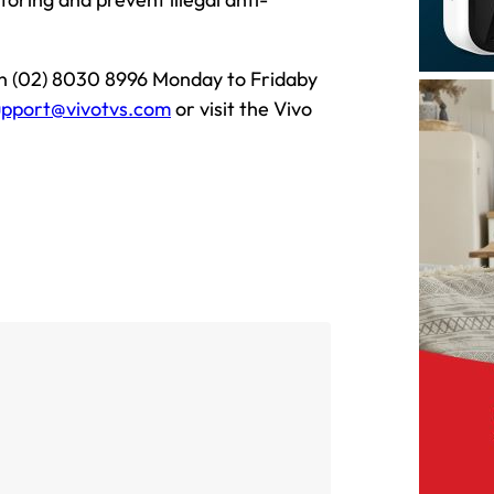
on (02) 8030 8996 Monday to Fridaby
upport@vivotvs.com
or visit the Vivo