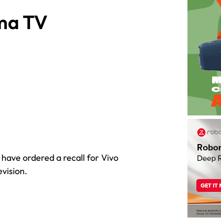
ma TV
ave ordered a recall for Vivo
vision.