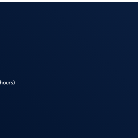
hours)