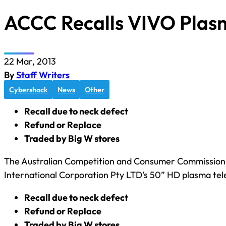
ACCC Recalls VIVO Plas
22 Mar, 2013
By
Staff Writers
Cybershack
News
Other
Recall due to neck defect
Refund or Replace
Traded by Big W stores
The Australian Competition and Consumer Commission h
International Corporation Pty LTD’s 50” HD plasma tele
Recall due to neck defect
Refund or Replace
Traded by Big W stores