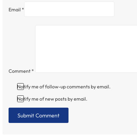
Email *
Comment
*
Notify me of follow-up comments by email.
Notify me of new posts by email.