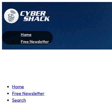
Home
Free Newsletter
Home
Free Newsletter
Search