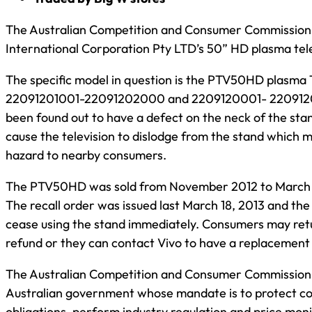
The Australian Competition and Consumer Commission h
International Corporation Pty LTD’s 50” HD plasma tele
The specific model in question is the PTV50HD plasma 
22091201001-22091202000 and 2209120001- 220912010
been found out to have a defect on the neck of the st
cause the television to dislodge from the stand which m
hazard to nearby consumers.
The PTV50HD was sold from November 2012 to March 2
The recall order was issued last March 18, 2013 and t
cease using the stand immediately. Consumers may retur
refund or they can contact Vivo to have a replacement 
The Australian Competition and Consumer Commission i
Australian government whose mandate is to protect con
obligations, perform industry regulation and price monit