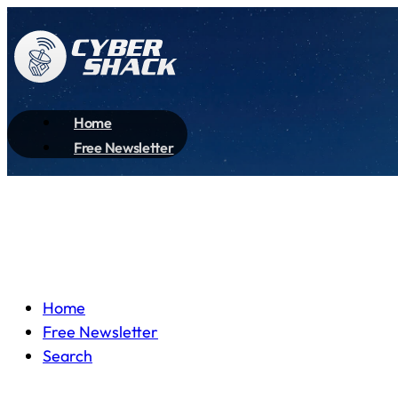
Home
Free Newsletter
Home
Free Newsletter
Search