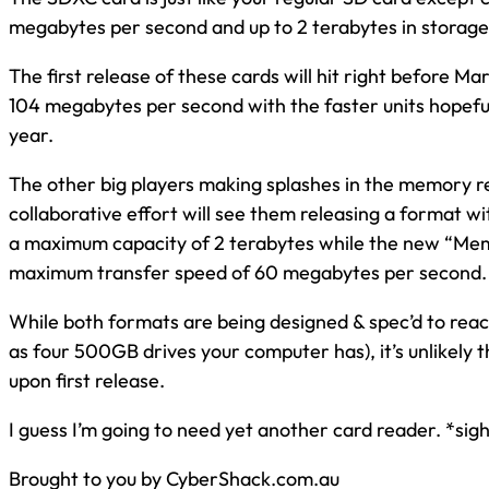
megabytes per second and up to 2 terabytes in storage
The first release of these cards will hit right before M
104 megabytes per second with the faster units hopefull
year.
The other big players making splashes in the memory re
collaborative effort will see them releasing a format 
a maximum capacity of 2 terabytes while the new “Mem
maximum transfer speed of 60 megabytes per second.
While both formats are being designed & spec’d to reach 
as four 500GB drives your computer has), it’s unlikely t
upon first release.
I guess I’m going to need yet another card reader. *sig
Brought to you by CyberShack.com.au