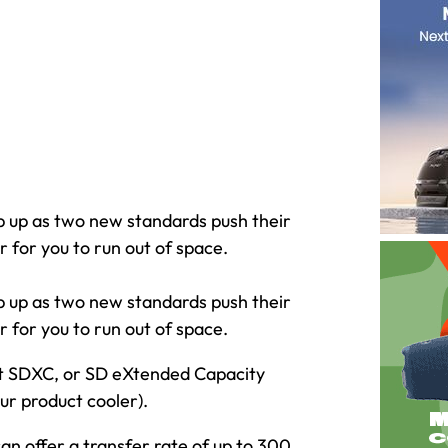
p up as two new standards push their
 for you to run out of space.
p up as two new standards push their
 for you to run out of space.
mat SDXC, or SD eXtended Capacity
ur product cooler).
can offer a transfer rate of up to 300