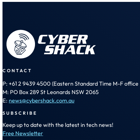
CONTACT
P: +61 2 9439 4500 (Eastern Standard Time M-F office 
M: PO Box 289 St Leonards NSW 2065
E:
news@cybershack.com.au
SUBSCRIBE
Keep up to date with the latest in tech news!
Free Newsletter