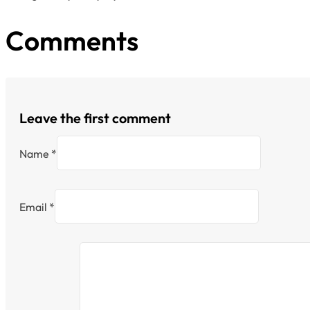
Comments
Leave the first comment
Name *
Email *