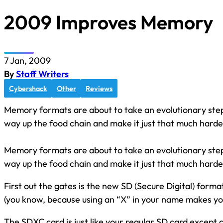
2009 Improves Memory
7 Jan, 2009
By
Staff Writers
Cybershack
Other
Reviews
Memory formats are about to take an evolutionary ste
way up the food chain and make it just that much harder
Memory formats are about to take an evolutionary ste
way up the food chain and make it just that much harder
First out the gates is the new SD (Secure Digital) for
(you know, because using an “X” in your name makes yo
The SDXC card is just like your regular SD card except 