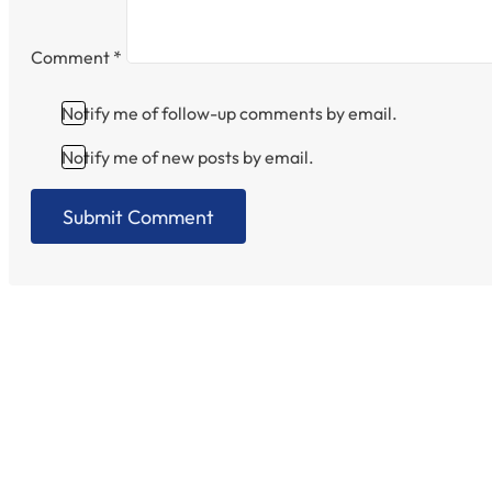
Comment
*
Notify me of follow-up comments by email.
Notify me of new posts by email.