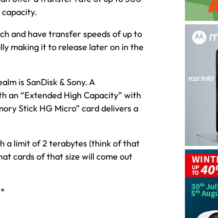
 capacity.
arch and have transfer speeds of up to
y making it to release later on in the
alm is SanDisk & Sony. A
with an “Extended High Capacity” with
ory Stick HG Micro” card delivers a
a limit of 2 terabytes (think of that
hat cards of that size will come out
h*