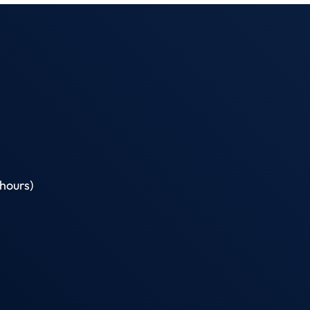
hours)