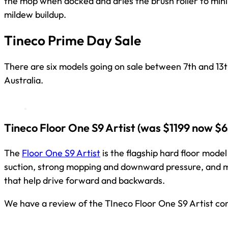
the mop when docked and dries the brush roller to min
mildew buildup.
Tineco Prime Day Sale
There are six models going on sale between 7th and 13
Australia.
Tineco Floor One S9 Artist
(was $1199 now $6
The
Floor One S9 Artist
is the flagship hard floor mode
suction, strong mopping and downward pressure, and 
that help drive forward and backwards.
We have a review of the TIneco Floor One S9 Artist co