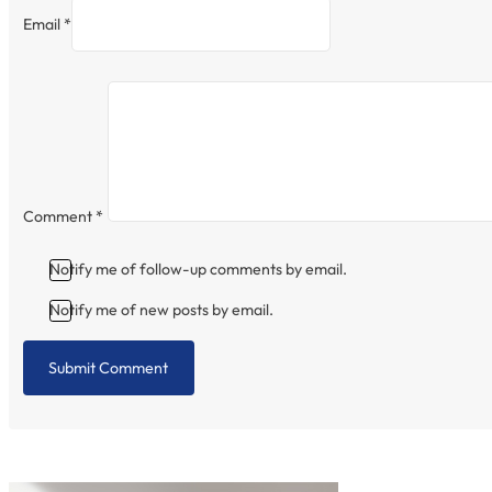
Email *
Comment
*
Notify me of follow-up comments by email.
Notify me of new posts by email.