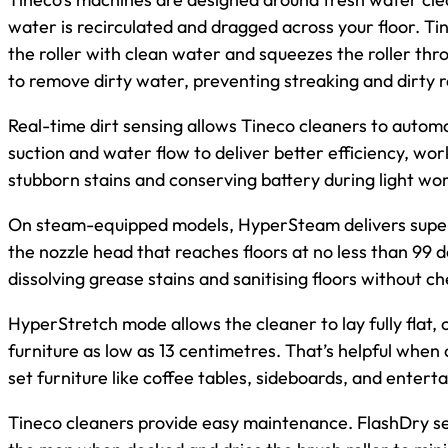
water is recirculated and dragged across your floor.
the roller with clean water and squeezes the roller thr
to remove dirty water, preventing streaking and dirty r
Real-time dirt sensing allows Tineco cleaners to automa
suction and water flow to deliver better efficiency, wo
stubborn stains and conserving battery during light wor
On steam-equipped models, HyperSteam delivers supe
the nozzle head that reaches floors at no less than 99 d
dissolving grease stains and sanitising floors without c
HyperStretch mode allows the cleaner to lay fully flat,
furniture as low as 13 centimetres. That’s helpful when
set furniture like coffee tables, sideboards, and entert
Tineco cleaners provide easy maintenance. FlashDry s