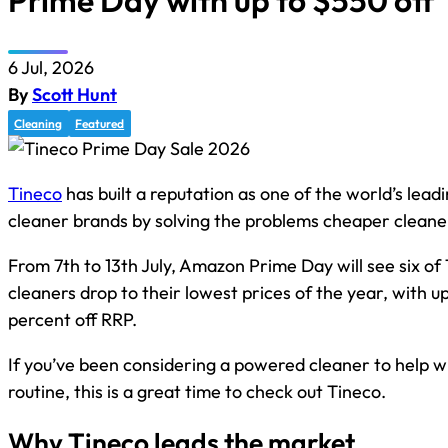
Prime Day with up to $550 off
6 Jul, 2026
By
Scott Hunt
Cleaning
Featured
Tineco
has built a reputation as one of the world’s lead
cleaner brands by solving the problems cheaper cleane
From 7th to 13th July, Amazon Prime Day will see six of 
cleaners drop to their lowest prices of the year, with 
percent off RRP.
If you’ve been considering a powered cleaner to help wi
routine, this is a great time to check out Tineco.
Why Tineco leads the market