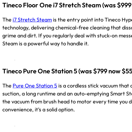
Tineco Floor One i7 Stretch Steam
(was $999
The
i7 Stretch Steam
is the entry point into Tineco H
technology, delivering chemical-free cleaning that dis
grime and dirt. If you regularly deal with stuck-on messe
Steam is a powerful way to handle it.
Tineco Pure One Station 5
(was $799 now $55
The
Pure One Station 5
is a cordless stick vacuum that 
suction, a long runtime and an auto-emptying Smart St
the vacuum from brush head to motor every time you do
convenience, it’s a solid option.