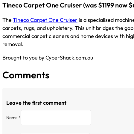
Tineco Carpet One Cruiser
(was $1199 now $
The
Tineco Carpet One Cruiser
is a specialised machin
carpets, rugs, and upholstery. This unit bridges the g
commercial carpet cleaners and home devices with hi
removal.
Brought to you by CyberShack.com.au
Comments
Leave the first comment
Name *