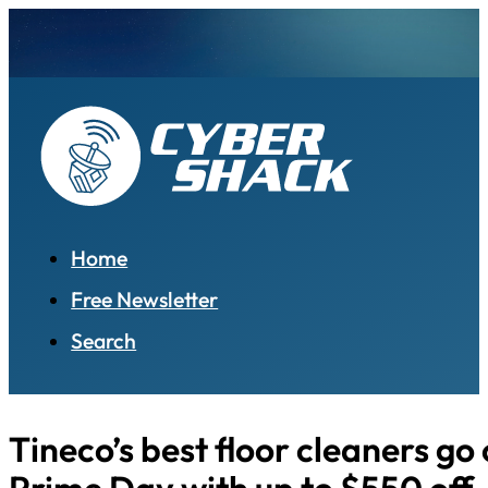
Home
Free Newsletter
Search
Tineco’s best floor cleaners go 