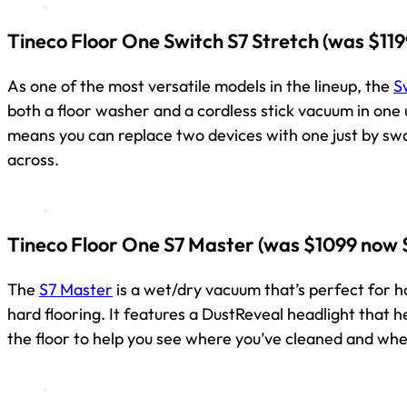
Tineco Floor One Switch S7 Stretch
(was $119
As one of the most versatile models in the lineup, the
S
both a floor washer and a cordless stick vacuum in one un
means you can replace two devices with one just by s
across.
Tineco Floor One S7 Master
(was $1099 now 
The
S7 Master
is a wet/dry vacuum that’s perfect for 
hard flooring. It features a DustReveal headlight that 
the floor to help you see where you’ve cleaned and whe