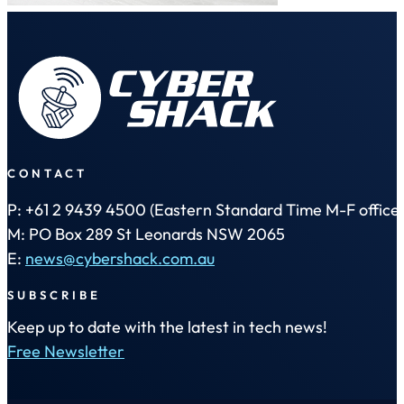
CONTACT
P: +61 2 9439 4500 (Eastern Standard Time M-F office 
M: PO Box 289 St Leonards NSW 2065
E:
news@cybershack.com.au
SUBSCRIBE
Keep up to date with the latest in tech news!
Free Newsletter