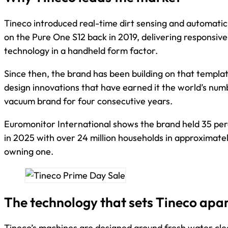
Tineco introduced real-time dirt sensing and automatic
on the Pure One S12 back in 2019, delivering responsive
technology in a handheld form factor.
Since then, the brand has been building on that templa
design innovations that have earned it the world’s nu
vacuum brand for four consecutive years.
Euromonitor International shows the brand held 35 pe
in 2025 with over 24 million households in approximate
owning one.
The technology that sets Tineco apa
Tineco’s machines are designed around fresh water clea