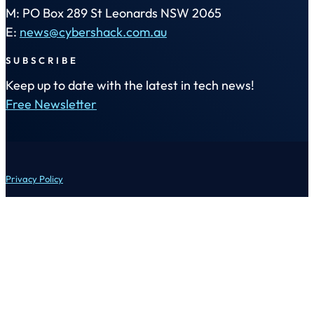
M: PO Box 289 St Leonards NSW 2065
E:
news@cybershack.com.au
SUBSCRIBE
Keep up to date with the latest in tech news!
Free Newsletter
Privacy Policy