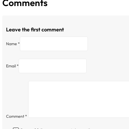
Comments
Leave the first comment
Name *
Email *
Comment
*