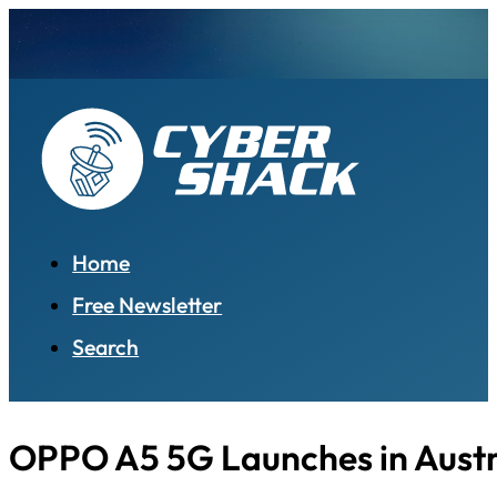
Home
Free Newsletter
Search
OPPO A5 5G Launches in Austr