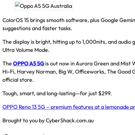
ColorOS 15 brings smooth software, plus Google Gemini
suggestions and faster tasks.
The display is bright, hitting up to 1,000nits, and audio
Ultra Volume Mode.
The
OPPO A5 5G
is out now in Aurora Green and Mist W
Hi-Fi, Harvey Norman, Big W, Officeworks, The Good 
official store.
Tough, smart, and long-lasting—for just $299.
OPPO Reno 13 5G – premium features at a lemonade pri
Brought to you by CyberShack.com.au