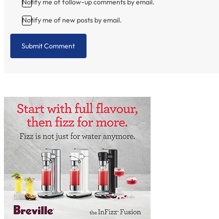
Notify me of follow-up comments by email.
Notify me of new posts by email.