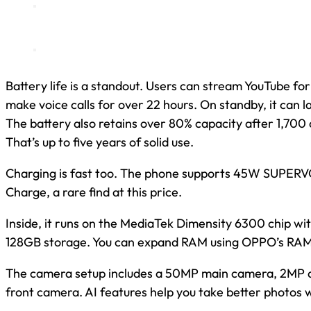
Battery life is a standout. Users can stream YouTube for
make voice calls for over 22 hours. On standby, it can l
The battery also retains over 80% capacity after 1,700 
That’s up to five years of solid use.
Charging is fast too. The phone supports 45W SUPER
Charge, a rare find at this price.
Inside, it runs on the MediaTek Dimensity 6300 chip 
128GB storage. You can expand RAM using OPPO’s RAM
The camera setup includes a 50MP main camera, 2MP 
front camera. AI features help you take better photos wi