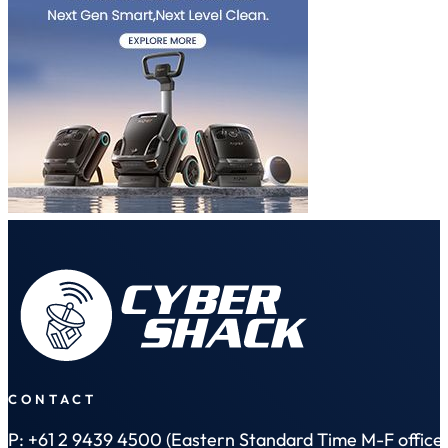
CONTACT
P: +61 2 9439 4500 (Eastern Standard Time M-F office 