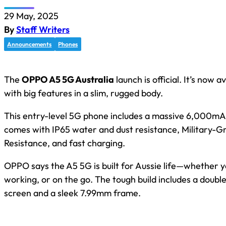
29 May, 2025
By
Staff Writers
Announcements
Phones
The
OPPO A5 5G Australia
launch is official. It’s now 
with big features in a slim, rugged body.
This entry-level 5G phone includes a massive 6,000mAh 
comes with IP65 water and dust resistance, Military-G
Resistance, and fast charging.
OPPO says the A5 5G is built for Aussie life—whether y
working, or on the go. The tough build includes a doub
screen and a sleek 7.99mm frame.