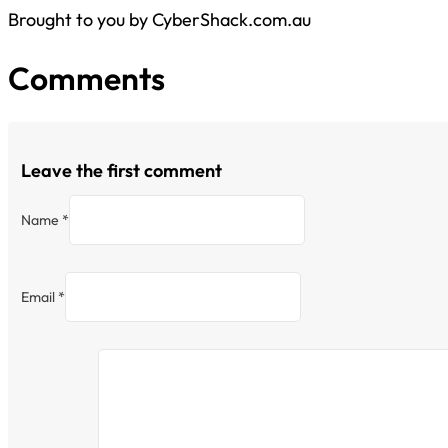
Brought to you by CyberShack.com.au
Comments
Leave the first comment
Name *
Email *