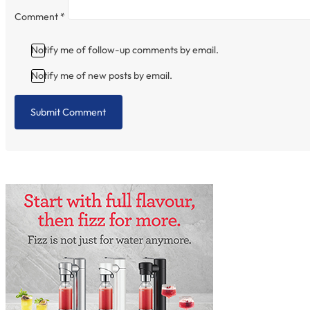
Comment
*
Notify me of follow-up comments by email.
Notify me of new posts by email.