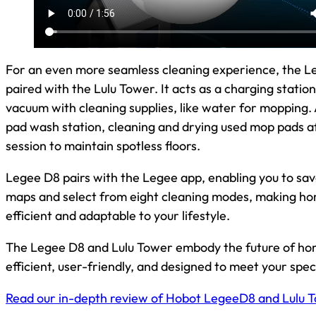
For an even more seamless cleaning experience, the L
paired with the Lulu Tower. It acts as a charging station, 
vacuum with cleaning supplies, like water for mopping
pad wash station, cleaning and drying used mop pads a
session to maintain spotless floors.
Legee D8 pairs with the Legee app, enabling you to save
maps and select from eight cleaning modes, making ho
efficient and adaptable to your lifestyle.
The Legee D8 and Lulu Tower embody the future of ho
efficient, user-friendly, and designed to meet your spec
Read our in-depth review of Hobot LegeeD8 and Lulu 