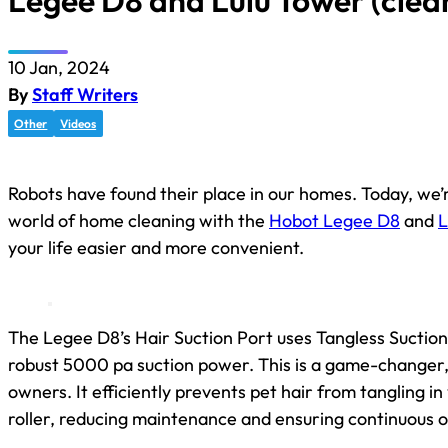
Legee D8 and Lulu Tower (clea
10 Jan, 2024
By
Staff Writers
Other
Videos
Robots have found their place in our homes. Today, we’r
world of home cleaning with the
Hobot Legee D8
and
L
your life easier and more convenient.
The Legee D8’s Hair Suction Port uses Tangless Suctio
robust 5000 pa suction power. This is a game-changer, 
owners. It efficiently prevents pet hair from tangling i
roller, reducing maintenance and ensuring continuous o