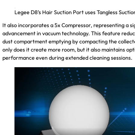
Legee D8’s Hair Suction Port uses Tangless Suctio
It also incorporates a 5x Compressor, representing a si
advancement in vacuum technology. This feature reduc
dust compartment emptying by compacting the collecte
only does it create more room, but it also maintains op
performance even during extended cleaning sessions.