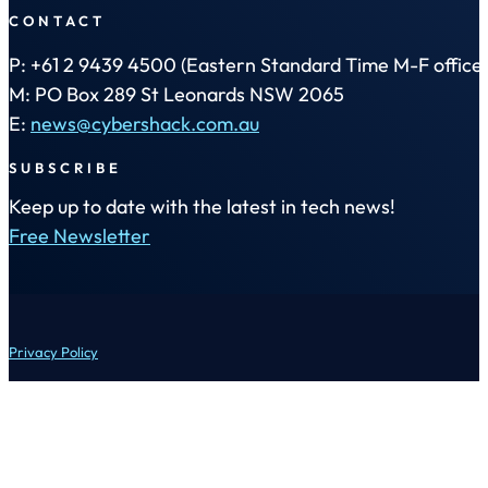
CONTACT
P: +61 2 9439 4500 (Eastern Standard Time M-F office 
M: PO Box 289 St Leonards NSW 2065
E:
news@cybershack.com.au
SUBSCRIBE
Keep up to date with the latest in tech news!
Free Newsletter
Privacy Policy