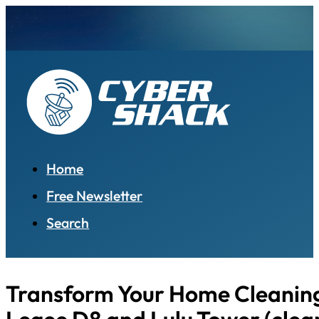
Home
Free Newsletter
Search
Transform Your Home Cleanin