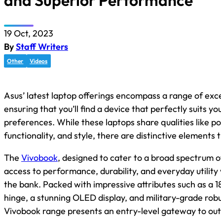
and Superior Performance
19 Oct, 2023
By
Staff Writers
Other
Videos
Asus’ latest laptop offerings encompass a range of exc
ensuring that you’ll find a device that perfectly suits y
preferences. While these laptops share qualities like por
functionality, and style, there are distinctive elements 
The
Vivobook
, designed to cater to a broad spectrum of
access to performance, durability, and everyday utility
the bank. Packed with impressive attributes such as a 1
hinge, a stunning OLED display, and military-grade rob
Vivobook range presents an entry-level gateway to out