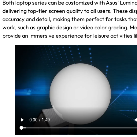
Both laptop series can be customized with Asus’ Lumin
delivering top-tier screen quality to all users. These dis
accuracy and detail, making them perfect for tasks that
work, such as graphic design or video color grading. M
provide an immersive experience for leisure activities 