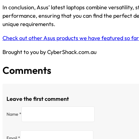
In conclusion, Asus’ latest laptops combine versatility, s
performance, ensuring that you can find the perfect d
unique requirements.
Check out other Asus products we have featured so far
Brought to you by CyberShack.com.au
Comments
Leave the first comment
Name *
Email *