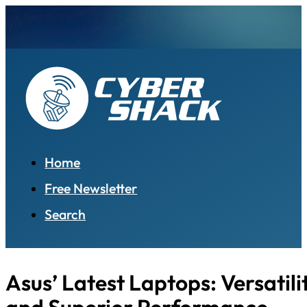
Home
Free Newsletter
Search
Asus’ Latest Laptops: Versatilit