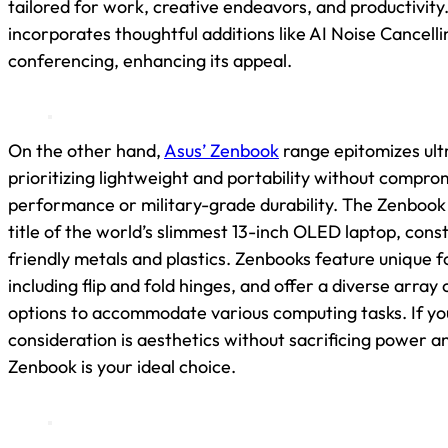
tailored for work, creative endeavors, and productivity.
incorporates thoughtful additions like AI Noise Cancelli
conferencing, enhancing its appeal.
On the other hand,
Asus’ Zenbook
range epitomizes ult
prioritizing lightweight and portability without compro
performance or military-grade durability. The Zenbook 
title of the world’s slimmest 13-inch OLED laptop, con
friendly metals and plastics. Zenbooks feature unique f
including flip and fold hinges, and offer a diverse array 
options to accommodate various computing tasks. If yo
consideration is aesthetics without sacrificing power an
Zenbook is your ideal choice.