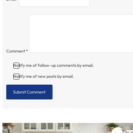
Comment
*
Notify me of follow-up comments by email.
Notify me of new posts by email.