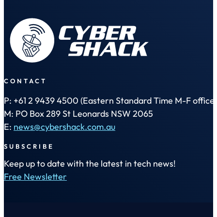
CONTACT
P: +61 2 9439 4500 (Eastern Standard Time M-F office 
M: PO Box 289 St Leonards NSW 2065
E:
news@cybershack.com.au
SUBSCRIBE
Keep up to date with the latest in tech news!
Free Newsletter