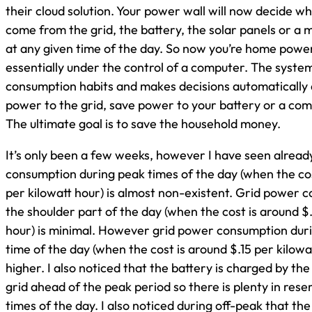
their cloud solution. Your power wall will now decide w
come from the grid, the battery, the solar panels or a m
at any given time of the day. So now you’re home powe
essentially under the control of a computer. The system
consumption habits and makes decisions automatically
power to the grid, save power to your battery or a com
The ultimate goal is to save the household money.
It’s only been a few weeks, however I have seen alread
consumption during peak times of the day (when the co
per kilowatt hour) is almost non-existent. Grid power 
the shoulder part of the day (when the cost is around $
hour) is minimal. However grid power consumption duri
time of the day (when the cost is around $.15 per kilowat
higher. I also noticed that the battery is charged by the
grid ahead of the peak period so there is plenty in res
times of the day. I also noticed during off-peak that the