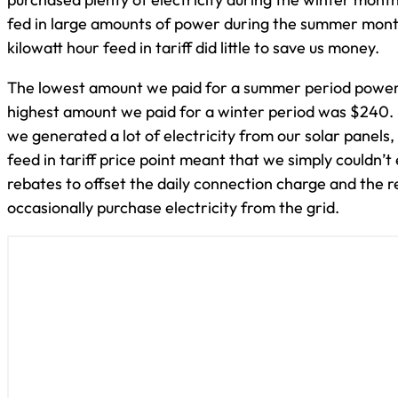
fed in large amounts of power during the summer mont
kilowatt hour feed in tariff did little to save us money.
The lowest amount we paid for a summer period power 
highest amount we paid for a winter period was $240.
we generated a lot of electricity from our solar panels
feed in tariff price point meant that we simply couldn’t
rebates to offset the daily connection charge and the 
occasionally purchase electricity from the grid.