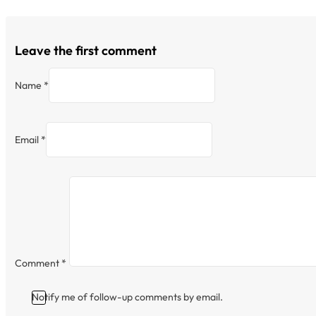
Leave the first comment
Name *
Email *
Comment
*
Notify me of follow-up comments by email.