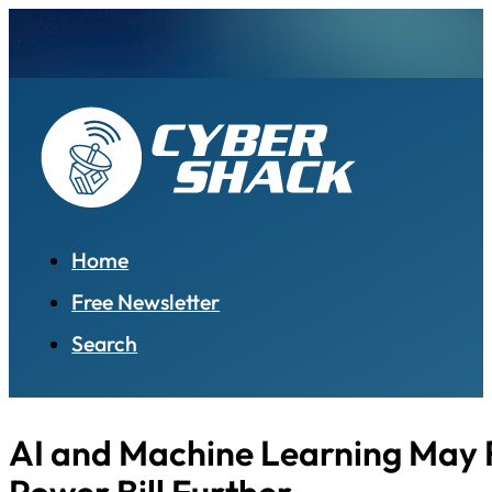
Home
Free Newsletter
Search
AI and Machine Learning May