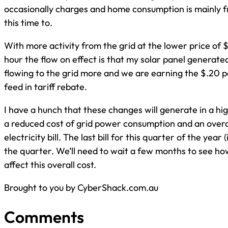
occasionally charges and home consumption is mainly f
this time to.
With more activity from the grid at the lower price of $
hour the flow on effect is that my solar panel generated 
flowing to the grid more and we are earning the $.20 p
feed in tariff rebate.
I have a hunch that these changes will generate in a h
a reduced cost of grid power consumption and an overa
electricity bill. The last bill for this quarter of the year
the quarter. We’ll need to wait a few months to see h
affect this overall cost.
Brought to you by CyberShack.com.au
Comments