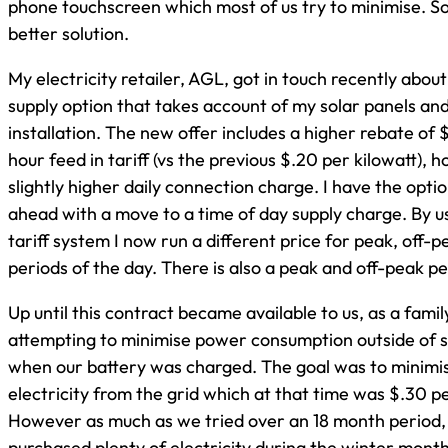
phone touchscreen which most of us try to minimise. So
better solution.
My electricity retailer, AGL, got in touch recently abo
supply option that takes account of my solar panels an
installation. The new offer includes a higher rebate of 
hour feed in tariff (vs the previous $.20 per kilowatt),
slightly higher daily connection charge. I have the opti
ahead with a move to a time of day supply charge. By us
tariff system I now run a different price for peak, off-
periods of the day. There is also a peak and off-peak p
Up until this contract became available to us, as a fami
attempting to minimise power consumption outside of 
when our battery was charged. The goal was to minimi
electricity from the grid which at that time was $.30 pe
However as much as we tried over an 18 month period, 
purchased plenty of electricity during the winter mont