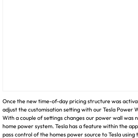
Once the new time-of-day pricing structure was activ
adjust the customisation setting with our Tesla Power W
With a couple of settings changes our power wall was n
home power system. Tesla has a feature within the app 
pass control of the homes power source to Tesla using 