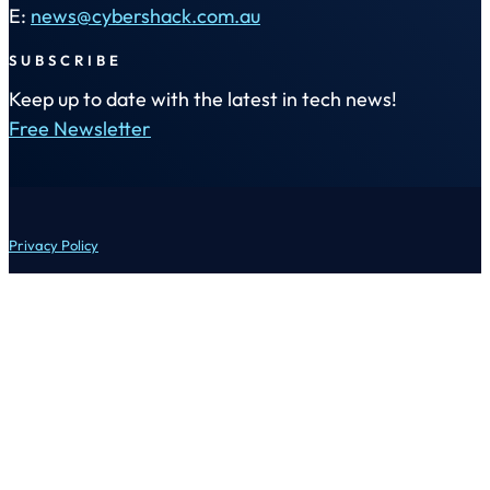
E:
news@cybershack.com.au
SUBSCRIBE
Keep up to date with the latest in tech news!
Free Newsletter
Privacy Policy