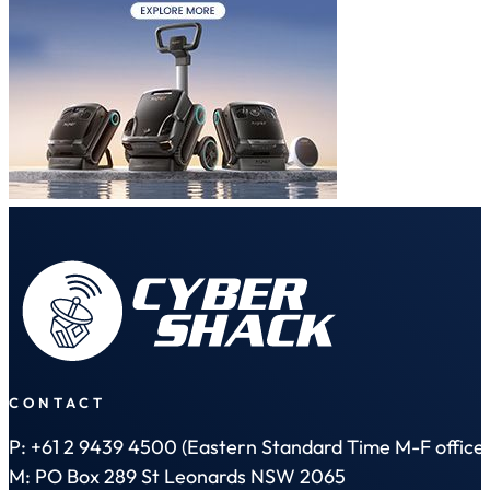
CONTACT
P: +61 2 9439 4500 (Eastern Standard Time M-F office 
M: PO Box 289 St Leonards NSW 2065