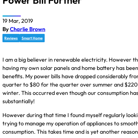
Power Bill Further
19 Mar, 2019
By
Charlie Brown
Reviews
Smart Home
I am a big believer in renewable electricity. However th
having my own solar panels and home battery has been
benefits. My power bills have dropped considerably fr
quarter to $80 for the quarter over summer and $220 
winter. This occurred even though our consumption ha
substantially!
However during that time I found myself regularly looki
trying to manage my operation of appliances to smoot
consumption. This takes time and is yet another reason