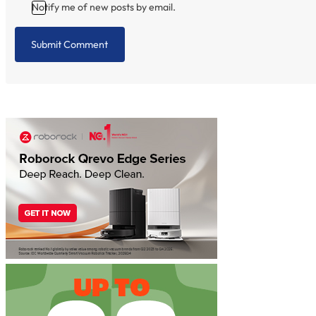
Notify me of new posts by email.