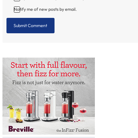
Notify me of new posts by email.