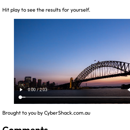
Hit play to see the results for yourself.
Brought to you by CyberShack.com.au
Comments