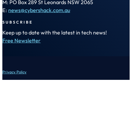
M: PO Box 289 St Leonards NSW 2065
E:
news@cybershack.com.au
SUBSCRIBE
Keep up to date with the latest in tech news!
Free Newsletter
Privacy Policy