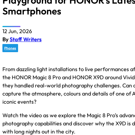
Playground for HONOR’s Lates
Smartphones
12 Jun, 2026
By
Staff Writers
Phones
From dazzling light installations to live performances a
the HONOR Magic 8 Pro and HONOR X9D around Vivid 
they handled real-world photography challenges. Can
capture the atmosphere, colours and details of one of A
iconic events?
Watch the video as we explore the Magic 8 Pro’s advan
photography capabilities and discover why the X9D is 
with long nights out in the city.