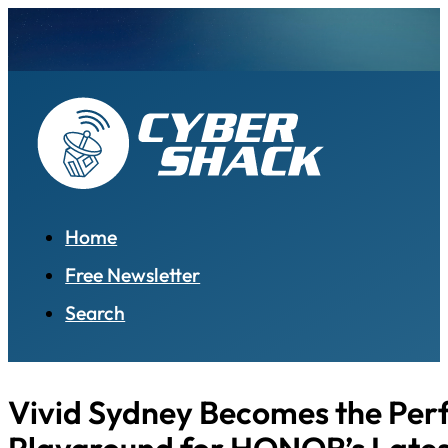
Home
Free Newsletter
Search
Vivid Sydney Becomes the Per