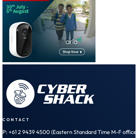
CONTACT
P: +61 2 9439 4500 (Eastern Standard Time M-F office 