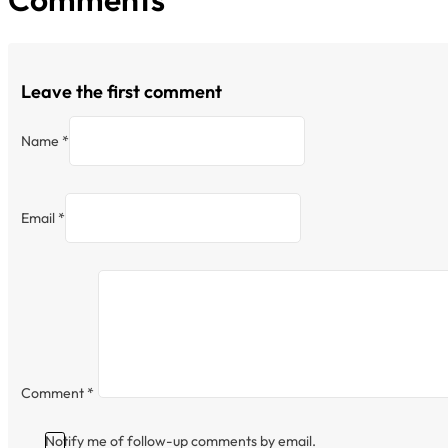
Leave the first comment
Name *
Email *
Comment
*
Notify me of follow-up comments by email.