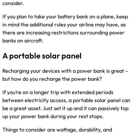
consider.
If you plan to take your battery bank on a plane, keep
in mind the additional rules your airline may have, as
there are increasing restrictions surrounding power
banks on aircraft.
A portable solar panel
Recharging your devices with a power bank is great –
but how do you recharge the power bank?
If you’re on a longer trip with extended periods
between electricity access, a portable solar panel can
be a great asset. Just set it up and it can passively top
up your power bank during your rest stops.
Things to consider are wattage, durability, and