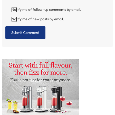
Notify me of follow-up comments by email.
Notify me of new posts by email.