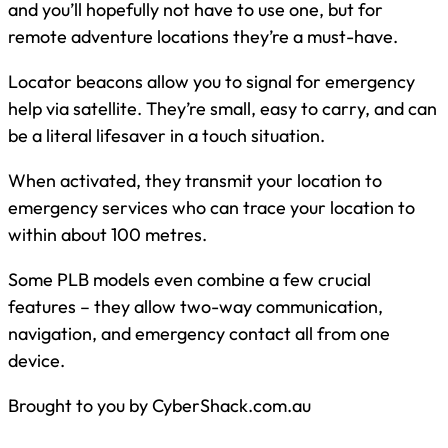
and you’ll hopefully not have to use one, but for
remote adventure locations they’re a must-have.
Locator beacons allow you to signal for emergency
help via satellite. They’re small, easy to carry, and can
be a literal lifesaver in a touch situation.
When activated, they transmit your location to
emergency services who can trace your location to
within about 100 metres.
Some PLB models even combine a few crucial
features – they allow two-way communication,
navigation, and emergency contact all from one
device.
Brought to you by CyberShack.com.au