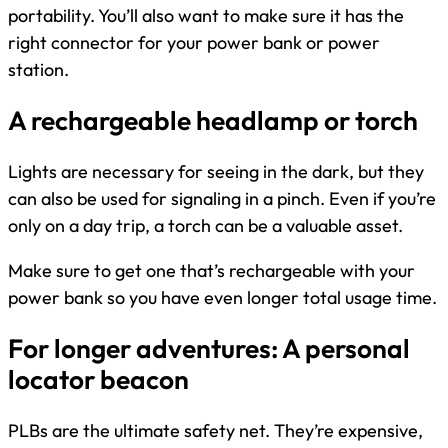
portability. You’ll also want to make sure it has the
right connector for your power bank or power
station.
A rechargeable headlamp or torch
Lights are necessary for seeing in the dark, but they
can also be used for signaling in a pinch. Even if you’re
only on a day trip, a torch can be a valuable asset.
Make sure to get one that’s rechargeable with your
power bank so you have even longer total usage time.
For longer adventures: A personal
locator beacon
PLBs are the ultimate safety net. They’re expensive,