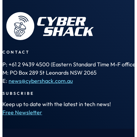
CONTACT
P: +61 2 9439 4500 (Eastern Standard Time M-F office 
M: PO Box 289 St Leonards NSW 2065
E:
news@cybershack.com.au
SUBSCRIBE
Keep up to date with the latest in tech news!
Free Newsletter