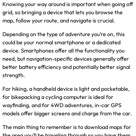
Knowing your way around is important when going off
grid, so bringing a device that lets you browse the
map, follow your route, and navigate is crucial.
Depending on the type of adventure you’re on, this
could be your normal smartphone or a dedicated
device. Smartphones offer all the functionality you
need, but navigation-specific devices generally offer
better battery efficiency and potentially better signal
strength.
For hiking, a handheld device is light and pocketable,
for bikepacking a cycling computer is ideal for
wayfinding, and for 4WD adventures, in-car GPS
models offer bigger screens and charge from the car.
The main thing to remember is to download maps for
the area you’ll be traveling through so you have them