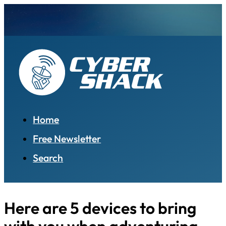
Home
Free Newsletter
Search
Here are 5 devices to bring