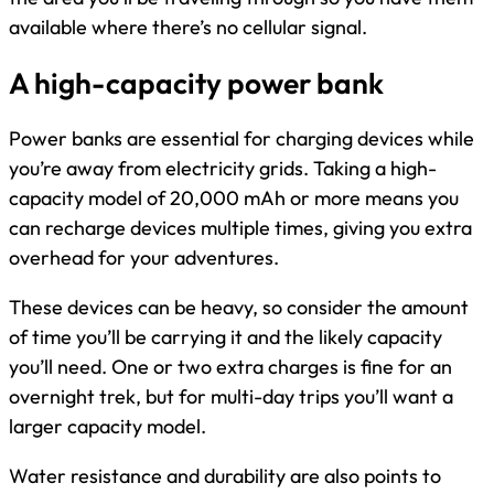
available where there’s no cellular signal.
A high-capacity power bank
Power banks are essential for charging devices while
you’re away from electricity grids. Taking a high-
capacity model of 20,000 mAh or more means you
can recharge devices multiple times, giving you extra
overhead for your adventures.
These devices can be heavy, so consider the amount
of time you’ll be carrying it and the likely capacity
you’ll need. One or two extra charges is fine for an
overnight trek, but for multi-day trips you’ll want a
larger capacity model.
Water resistance and durability are also points to