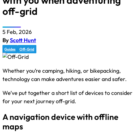
with you when adventuring
off-grid
5 Feb, 2026
By
Scott Hunt
Guides
Off-Grid
Whether you’re camping, hiking, or bikepacking,
technology can make adventures easier and safer.
We’ve put together a short list of devices to consider
for your next journey off-grid.
A navigation device with offline
maps