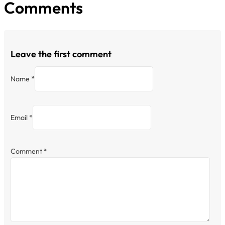
Comments
Leave the first comment
Name *
Email *
Comment
*