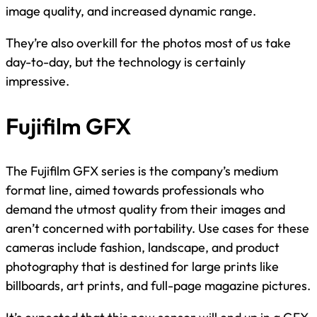
image quality, and increased dynamic range.
They’re also overkill for the photos most of us take
day-to-day, but the technology is certainly
impressive.
Fujifilm GFX
The Fujifilm GFX series is the company’s medium
format line, aimed towards professionals who
demand the utmost quality from their images and
aren’t concerned with portability. Use cases for these
cameras include fashion, landscape, and product
photography that is destined for large prints like
billboards, art prints, and full-page magazine pictures.