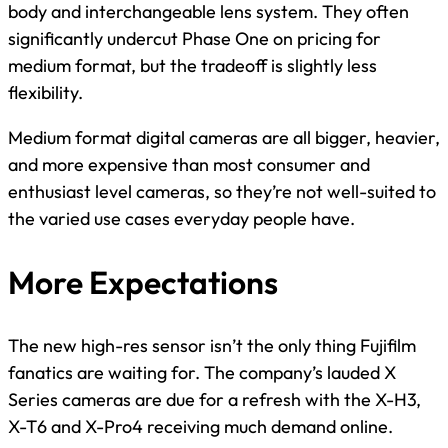
body and interchangeable lens system. They often
significantly undercut Phase One on pricing for
medium format, but the tradeoff is slightly less
flexibility.
Medium format digital cameras are all bigger, heavier,
and more expensive than most consumer and
enthusiast level cameras, so they’re not well-suited to
the varied use cases everyday people have.
More Expectations
The new high-res sensor isn’t the only thing Fujifilm
fanatics are waiting for. The company’s lauded X
Series cameras are due for a refresh with the X-H3,
X-T6 and X-Pro4 receiving much demand online.