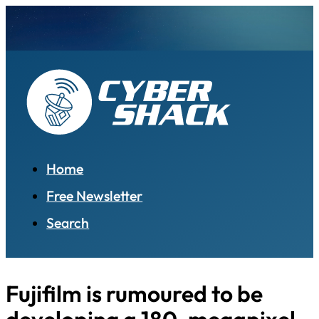
Home
Free Newsletter
Search
Fujifilm is rumoured to be