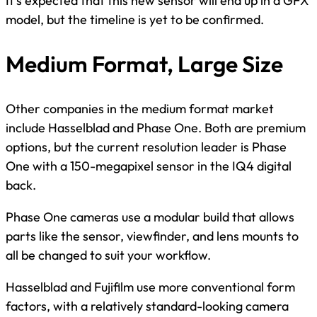
It’s expected that this new sensor will end up in a GFX
model, but the timeline is yet to be confirmed.
Medium Format, Large Size
Other companies in the medium format market
include Hasselblad and Phase One. Both are premium
options, but the current resolution leader is Phase
One with a 150-megapixel sensor in the IQ4 digital
back.
Phase One cameras use a modular build that allows
parts like the sensor, viewfinder, and lens mounts to
all be changed to suit your workflow.
Hasselblad and Fujifilm use more conventional form
factors, with a relatively standard-looking camera