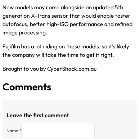
New models may come alongside an updated 5th
generation X-Trans sensor that would enable faster
autofocus, better high-ISO performance and refined
image processing.
Fujifilm has a lot riding on these models, so it’s likely
the company will take the time to get it right.
Brought to you by CyberShack.com.au
Comments
Leave the first comment
Name *