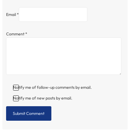
Email *
Comment
*
Notify me of follow-up comments by email.
Notify me of new posts by email.