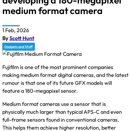
developing a 180-megapixel
medium format camera
1 Feb, 2026
By
Scott Hunt
Gadgets and Stuff
Fujifilm is one of the most prominent companies
making medium format digital cameras, and the latest
rumour is that one of its future GFX models will
feature a 180-megapixel sensor.
Medium format cameras use a sensor that is
physically much larger than typical APS-C and even
full-frame sensors found in conventional cameras.
This helps them achieve higher resolution, better