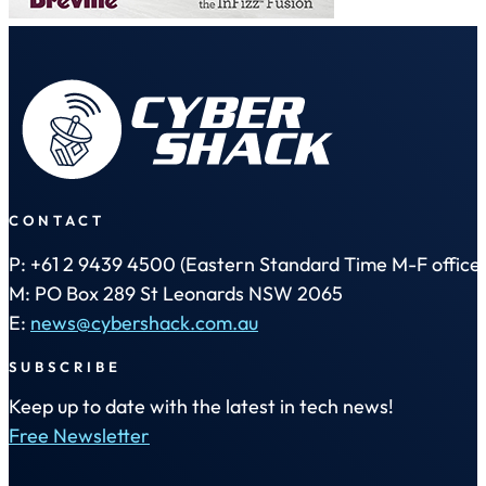
CONTACT
P: +61 2 9439 4500 (Eastern Standard Time M-F office 
M: PO Box 289 St Leonards NSW 2065
E:
news@cybershack.com.au
SUBSCRIBE
Keep up to date with the latest in tech news!
Free Newsletter