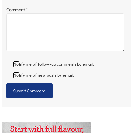
Comment
*
Notify me of follow-up comments by email.
Notify me of new posts by email.