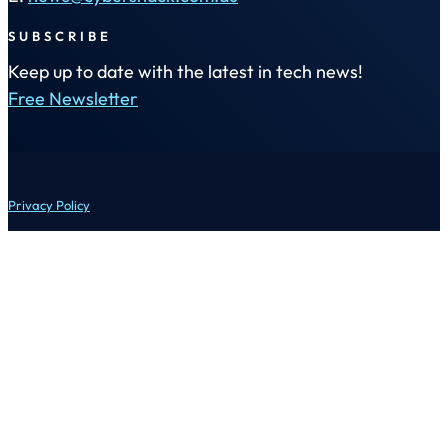
SUBSCRIBE
Keep up to date with the latest in tech news!
Free Newsletter
Privacy Policy