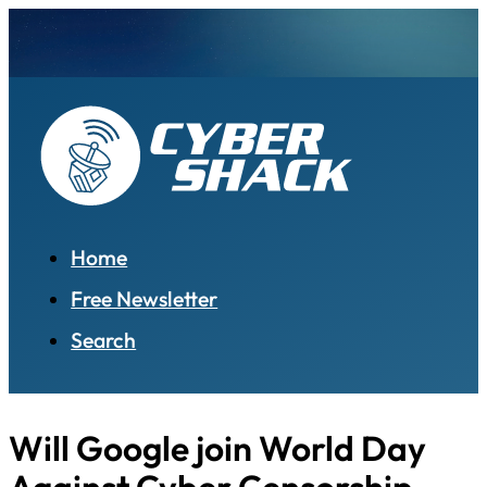
Home
Free Newsletter
Search
Will Google join World Day