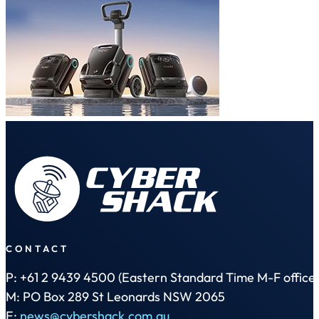
CONTACT
P: +61 2 9439 4500 (Eastern Standard Time M-F office 
M: PO Box 289 St Leonards NSW 2065
E:
news@cybershack.com.au