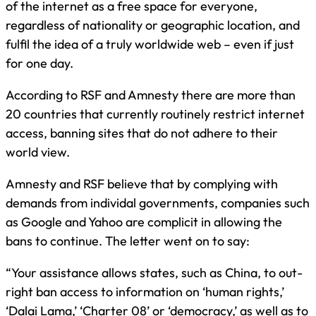
of the internet as a free space for everyone,
regardless of nationality or geographic location, and
fulfil the idea of a truly worldwide web – even if just
for one day.
According to RSF and Amnesty there are more than
20 countries that currently routinely restrict internet
access, banning sites that do not adhere to their
world view.
Amnesty and RSF believe that by complying with
demands from individal governments, companies such
as Google and Yahoo are complicit in allowing the
bans to continue. The letter went on to say:
“Your assistance allows states, such as China, to out-
right ban access to information on ‘human rights,’
‘Dalai Lama,’ ‘Charter 08’ or ‘democracy,’ as well as to