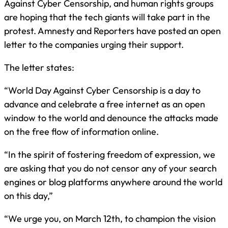
Against Cyber Censorship, and human rights groups
are hoping that the tech giants will take part in the
protest. Amnesty and Reporters have posted an open
letter to the companies urging their support.
The letter states:
“World Day Against Cyber Censorship is a day to
advance and celebrate a free internet as an open
window to the world and denounce the attacks made
on the free flow of information online.
“In the spirit of fostering freedom of expression, we
are asking that you do not censor any of your search
engines or blog platforms anywhere around the world
on this day,”
“We urge you, on March 12th, to champion the vision