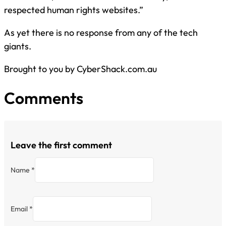
respected human rights websites.”
As yet there is no response from any of the tech
giants.
Brought to you by CyberShack.com.au
Comments
Leave the first comment
Name *
Email *