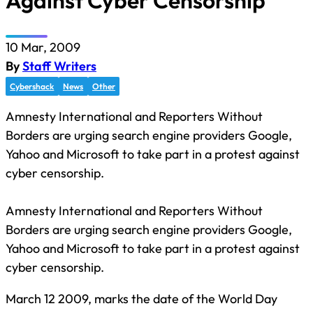
Against Cyber Censorship
10 Mar, 2009
By
Staff Writers
Cybershack
News
Other
Amnesty International and Reporters Without
Borders are urging search engine providers Google,
Yahoo and Microsoft to take part in a protest against
cyber censorship.
Amnesty International and Reporters Without
Borders are urging search engine providers Google,
Yahoo and Microsoft to take part in a protest against
cyber censorship.
March 12 2009, marks the date of the World Day