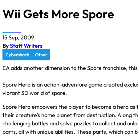
Wii Gets More Spore
15 Sep, 2009
By
Staff Writers
Cybershack
Other
EA adds another dimension to the Spore franchise, this
Spore Hero is an action-adventure game created exclusiv
vibrant 3D world of spore.
Spore Hero empowers the player to become a hero as t
their creature’s home planet from destruction. Along thi
challenging battles and solve puzzles to collect and u
parts, all with unique abilities. These parts, which can 