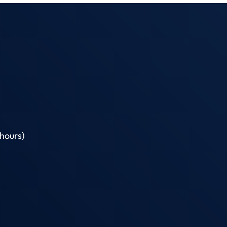
hours)