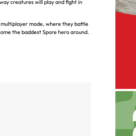
y creatures will play and fight in
ic multiplayer mode, where they battle
ecome the baddest Spore hero around.