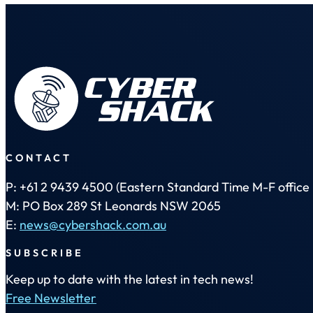
CONTACT
P: +61 2 9439 4500 (Eastern Standard Time M-F office 
M: PO Box 289 St Leonards NSW 2065
E:
news@cybershack.com.au
SUBSCRIBE
Keep up to date with the latest in tech news!
Free Newsletter