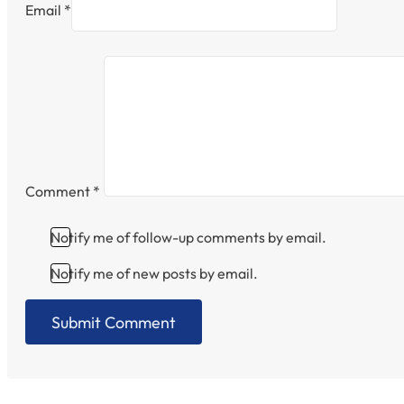
Email *
Comment
*
Notify me of follow-up comments by email.
Notify me of new posts by email.