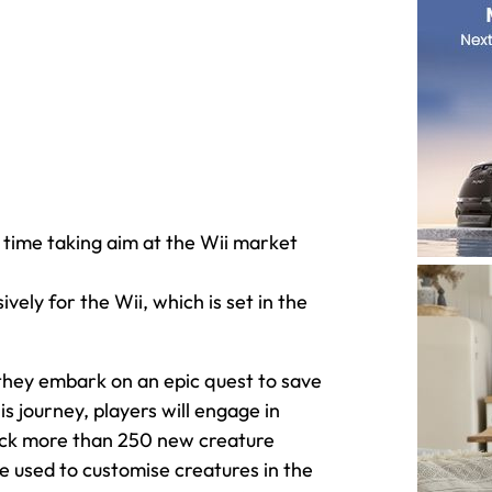
 time taking aim at the Wii market
ely for the Wii, which is set in the
hey embark on an epic quest to save
s journey, players will engage in
nlock more than 250 new creature
be used to customise creatures in the