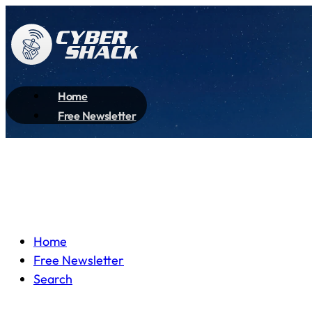
Home
Free Newsletter
Home
Free Newsletter
Search