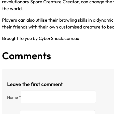
revolutionary Spore Creature Creator, can change the wa
the world.
Players can also utilise their brawling skills in a dynam
their friends with their own customised creature to b
Brought to you by CyberShack.com.au
Comments
Leave the first comment
Name *