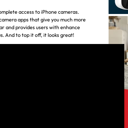
complete access to iPhone cameras.
l camera apps that give you much more
far and provides users with enhance
 And to top it off, it looks great!