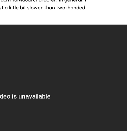
 a little bit slower than two-handed.