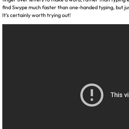
find Swype much faster than one-handed typing, but just
It's certainly worth trying out!