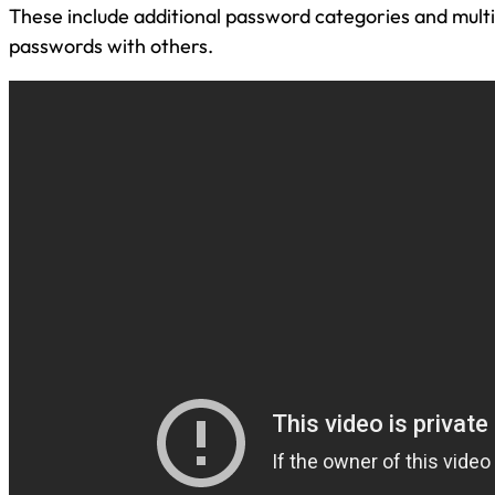
These include additional password categories and multip
passwords with others.