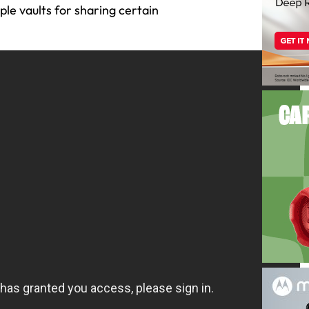
le vaults for sharing certain