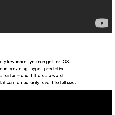
arty keyboards you can get for iOS.
ead providing "hyper-predictive"
is faster – and if there's a word
t can temporarily revert to full size.