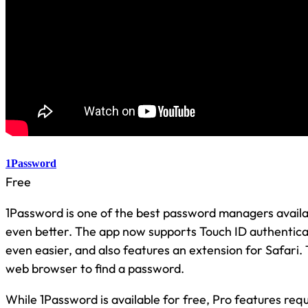
1Password
Free
1Password is one of the best password managers availab
even better. The app now supports Touch ID authentica
even easier, and also features an extension for Safari.
web browser to find a password.
While 1Password is available for free, Pro features req