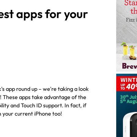
st apps for your
k's app round up – we're taking a look
s! These apps take advantage of the
ity and Touch ID support. In fact, if
n your current iPhone too!