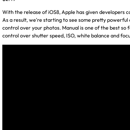
With the release of iOS8, Apple has given developers 
As a result, we're starting to see some pretty powerfu
control over your photos. Manual is one of the best so 
control over shutter speed, ISO, white balance and focus.