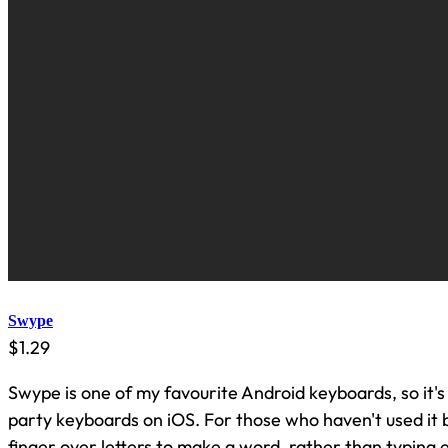
Swype
$1.29
Swype is one of my favourite Android keyboards, so it's 
party keyboards on iOS. For those who haven't used it 
finger over letters to make a word, rather than typing e