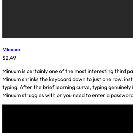
Minuum
$2.49
Minuum is certainly one of the most interesting third p
Minuum shrinks the keyboard down to just one row, inst
typing. After the brief learning curve, typing genuinely 
Minuum struggles with or you need to enter a password, i