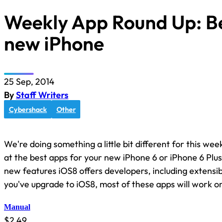
Weekly App Round Up: Be
new iPhone
25 Sep, 2014
By
Staff Writers
Cybershack
Other
We're doing something a little bit different for this wee
at the best apps for your new iPhone 6 or iPhone 6 Plu
new features iOS8 offers developers, including extensibil
you've upgrade to iOS8, most of these apps will work o
Manual
$2.49