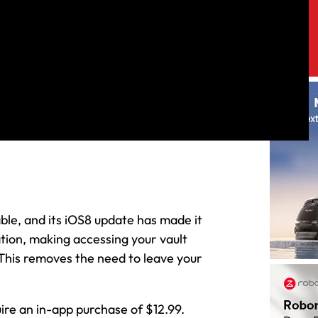
le, and its iOS8 update has made it
tion, making accessing your vault
 This removes the need to leave your
uire an in-app purchase of $12.99.