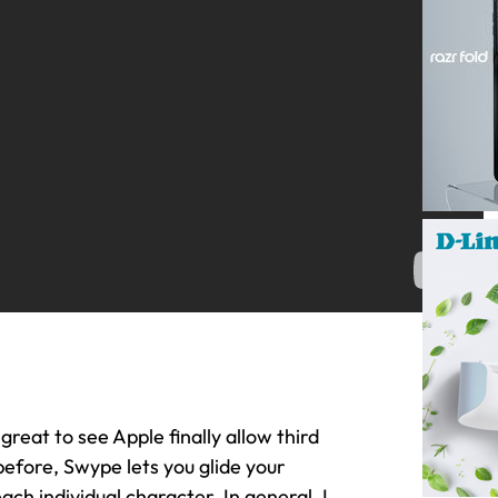
great to see Apple finally allow third
before, Swype lets you glide your
ach individual character. In general, I