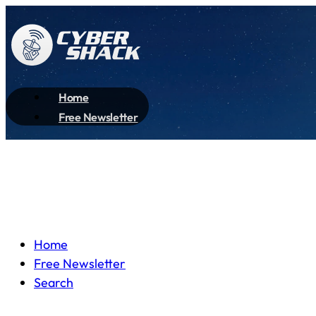
Home
Free Newsletter
Home
Free Newsletter
Search