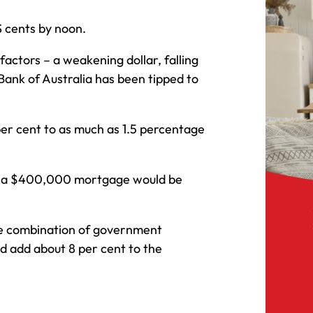
S cents by noon.
factors – a weakening dollar, falling
Bank of Australia has been tipped to
er cent to as much as 1.5 percentage
on a $400,000 mortgage would be
he combination of government
d add about 8 per cent to the