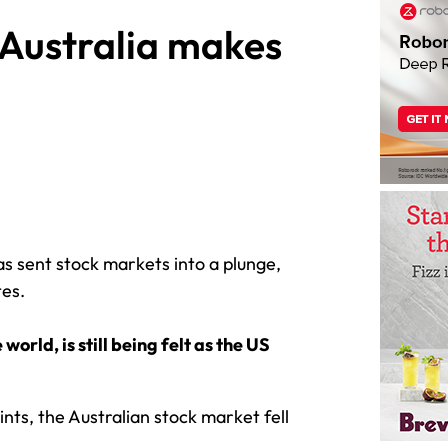
 Australia makes
as sent stock markets into a plunge,
tes.
orld, is still being felt as the US
nts, the Australian stock market fell