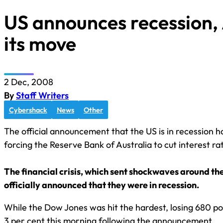
US announces recession,
its move
2 Dec, 2008
By
Staff Writers
Cybershack
News
Other
The official announcement that the US is in recession h
forcing the Reserve Bank of Australia to cut interest ra
The financial crisis, which sent shockwaves around the w
officially announced that they were in recession.
While the Dow Jones was hit the hardest, losing 680 poi
3 per cent this morning following the announcement.