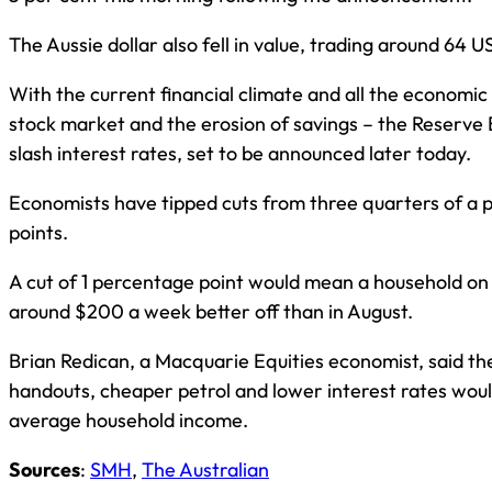
The Aussie dollar also fell in value, trading around 64 U
With the current financial climate and all the economic 
stock market and the erosion of savings – the Reserve 
slash interest rates, set to be announced later today.
Economists have tipped cuts from three quarters of a p
points.
A cut of 1 percentage point would mean a household 
around $200 a week better off than in August.
Brian Redican, a Macquarie Equities economist, said t
handouts, cheaper petrol and lower interest rates woul
average household income.
Sources
:
SMH
,
The Australian