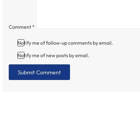
Comment
*
Notify me of follow-up comments by email.
Notify me of new posts by email.