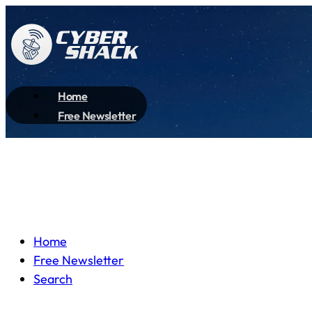
Home
Free Newsletter
Home
Free Newsletter
Search