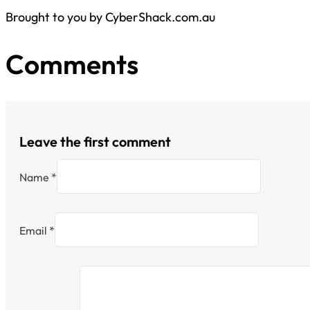
Brought to you by CyberShack.com.au
Comments
Leave the first comment
Name *
Email *