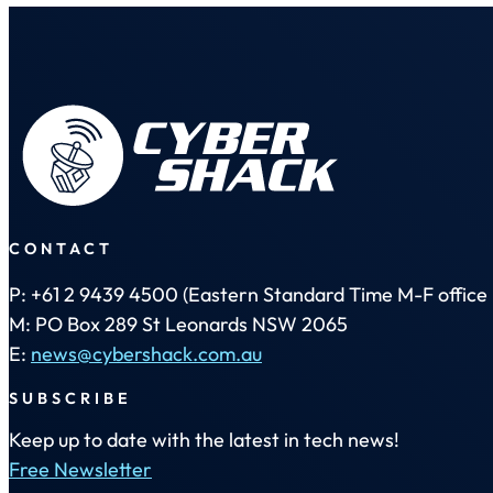
CONTACT
P: +61 2 9439 4500 (Eastern Standard Time M-F office 
M: PO Box 289 St Leonards NSW 2065
E:
news@cybershack.com.au
SUBSCRIBE
Keep up to date with the latest in tech news!
Free Newsletter