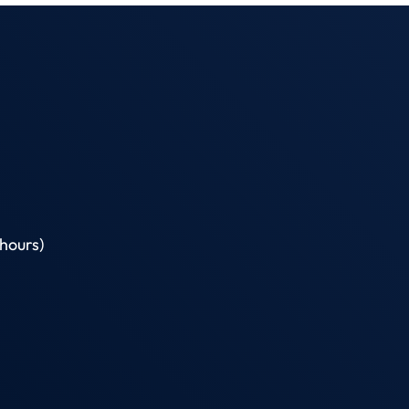
hours)