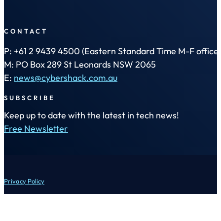
CONTACT
P: +61 2 9439 4500 (Eastern Standard Time M-F office 
M: PO Box 289 St Leonards NSW 2065
E:
news@cybershack.com.au
SUBSCRIBE
Keep up to date with the latest in tech news!
Free Newsletter
Privacy Policy