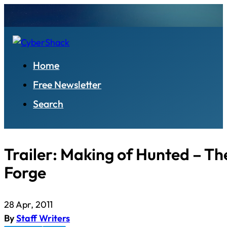
Home
Free Newsletter
Search
Trailer: Making of Hunted – T
Forge
28 Apr, 2011
By
Staff Writers