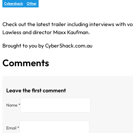
Cybershack
Other
Check out the latest trailer including interviews with v
Lawless and director Maxx Kaufman.
Brought to you by CyberShack.com.au
Comments
Leave the first comment
Name *
Email *