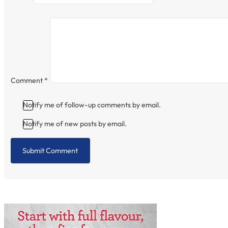
Comment
*
Notify me of follow-up comments by email.
Notify me of new posts by email.