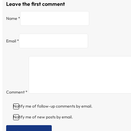
Leave the first comment
Name *
Email *
Comment
*
Notify me of follow-up comments by email.
Notify me of new posts by email.