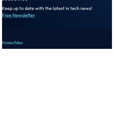
Keep up to date with the latest in tech news!
Free Newsletter
Privacy Policy