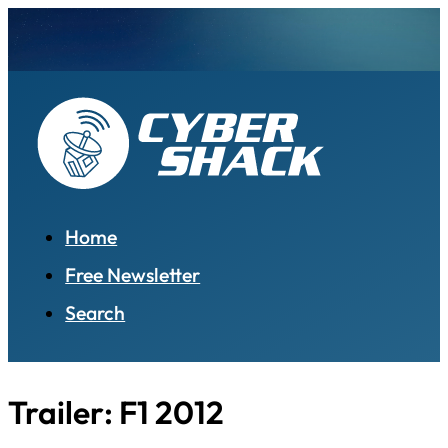
Home
Free Newsletter
Search
Trailer: F1 2012