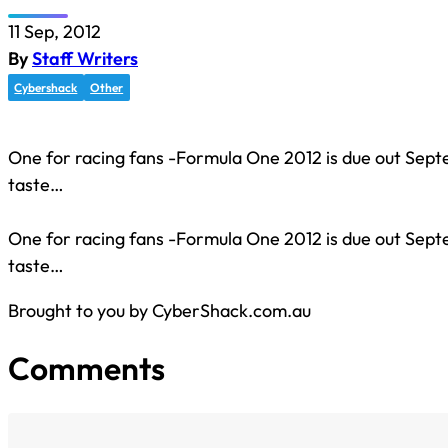
11 Sep, 2012
By
Staff Writers
Cybershack
Other
One for racing fans -Formula One 2012 is due out Sept
taste…
One for racing fans -Formula One 2012 is due out Sept
taste…
Brought to you by CyberShack.com.au
Comments