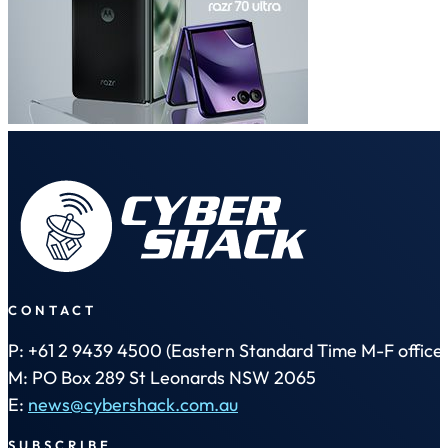
CONTACT
P: +61 2 9439 4500 (Eastern Standard Time M-F office 
M: PO Box 289 St Leonards NSW 2065
E:
news@cybershack.com.au
SUBSCRIBE