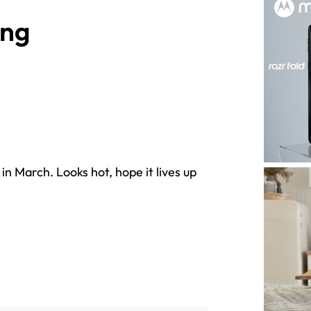
ong
in March. Looks hot, hope it lives up