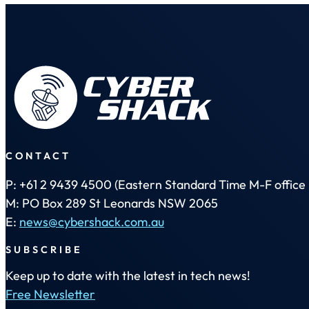
CONTACT
P: +61 2 9439 4500 (Eastern Standard Time M-F office 
M: PO Box 289 St Leonards NSW 2065
E:
news@cybershack.com.au
SUBSCRIBE
Keep up to date with the latest in tech news!
Free Newsletter