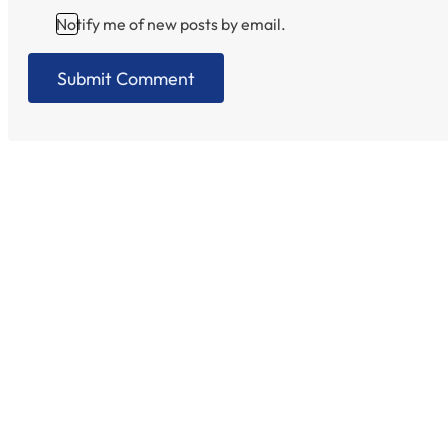
Notify me of new posts by email.