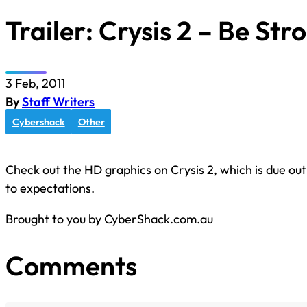
Trailer: Crysis 2 – Be Str
3 Feb, 2011
By
Staff Writers
Cybershack
Other
Check out the HD graphics on Crysis 2, which is due out 
to expectations.
Brought to you by CyberShack.com.au
Comments