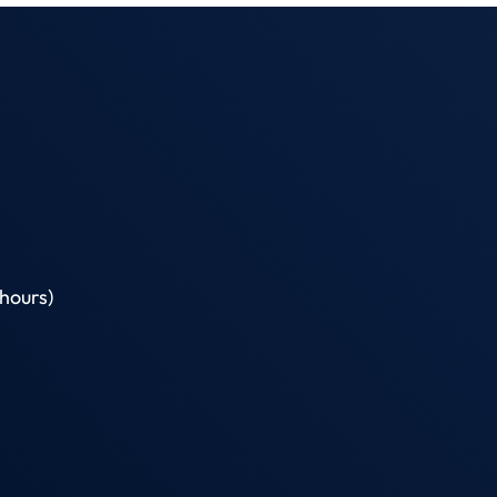
hours)