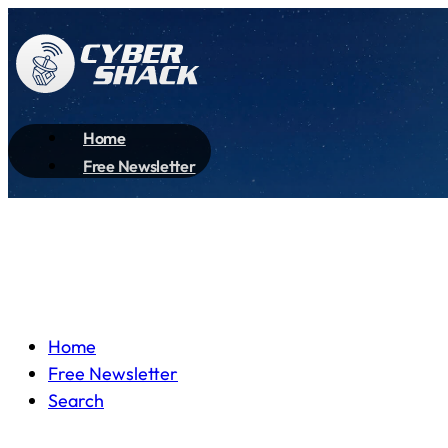
Home
Free Newsletter
Home
Free Newsletter
Search