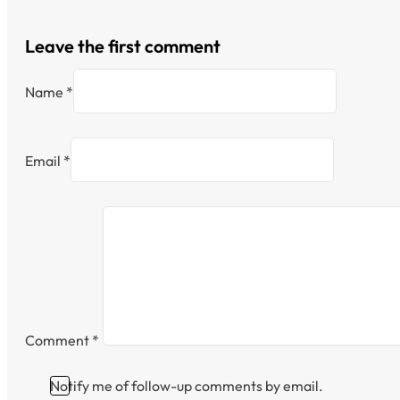
Leave the first comment
Name *
Email *
Comment
*
Notify me of follow-up comments by email.