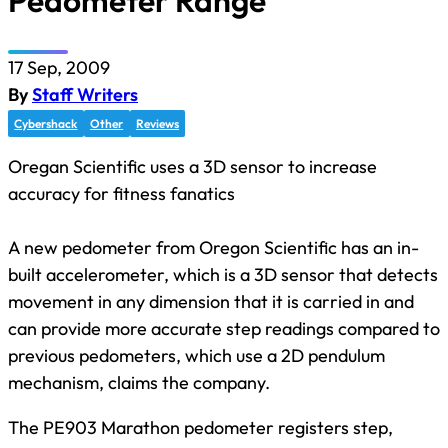
Pedometer Range
17 Sep, 2009
By
Staff Writers
Cybershack
Other
Reviews
Oregan Scientific uses a 3D sensor to increase
accuracy for fitness fanatics
A new pedometer from Oregon Scientific has an in-
built accelerometer, which is a 3D sensor that detects
movement in any dimension that it is carried in and
can provide more accurate step readings compared to
previous pedometers, which use a 2D pendulum
mechanism, claims the company.
The PE903 Marathon pedometer registers step,