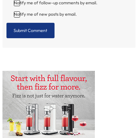
Notify me of follow-up comments by email.
Notify me of new posts by email.