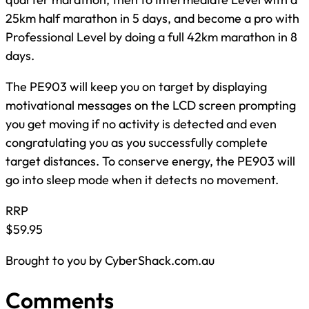
25km half marathon in 5 days, and become a pro with
Professional Level by doing a full 42km marathon in 8
days.
The PE903 will keep you on target by displaying
motivational messages on the LCD screen prompting
you get moving if no activity is detected and even
congratulating you as you successfully complete
target distances. To conserve energy, the PE903 will
go into sleep mode when it detects no movement.
RRP
$59.95
Brought to you by CyberShack.com.au
Comments