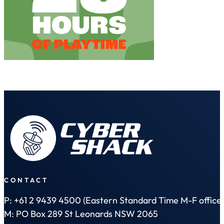
CONTACT
P: +61 2 9439 4500 (Eastern Standard Time M-F office 
M: PO Box 289 St Leonards NSW 2065