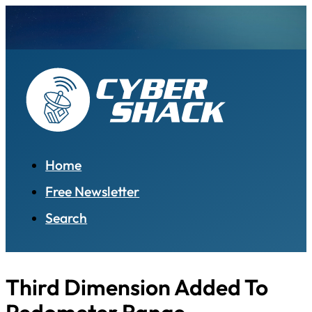
Home
Free Newsletter
Search
Third Dimension Added To