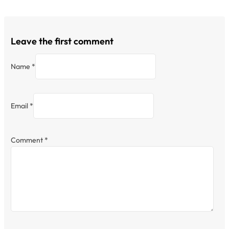
Leave the first comment
Name *
Email *
Comment
*