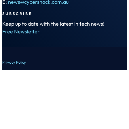
E:
news@cybershack.com.au
SUBSCRIBE
Keep up to date with the latest in tech news!
Free Newsletter
Privacy Policy