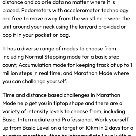
distance and calorie data no matter where it is
placed. Pedometers with accelerometer technology
are free to move away from the waistline – wear the
unit around your neck using the lanyard provided or
pop it in your pocket or bag.
It has a diverse range of modes to choose from
including Normal Stepping mode for a basic step
count; Accumulation mode for keeping track of up to 1
million steps in real time; and Marathon Mode where
you can challenge yourself.
Time and distance based challenges in Marathon
Mode help get you in tiptop shape and there are a
variety of intensity levels to choose from, including
Basic, Intermediate and Professional. Work yourself
up from Basic Level on a target of 10km in 2 days for a
quarter marathon, then to Intermediate Level with a