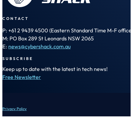
CONTACT
P: +61 2 9439 4500 (Eastern Standard Time M-F office 
M: PO Box 289 St Leonards NSW 2065
E:
news@cybershack.com.au
SUBSCRIBE
Keep up to date with the latest in tech news!
Free Newsletter
Privacy Policy