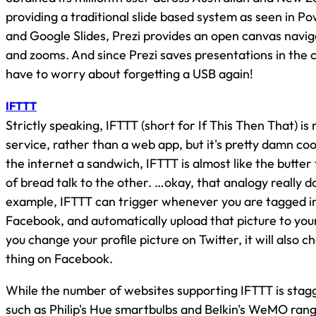
providing a traditional slide based system as seen in 
and Google Slides, Prezi provides an open canvas navi
and zooms. And since Prezi saves presentations in the 
have to worry about forgetting a USB again!
IFTTT
Strictly speaking, IFTTT (short for If This Then That) i
service, rather than a web app, but it's pretty damn cool
the internet a sandwich, IFTTT is almost like the butter 
of bread talk to the other. …okay, that analogy really d
example, IFTTT can trigger whenever you are tagged in
Facebook, and automatically upload that picture to yo
you change your profile picture on Twitter, it will also 
thing on Facebook.
While the number of websites supporting IFTTT is sta
such as Philip's Hue smartbulbs and Belkin's WeMO ran