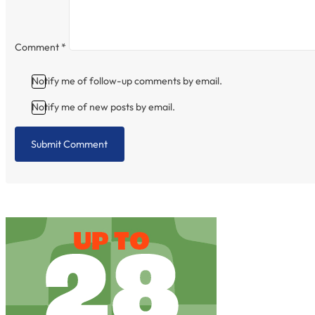
Comment
*
Notify me of follow-up comments by email.
Notify me of new posts by email.