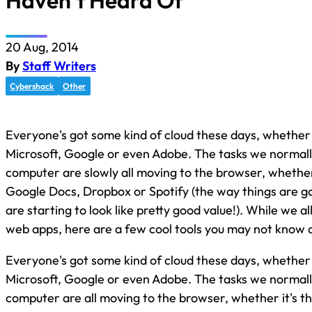
Haven’t Heard Of
20 Aug, 2014
By
Staff Writers
Cybershack
Other
Everyone's got some kind of cloud these days, whether i
Microsoft, Google or even Adobe. The tasks we normall
computer are slowly all moving to the browser, whether
Google Docs, Dropbox or Spotify (the way things are 
are starting to look like pretty good value!). While we a
web apps, here are a few cool tools you may not know 
Everyone's got some kind of cloud these days, whether i
Microsoft, Google or even Adobe. The tasks we normall
computer are all moving to the browser, whether it's 