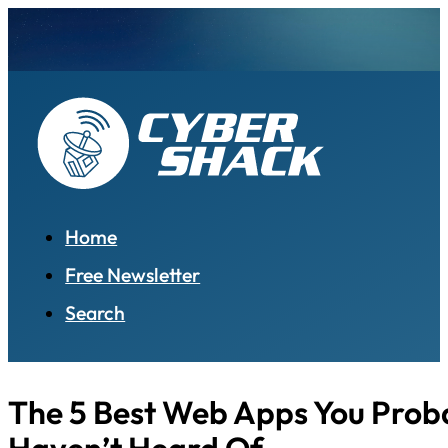
Home
Free Newsletter
Search
The 5 Best Web Apps You Prob