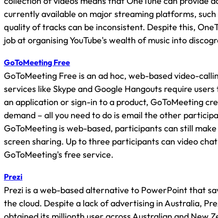
collection of videos means that OneTune can provide a
currently available on major streaming platforms, such
quality of tracks can be inconsistent. Despite this, On
job at organising YouTube's wealth of music into discog
GoToMeeting Free
GoToMeeting Free is an ad hoc, web-based video-callin
services like Skype and Google Hangouts require users
an application or sign-in to a product, GoToMeeting cr
demand – all you need to do is email the other participa
GoToMeeting is web-based, participants can still make u
screen sharing. Up to three participants can video chat
GoToMeeting's free service.
Prezi
Prezi is a web-based alternative to PowerPoint that sa
the cloud. Despite a lack of advertising in Australia, Pre
obtained its millionth user across Australian and New 