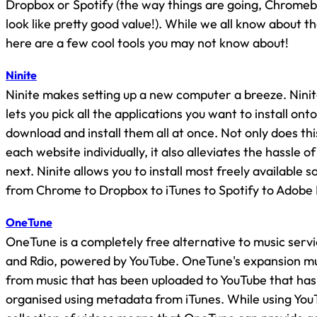
Dropbox or Spotify (the way things are going, Chromeb
look like pretty good value!). While we all know about t
here are a few cool tools you may not know about!
Ninite
Ninite makes setting up a new computer a breeze. Ninit
lets you pick all the applications you want to install ont
download and install them all at once. Not only does thi
each website individually, it also alleviates the hassle of
next. Ninite allows you to install most freely available 
from Chrome to Dropbox to iTunes to Spotify to Adobe
OneTune
OneTune is a completely free alternative to music servi
and Rdio, powered by YouTube. OneTune's expansion mus
from music that has been uploaded to YouTube that ha
organised using metadata from iTunes. While using You