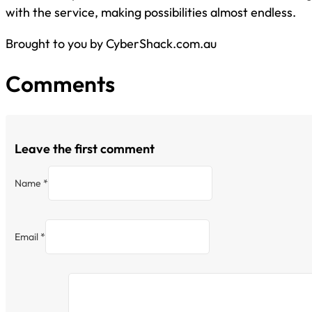
with the service, making possibilities almost endless.
Brought to you by CyberShack.com.au
Comments
Leave the first comment
Name *
Email *