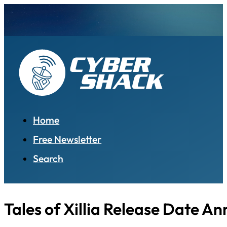
Home
Free Newsletter
Search
Tales of Xillia Release Date A