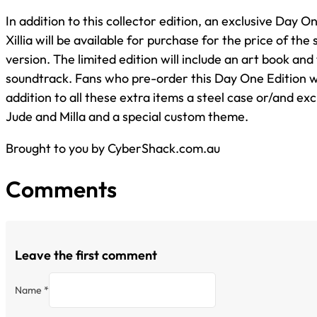
In addition to this collector edition, an exclusive Day On
Xillia will be available for purchase for the price of the
version. The limited edition will include an art book and 
soundtrack. Fans who pre-order this Day One Edition wil
addition to all these extra items a steel case or/and ex
Jude and Milla and a special custom theme.
Brought to you by CyberShack.com.au
Comments
Leave the first comment
Name *