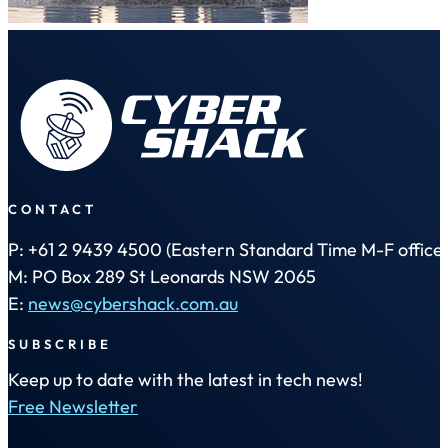
CONTACT
P: +61 2 9439 4500 (Eastern Standard Time M-F office 
M: PO Box 289 St Leonards NSW 2065
E:
news@cybershack.com.au
SUBSCRIBE
Keep up to date with the latest in tech news!
Free Newsletter