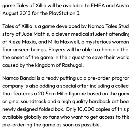
game Tales of Xillia will be available to EMEA and Austr
August 2013 for the PlayStation 3.
Tales of Xillia is a game developed by Namco Tales Stud
story of Jude Mathis, a clever medical student attendin
of Rieze Maxia, and Milla Maxwell, a mysterious woma
four unseen beings. Players will be able to choose either
the onset of the game in their quest to save their worl
caused by the kingdom of Rashugal.
Namco Bandai is already putting up a pre-order progra
company is also adding a special offer including a collec
that features a 20.5cm Milla figurine based on the gam
original soundtrack and a high quality hardback art book,
newly designed folded box. Only 10,000 copies of this 
available globally so fans who want to get access to thi
pre-ordering the game as soon as possible.