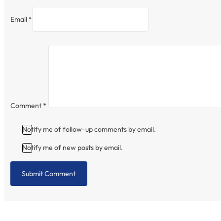
Email *
Comment
*
Notify me of follow-up comments by email.
Notify me of new posts by email.