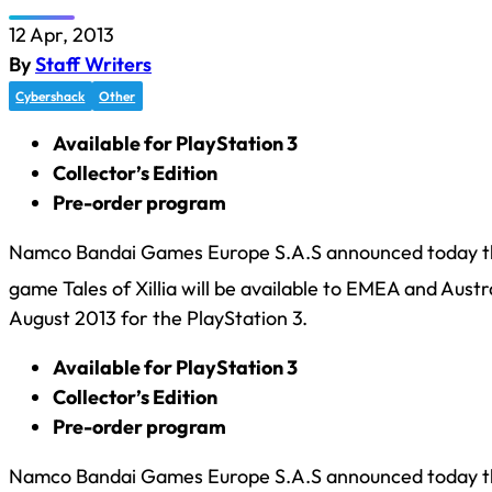
12 Apr, 2013
By
Staff Writers
Cybershack
Other
Available for PlayStation 3
Collector’s Edition
Pre-order program
Namco Bandai Games Europe S.A.S announced today tha
game Tales of Xillia will be available to EMEA and Austr
August 2013 for the PlayStation 3.
Available for PlayStation 3
Collector’s Edition
Pre-order program
Namco Bandai Games Europe S.A.S announced today tha