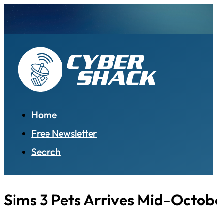
Home
Free Newsletter
Search
Sims 3 Pets Arrives Mid-Octob