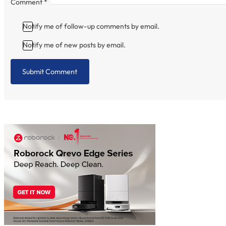
Comment
*
Notify me of follow-up comments by email.
Notify me of new posts by email.