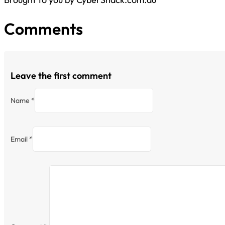
Comments
Leave the first comment
Name *
Email *