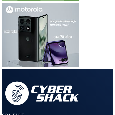
CONTACT