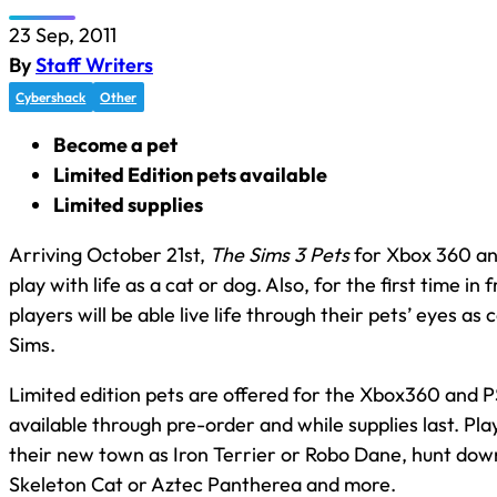
23 Sep, 2011
By
Staff Writers
Cybershack
Other
Become a pet
Limited Edition pets available
Limited supplies
Arriving October 21st,
The Sims 3 Pets
for Xbox 360 an
play with life as a cat or dog. Also, for the first time in 
players will be able live life through their pets’ eyes as 
Sims.
Limited edition pets are offered for the Xbox360 and
available through pre-order and while supplies last. Pl
their new town as Iron Terrier or Robo Dane, hunt dow
Skeleton Cat or Aztec Pantherea and more.