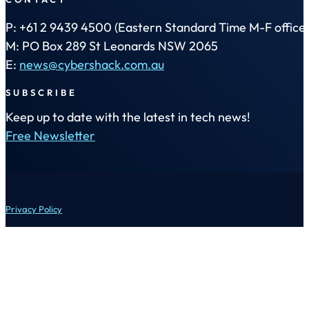
P: +61 2 9439 4500 (Eastern Standard Time M-F office 
M: PO Box 289 St Leonards NSW 2065
E:
news@cybershack.com.au
SUBSCRIBE
Keep up to date with the latest in tech news!
Free Newsletter
Privacy Policy