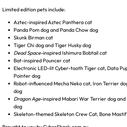
Limited edition pets include:
Aztec-inspired Aztec Panthera cat
Panda Pom dog and Panda Chow dog
Skunk Birman cat
Tiger Chi dog and Tiger Husky dog
Dead Space-
inspired Ishimura Bobtail cat
Bat-inspired Pouncer cat
Electronic LED-lit Cyber-tooth Tiger cat, Data P
Pointer dog
Robot-influenced Mecha Neko cat, Iron Terrier d
dog
Dragon Age
-inspired Mabari War Terrier dog an
dog
Skeleton-themed Skeleton Crew Cat, Bone Mastif
Brought to you by CyberShack.com.au