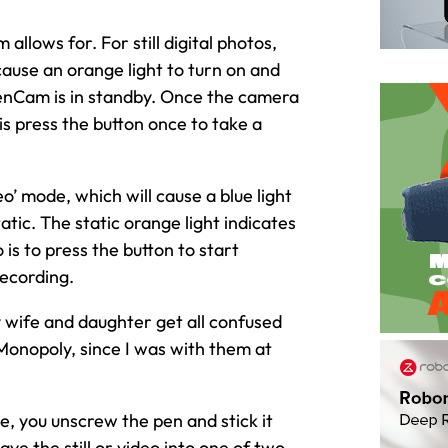
llows for. For still digital photos,
ause an orange light to turn on and
 PenCam is in standby. Once the camera
 is press the button once to take a
eo’ mode, which will cause a blue light
atic. The static orange light indicates
is to press the button to start
recording.
 wife and daughter get all confused
Monopoly, since I was with them at
e, you unscrew the pen and stick it
ve the still or video into one of two