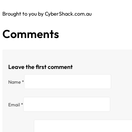
Brought to you by CyberShack.com.au
Comments
Leave the first comment
Name *
Email *