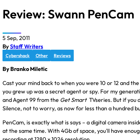
Review: Swann PenCam
5 Sep, 2011
By
Staff Writers
Cybershack
Other
Reviews
By Branko Miletic
Cast your mind back to when you were 10 or 12 and the
you grew up was a secret agent or spy. For my generat
and Agent 99 from the
Get Smart
TVseries. But if you
Silence, not to worry, as now for less than a hundred 
PenCam, is exactly what is says – a digital camera insi
at the same time. With 4Gb of space, you'll have enough
recording at 1280 x 1024 resolution.