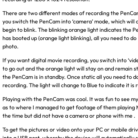
There are two different modes of recording the PenCam a
you switch the PenCam into ‘camera’ mode, which will c
begin to blink. The blinking orange light indicates the
has booted up (orange light blinking), all you need to do
photo.
If you want digital movie recording, you switch into ‘vid
to go out and the orange light will stay on and remain st
the PenCam is in standby. Once static all you need to do 
recording. The light will change to Blue to indicate it is 
Playing with the PenCam was cool. It was fun to see my
as to where I managed to get footage of them playing 
the time but did not have a camera or phone with me .
To get the pictures or video onto your PC or mobile driv
into a USB port, whereby the device will automatically sa