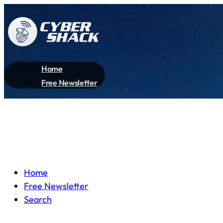
Home
Free Newsletter
Home
Free Newsletter
Search