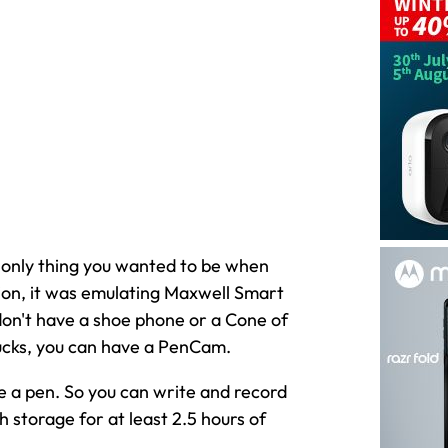
 only thing you wanted to be when
ion, it was emulating Maxwell Smart
 don't have a shoe phone or a Cone of
bucks, you can have a PenCam.
de a pen. So you can write and record
 storage for at least 2.5 hours of