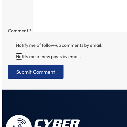
Comment
*
Notify me of follow-up comments by email.
Notify me of new posts by email.