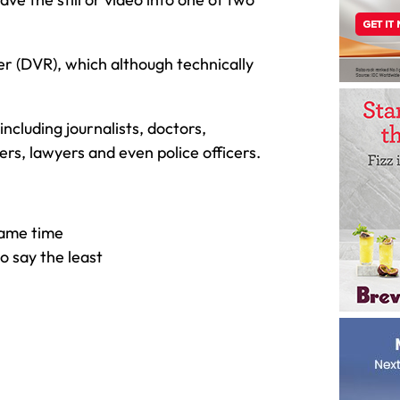
er (DVR), which although technically
ncluding journalists, doctors,
ers, lawyers and even police officers.
same time
o say the least