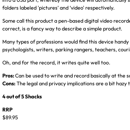
folders labeled 'pictures’ and ‘video' respectively.
Some call this product a pen-based digital video record
correct, is a fancy way to describe a simple product.
Many types of professions would find this device handy i
psychologists, writers, parking rangers, teachers, couri
Oh, and for the record, it writes quite well too.
Pros:
Can be used to write and record basically at the 
Cons:
The legal and privacy implications are a bit hazy t
4 out of 5 Shacks
RRP
$89.95