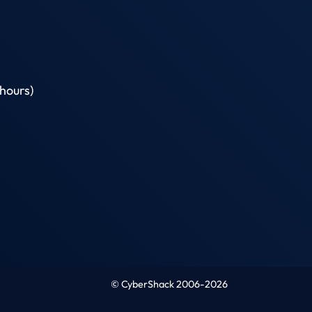
hours)
© CyberShack 2006-2026