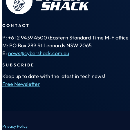
CONTACT
P: +61 2 9439 4500 (Eastern Standard Time M-F office 
M: PO Box 289 St Leonards NSW 2065
E:
news@cybershack.com.au
SUBSCRIBE
Keep up to date with the latest in tech news!
Free Newsletter
Privacy Policy