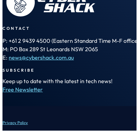
CONTACT
P: +61 2 9439 4500 (Eastern Standard Time M-F office 
M: PO Box 289 St Leonards NSW 2065
E:
news@cybershack.com.au
SUBSCRIBE
Keep up to date with the latest in tech news!
Free Newsletter
Privacy Policy