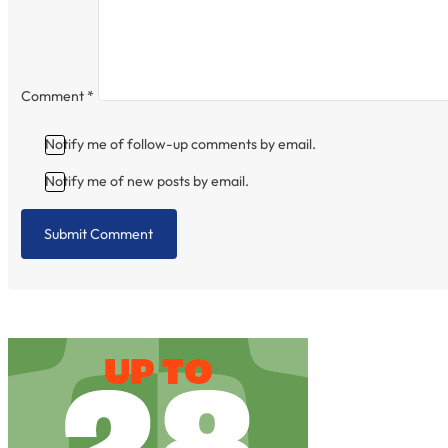
Comment
*
Notify me of follow-up comments by email.
Notify me of new posts by email.