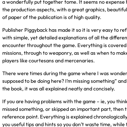
a wonderfully put together tome. It seems no expense
the production aspects, with a great graphics, beautifu
of paper of the publication is of high quality.
Publisher Piggyback has made it so it is very easy to r
with simple, yet detailed explanations of all the differe
encounter throughout the game. Everything is covered
missions, through to weaponry, as well as when to make
players like courtesans and mercenaries.
There were times during the game where I was wonder
supposed to be doing here? I’m missing something” and
the book, it was all explained neatly and concisely.
If you are having problems with the game – ie, you thin
missed something, or skipped an important part, then thi
reference point. Everything is explained chronologically
you useful tips and hints so you don’t waste time, while 