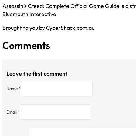
Assassin’s Creed: Complete Official Game Guide is dist
Bluemouth Interactive
Brought to you by CyberShack.com.au
Comments
Leave the first comment
Name *
Email *