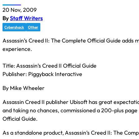
20 Nov, 2009
By
Staff Writers
Cybershack
Other
Assassin’s Creed II: The Complete Official Guide adds 
experience.
Title: Assassin’s Creed II Official Guide
Publisher: Piggyback Interactive
By Mike Wheeler
Assassin Creed II publisher Ubisoft has great expectati
and taking no chances, commissioned a 200-plus page b
Official Guide.
As a standalone product, Assassin’s Creed II: The Compl