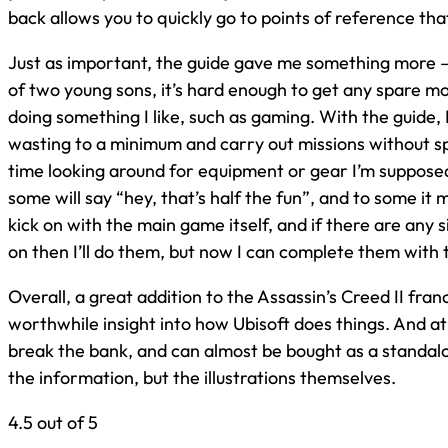
back allows you to quickly go to points of reference tha
Just as important, the guide gave me something more –
of two young sons, it’s hard enough to get any spare m
doing something I like, such as gaming. With the guide,
wasting to a minimum and carry out missions without 
time looking around for equipment or gear I’m suppose
some will say “hey, that’s half the fun”, and to some it m
kick on with the main game itself, and if there are any 
on then I’ll do them, but now I can complete them with
Overall, a great addition to the Assassin’s Creed II fran
worthwhile insight into how Ubisoft does things. And at 
break the bank, and can almost be bought as a standalon
the information, but the illustrations themselves.
4.5 out of 5