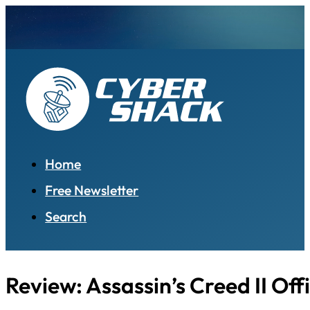
Home
Free Newsletter
Search
Review: Assassin’s Creed II Off