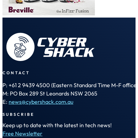
CONTACT
P: +61 2 9439 4500 (Eastern Standard Time M-F office 
M: PO Box 289 St Leonards NSW 2065
E:
news@cybershack.com.au
SUBSCRIBE
Keep up to date with the latest in tech news!
Free Newsletter