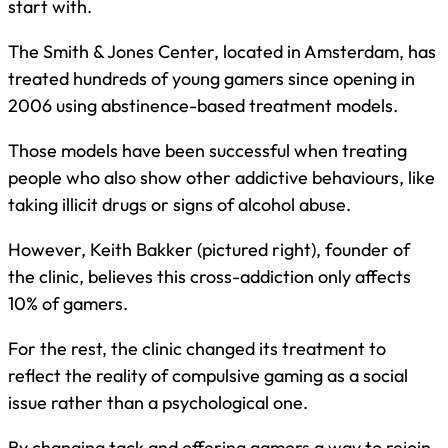
start with.
The Smith & Jones Center, located in Amsterdam, has
treated hundreds of young gamers since opening in
2006 using abstinence-based treatment models.
Those models have been successful when treating
people who also show other addictive behaviours, like
taking illicit drugs or signs of alcohol abuse.
However, Keith Bakker (pictured right), founder of
the clinic, believes this cross-addiction only affects
10% of gamers.
For the rest, the clinic changed its treatment to
reflect the reality of compulsive gaming as a social
issue rather than a psychological one.
By changing tack and offering gamers a way to rejoin