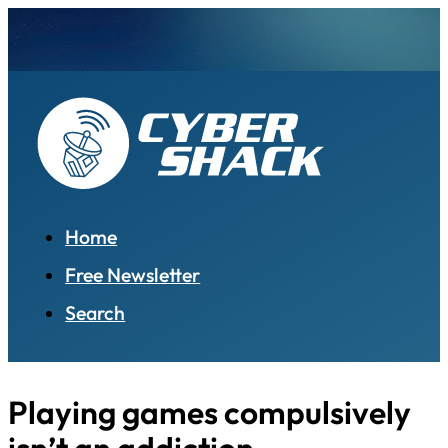
Home
Free Newsletter
Search
Playing games compulsively