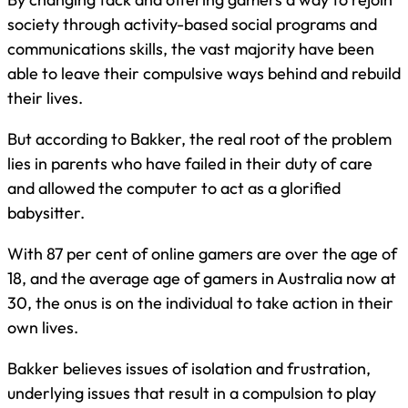
society through activity-based social programs and
communications skills, the vast majority have been
able to leave their compulsive ways behind and rebuild
their lives.
But according to Bakker, the real root of the problem
lies in parents who have failed in their duty of care
and allowed the computer to act as a glorified
babysitter.
With 87 per cent of online gamers are over the age of
18, and the average age of gamers in Australia now at
30, the onus is on the individual to take action in their
own lives.
Bakker believes issues of isolation and frustration,
underlying issues that result in a compulsion to play