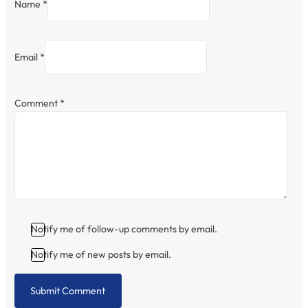
Name *
Email *
Comment
*
Notify me of follow-up comments by email.
Notify me of new posts by email.