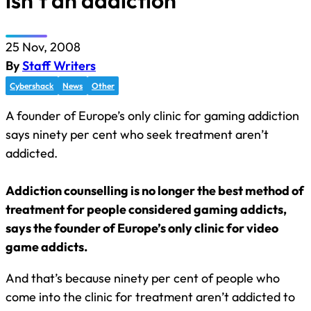
isn’t an addiction
25 Nov, 2008
By
Staff Writers
Cybershack
News
Other
A founder of Europe’s only clinic for gaming addiction
says ninety per cent who seek treatment aren’t
addicted.
Addiction counselling is no longer the best method of
treatment for people considered gaming addicts,
says the founder of Europe’s only clinic for video
game addicts.
And that’s because ninety per cent of people who
come into the clinic for treatment aren’t addicted to