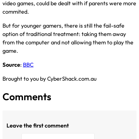
video games, could be dealt with if parents were more
commited.
But for younger gamers, there is still the fail-safe
option of traditional treatment: taking them away
from the computer and not allowing them to play the
game.
Source
:
BBC
Brought to you by CyberShack.com.au
Comments
Leave the first comment