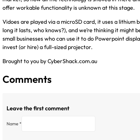
offer workable functionality is unknown at this stage.
Vidoes are played via a microSD card, it uses a lithium 
long it lasts, who knows?), and we’re thinking it might be 
small businesses who can use it to do Powerpoint displ
invest (or hire) a full-sized projector.
Brought to you by CyberShack.com.au
Comments
Leave the first comment
Name *