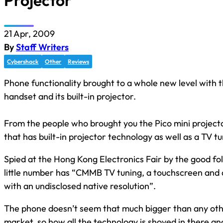
Projector
21 Apr, 2009
By
Staff Writers
Cybershack
Other
Reviews
Phone functionality brought to a whole new level with 
handset and its built-in projector.
From the people who brought you the Pico mini projec
that has built-in projector technology as well as a TV tu
Spied at the Hong Kong Electronics Fair by the good fo
little number has “CMMB TV tuning, a touchscreen and a
with an undisclosed native resolution”.
The phone doesn’t seem that much bigger than any oth
market, so how all the technology is shoved in there an