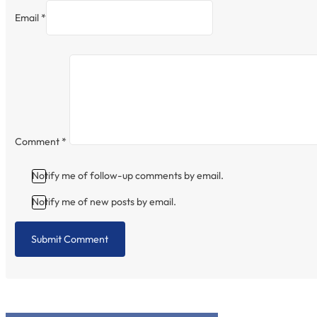
Email *
Comment
*
Notify me of follow-up comments by email.
Notify me of new posts by email.