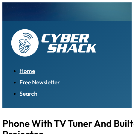
Home
Free Newsletter
Search
Phone With TV Tuner And Built