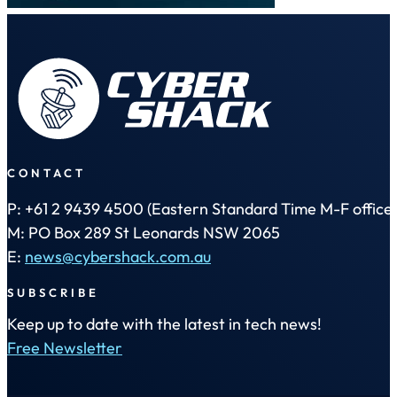
CONTACT
P: +61 2 9439 4500 (Eastern Standard Time M-F office 
M: PO Box 289 St Leonards NSW 2065
E:
news@cybershack.com.au
SUBSCRIBE
Keep up to date with the latest in tech news!
Free Newsletter