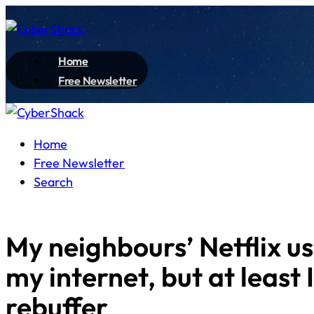
Home
Free Newsletter
Home
Free Newsletter
Search
My neighbours’ Netflix us
my internet, but at least 
rebuffer