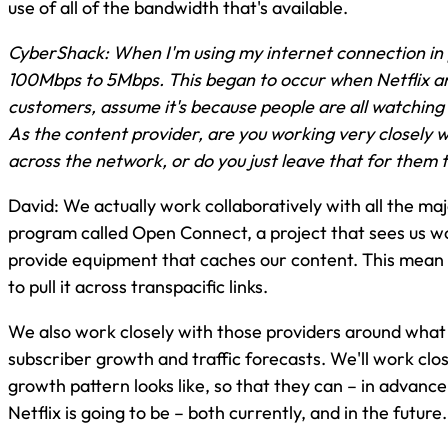
use of all of the bandwidth that's available.
CyberShack: When I'm using my internet connection in
100Mbps to 5Mbps. This began to occur when Netflix ar
customers, assume it's because people are all watching 
As the content provider, are you working very closely wi
across the network, or do you just leave that for them 
David: We actually work collaboratively with all the ma
program called Open Connect, a project that sees us wo
provide equipment that caches our content. This mean it
to pull it across transpacific links.
We also work closely with those providers around what 
subscriber growth and traffic forecasts. We'll work cl
growth pattern looks like, so that they can – in advan
Netflix is going to be – both currently, and in the future.