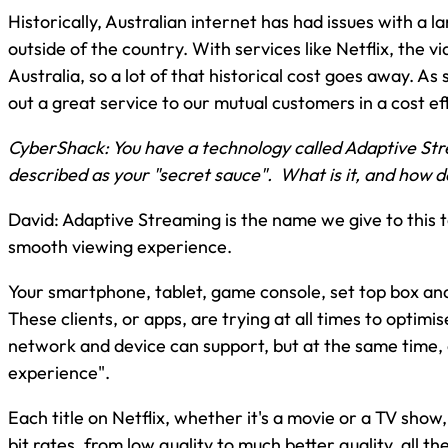
Historically, Australian internet has had issues with a 
outside of the country. With services like Netflix, the v
Australia, so a lot of that historical cost goes away. As 
out a great service to our mutual customers in a cost eff
CyberShack: You have a technology called Adaptive St
described as your "secret sauce". What is it, and how d
David: Adaptive Streaming is the name we give to this 
smooth viewing experience.
Your smartphone, tablet, game console, set top box and 
These clients, or apps, are trying at all times to optimis
network and device can support, but at the same time, 
experience".
Each title on Netflix, whether it's a movie or a TV show,
bit rates, from low quality to much better quality, all t