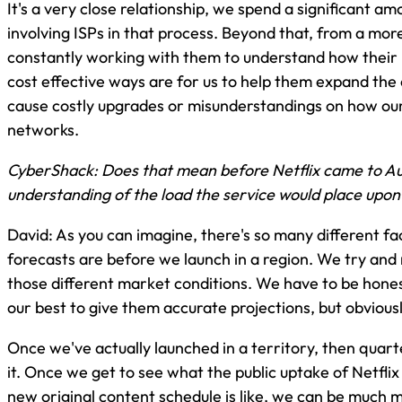
It's a very close relationship, we spend a significant a
involving ISPs in that process. Beyond that, from a more
constantly working with them to understand how their 
cost effective ways are for us to help them expand the
cause costly upgrades or misunderstandings on how our 
networks.
CyberShack: Does that mean before Netflix came to Au
understanding of the load the service would place upon
David: As you can imagine, there's so many different fa
forecasts are before we launch in a region. We try and
those different market conditions. We have to be hones
our best to give them accurate projections, but obvious
Once we've actually launched in a territory, then quar
it. Once we get to see what the public uptake of Netfl
new original content schedule is like, we can be much