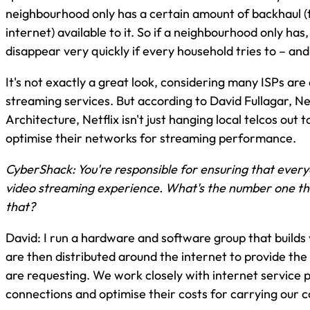
neighbourhood only has a certain amount of backhaul (
internet) available to it. So if a neighbourhood only has,
disappear very quickly if every household tries to – an
It's not exactly a great look, considering many ISPs are
streaming services. But according to David Fullagar, Ne
Architecture, Netflix isn't just hanging local telcos out t
optimise their networks for streaming performance.
CyberShack: You're responsible for ensuring that everyo
video streaming experience. What's the number one th
that?
David: I run a hardware and software group that builds
are then distributed around the internet to provide the
are requesting. We work closely with internet service 
connections and optimise their costs for carrying our c