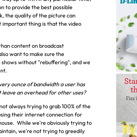
on to provide the best possible
, the quality of the picture can
t important thing is that the video
y than content on broadcast
also want to make sure the
ng shows without "rebuffering", and we
nt.
every ounce of bandwidth a user has
it leave an overhead for other uses?
 not always trying to grab 100% of the
sing their internet connection for
house. While we're obviously trying to
intain, we're not trying to greedily