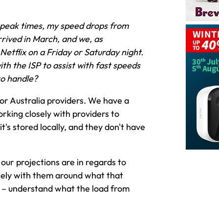
 peak times, my speed drops from
rived in March, and we, as
Netflix on a Friday or Saturday night.
th the ISP to assist with fast speeds
to handle?
jor Australia providers. We have a
rking closely with providers to
's stored locally, and they don't have
our projections are in regards to
osely with them around what that
ce – understand what the load from