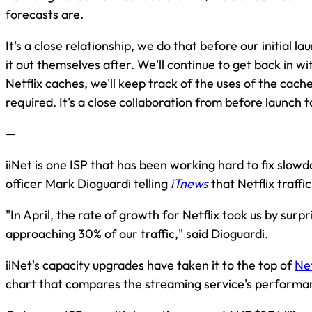
forecasts are.
It's a close relationship, we do that before our initial l
it out themselves after. We'll continue to get back in w
Netflix caches, we'll keep track of the uses of the ca
required. It's a close collaboration from before launch t
—
iiNet is one ISP that has been working hard to fix slowd
officer Mark Dioguardi telling
iTnews
that Netflix traff
"In April, the rate of growth for Netflix took us by surp
approaching 30% of our traffic," said Dioguardi.
iiNet's capacity upgrades have taken it to the top of
Net
chart that compares the streaming service's performan