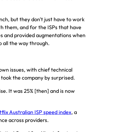
aunch, but they don't just have to work
ith them, and for the ISPs that have
ches and provided augmentations when
o all the way through.
own issues, with chief technical
ic took the company by surprised.
rise. It was 25% [then] and is now
flix Australian ISP speed index
, a
ce across providers.