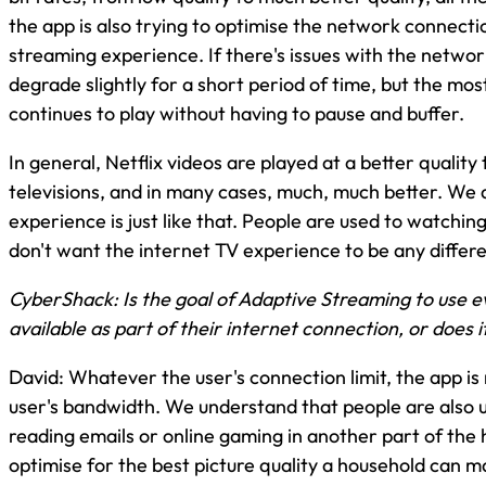
the app is also trying to optimise the network connecti
streaming experience. If there's issues with the network
degrade slightly for a short period of time, but the mos
continues to play without having to pause and buffer.
In general, Netflix videos are played at a better qualit
televisions, and in many cases, much, much better. We 
experience is just like that. People are used to watchi
don't want the internet TV experience to be any differe
CyberShack: Is the goal of Adaptive Streaming to use 
available as part of their internet connection, or does 
David: Whatever the user's connection limit, the app is
user's bandwidth. We understand that people are also u
reading emails or online gaming in another part of the 
optimise for the best picture quality a household can ma