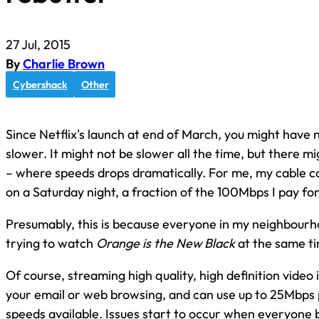
27 Jul, 2015
By
Charlie Brown
Cybershack
Other
Since Netflix's launch at end of March, you might have 
slower. It might not be slower all the time, but there m
– where speeds drops dramatically. For me, my cable co
on a Saturday night, a fraction of the 100Mbps I pay for
Presumably, this is because everyone in my neighbourh
trying to watch
Orange is the New Black
at the same t
Of course, streaming high quality, high definition video 
your email or web browsing, and can use up to 25Mbps p
speeds available. Issues start to occur when everyone 