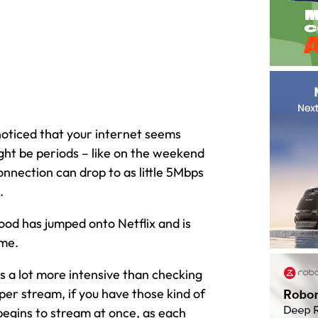
noticed that your internet seems
ight be periods – like on the weekend
nnection can drop to as little 5Mbps
.
ood has jumped onto Netflix and is
ime.
is a lot more intensive than checking
er stream, if you have those kind of
begins to stream at once, as each