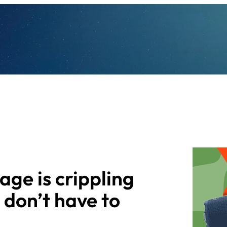
age is crippling
I don’t have to