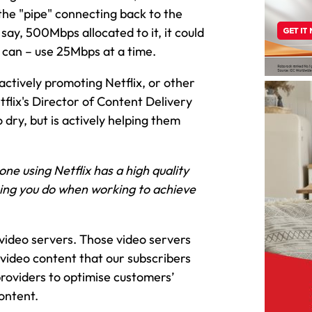
the "pipe" connecting back to the
 say, 500Mbps allocated to it, it could
d can – use 25Mbps at a time.
 actively promoting Netflix, or other
tflix's Director of Content Delivery
o dry, but is actively helping them
ne using Netflix has a high quality
ing you do when working to achieve
 video servers. Those video servers
 video content that our subscribers
providers to optimise customers’
ontent.