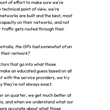
mount of effort to make sure we're
 technical point of view, we're
networks are built and the best, most
 capacity on their networks, and not
traffic gets routed through their
stralia, the ISPs had somewhat of an
 their network?
ctors that go into what those
 make an educated guess based on all
t with the service providers, we try
ly they're not always exact.
ter on quarter, we get much better at
ix is, and when we understand what our
 more accurate about what those