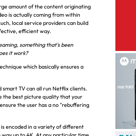
large amount of the content originating
ideo is actually coming from within
such, local service providers can build
ective, efficient way.
reaming, something that's been
oes it work?
technique which basically ensures a
smart TV can all run Netflix clients.
e the best picture quality that your
ensure the user has a no "rebuffering
 is encoded in a variety of different
he way up to 4K. At any particular time,