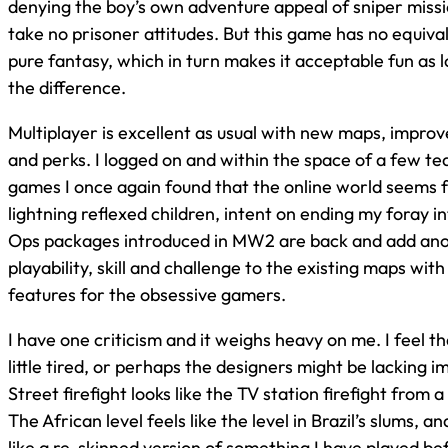
denying the boy’s own adventure appeal of sniper missio
take no prisoner attitudes. But this game has no equivalen
pure fantasy, which in turn makes it acceptable fun as l
the difference.
Multiplayer is excellent as usual with new maps, impro
and perks. I logged on and within the space of a few 
games I once again found that the online world seems f
lightning reflexed children, intent on ending my foray i
Ops packages introduced in MW2 are back and add anot
playability, skill and challenge to the existing maps wit
features for the obsessive gamers.
I have one criticism and it weighs heavy on me. I feel t
little tired, or perhaps the designers might be lacking 
Street firefight looks like the TV station firefight from a
The African level feels like the level in Brazil’s slums, an
like a re-skinned version of something I have played be