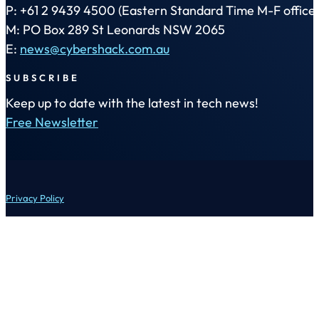
P: +61 2 9439 4500 (Eastern Standard Time M-F office 
M: PO Box 289 St Leonards NSW 2065
E:
news@cybershack.com.au
SUBSCRIBE
Keep up to date with the latest in tech news!
Free Newsletter
Privacy Policy