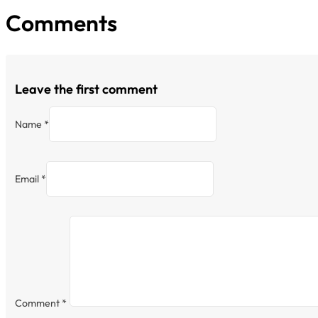
Comments
Leave the first comment
Name *
Email *
Comment
*