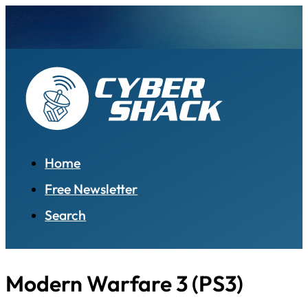
Home
Free Newsletter
Search
Modern Warfare 3 (PS3)