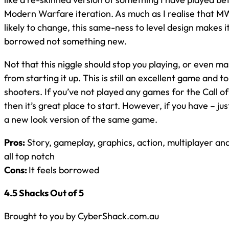
Modern Warfare iteration. As much as I realise that 
likely to change, this same-ness to level design makes i
borrowed not something new.
Not that this niggle should stop you playing, or even m
from starting it up. This is still an excellent game and top
shooters. If you’ve not played any games for the Call o
then it’s great place to start. However, if you have – jus
a new look version of the same game.
Pros:
Story, gameplay, graphics, action, multiplayer an
all top notch
Cons:
It feels borrowed
4.5 Shacks Out of 5
Brought to you by CyberShack.com.au