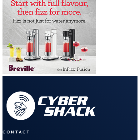
CONTACT