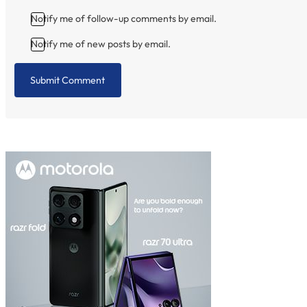
Notify me of follow-up comments by email.
Notify me of new posts by email.