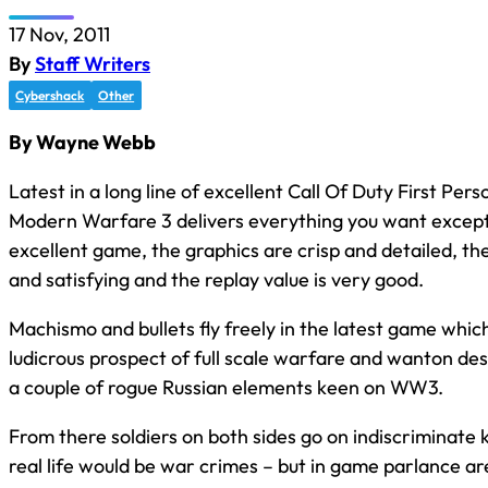
17 Nov, 2011
By
Staff Writers
Cybershack
Other
By Wayne Webb
Latest in a long line of excellent Call Of Duty First Pe
Modern Warfare 3 delivers everything you want except i
excellent game, the graphics are crisp and detailed, the
and satisfying and the replay value is very good.
Machismo and bullets fly freely in the latest game whi
ludicrous prospect of full scale warfare and wanton de
a couple of rogue Russian elements keen on WW3.
From there soldiers on both sides go on indiscriminate ki
real life would be war crimes – but in game parlance are