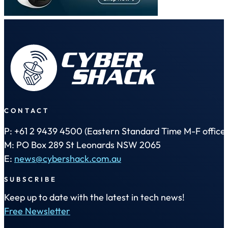
CONTACT
P: +61 2 9439 4500 (Eastern Standard Time M-F office 
M: PO Box 289 St Leonards NSW 2065
E:
news@cybershack.com.au
SUBSCRIBE
Keep up to date with the latest in tech news!
Free Newsletter