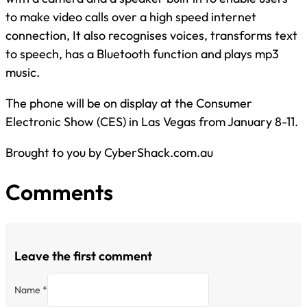
to make video calls over a high speed internet
connection, It also recognises voices, transforms text
to speech, has a Bluetooth function and plays mp3
music.
The phone will be on display at the Consumer
Electronic Show (CES) in Las Vegas from January 8-11.
Brought to you by CyberShack.com.au
Comments
Leave the first comment
Name *