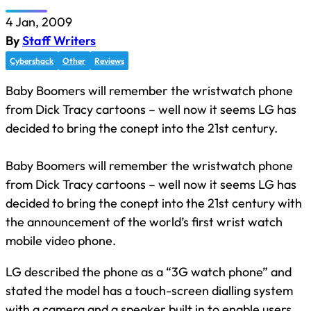
4 Jan, 2009
By
Staff Writers
Cybershack
Other
Reviews
Baby Boomers will remember the wristwatch phone
from Dick Tracy cartoons – well now it seems LG has
decided to bring the conept into the 21st century.
Baby Boomers will remember the wristwatch phone
from Dick Tracy cartoons – well now it seems LG has
decided to bring the conept into the 21st century with
the announcement of the world’s first wrist watch
mobile video phone.
LG described the phone as a “3G watch phone” and
stated the model has a touch-screen dialling system
with a camera and a speaker built in to enable users