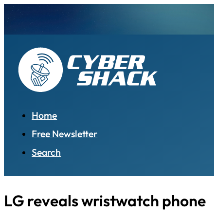
Home
Free Newsletter
Search
LG reveals wristwatch phone