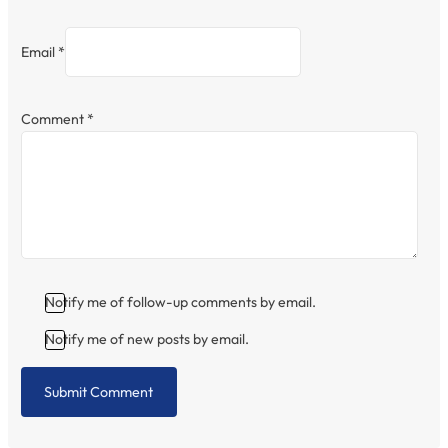
Email *
Comment
*
Notify me of follow-up comments by email.
Notify me of new posts by email.