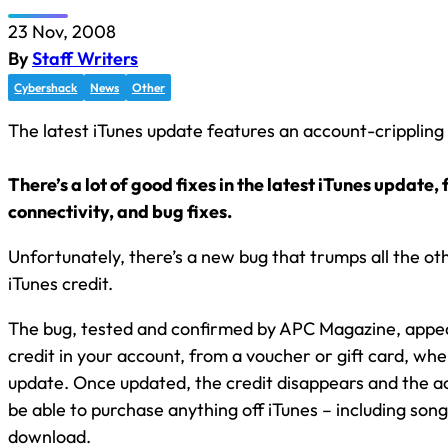
23 Nov, 2008
By
Staff Writers
Cybershack
News
Other
The latest iTunes update features an account-crippling
There’s a lot of good fixes in the latest iTunes update, 
connectivity, and bug fixes.
Unfortunately, there’s a new bug that trumps all the oth
iTunes credit.
The bug, tested and confirmed by APC Magazine, appea
credit in your account, from a voucher or gift card, wh
update. Once updated, the credit disappears and the ac
be able to purchase anything off iTunes – including song
download.