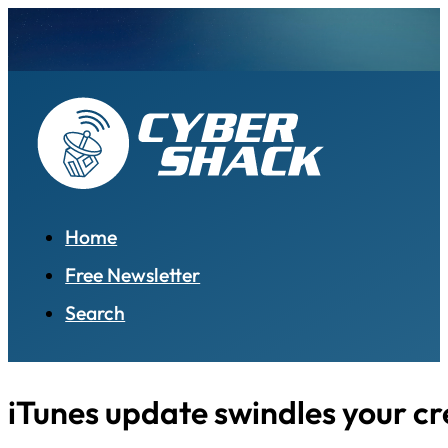
Home
Free Newsletter
Search
iTunes update swindles your cr