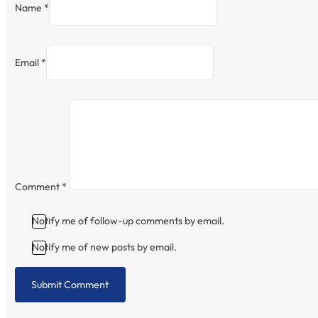
Name *
Email *
Comment
*
Notify me of follow-up comments by email.
Notify me of new posts by email.