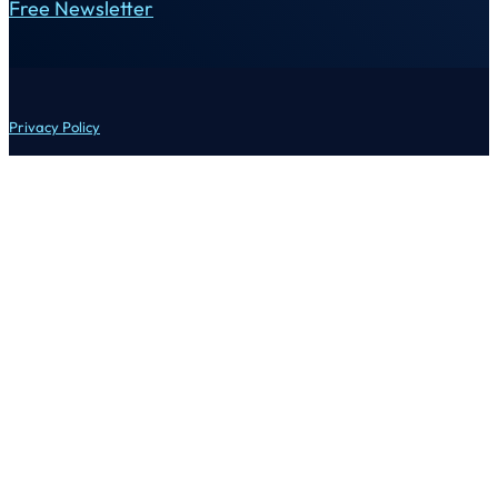
Free Newsletter
Privacy Policy