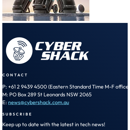
CONTACT
P: +61 2 9439 4500 (Eastern Standard Time M-F office 
M: PO Box 289 St Leonards NSW 2065
E:
news@cybershack.com.au
SUBSCRIBE
Keep up to date with the latest in tech news!