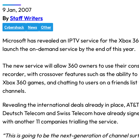
9 Jan, 2007
By
Staff Writers
Cybershack
News
Other
Microsoft has revealed an IPTV service for the Xbox 36
launch the on-demand service by the end of this year.
The new service will allow 360 owners to use their conso
recorder, with crossover features such as the ability to
Xbox 360 games, and chatting to users on a friends list
channels.
Revealing the international deals already in place, AT&T
Deutsch Telecom and Swiss Telecom have already signe
with another 11 companies trialling the service.
“This is going to be the next-generation of channel surf