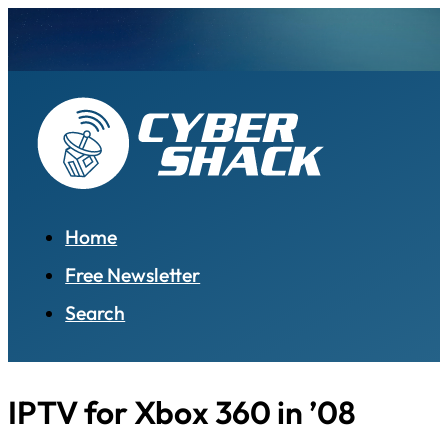
Home
Free Newsletter
Search
IPTV for Xbox 360 in ’08