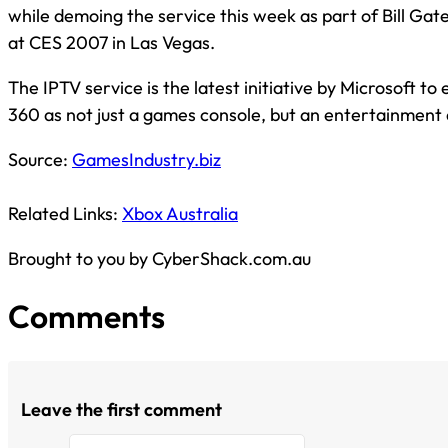
while demoing the service this week as part of Bill Gat
at CES 2007 in Las Vegas.
The IPTV service is the latest initiative by Microsoft to
360 as not just a games console, but an entertainment 
Source:
GamesIndustry.biz
Related Links:
Xbox Australia
Brought to you by CyberShack.com.au
Comments
Leave the first comment