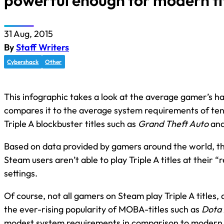
powerful enough for modern ti
31 Aug, 2015
By
Staff Writers
Cybershack
Other
This infographic takes a look at the average gamer’s 
compares it to the average system requirements of ten
Triple A blockbuster titles such as
Grand Theft Auto
an
Based on data provided by gamers around the world, th
Steam users aren’t able to play Triple A titles at thei
settings.
Of course, not all gamers on Steam play Triple A titles
the ever-rising popularity of MOBA-titles such as
Dota 
modest system requirements in comparison to modern Tr