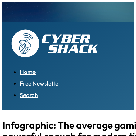
Home
Free Newsletter
Search
Infographic: The average gami