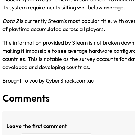
its system requirements sitting well below average.
Dota 2
is currently Steam’s most popular title, with ove
of playtime accumulated across all players.
The information provided by Steam is not broken down
making it impossible to see average hardware configurat
countries. This is notable as the survey accounts for d
developed and developing countries.
Brought to you by CyberShack.com.au
Comments
Leave the first comment