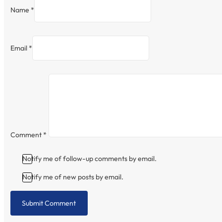
Name *
Email *
Comment
*
Notify me of follow-up comments by email.
Notify me of new posts by email.