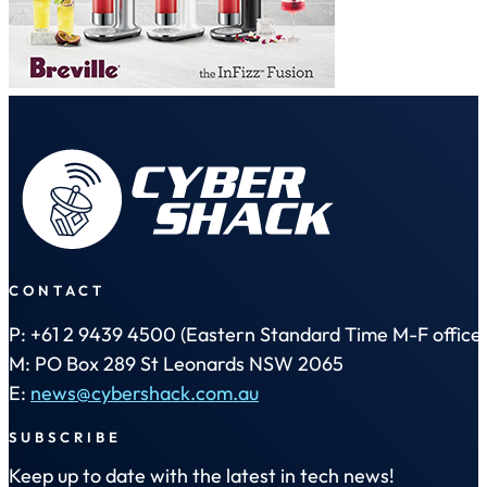
CONTACT
P: +61 2 9439 4500 (Eastern Standard Time M-F office 
M: PO Box 289 St Leonards NSW 2065
E:
news@cybershack.com.au
SUBSCRIBE
Keep up to date with the latest in tech news!