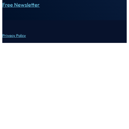
Free Newsletter
Privacy Policy