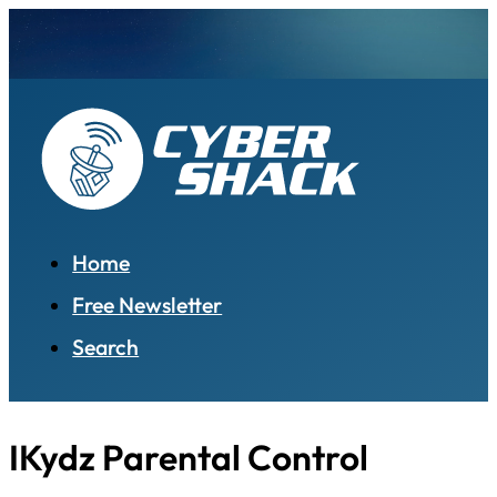
Home
Free Newsletter
Search
IKydz Parental Control