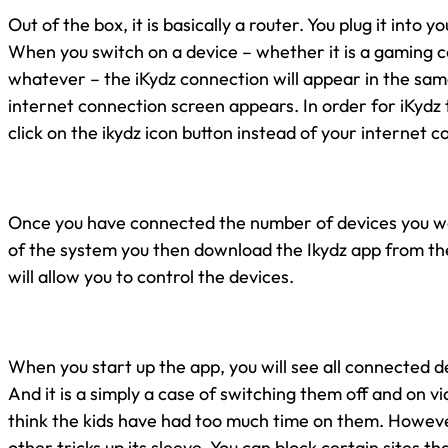
Out of the box, it is basically a router. You plug it into y
When you switch on a device – whether it is a gaming c
whatever – the iKydz connection will appear in the sam
internet connection screen appears. In order for iKydz
click on the ikydz icon button instead of your internet c
Once you have connected the number of devices you wou
of the system you then download the Ikydz app from th
will allow you to control the devices.
When you start up the app, you will see all connected 
And it is a simply a case of switching them off and on vi
think the kids have had too much time on them. Howev
other tricks up its sleeve. You can block certain sites t