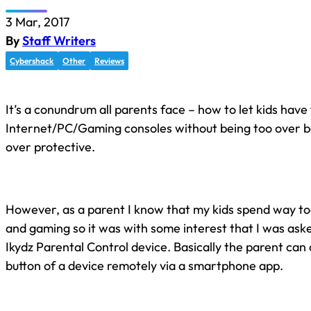
3 Mar, 2017
By
Staff Writers
Cybershack
Other
Reviews
It’s a conundrum all parents face – how to let kids hav
Internet/PC/Gaming consoles without being too over b
over protective.
However, as a parent I know that my kids spend way to
and gaming so it was with some interest that I was ask
Ikydz Parental Control device. Basically the parent can 
button of a device remotely via a smartphone app.