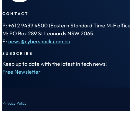
CONTACT
P: +61 2 9439 4500 (Eastern Standard Time M-F office 
M: PO Box 289 St Leonards NSW 2065
E:
news@cybershack.com.au
SUBSCRIBE
Keep up to date with the latest in tech news!
Free Newsletter
Privacy Policy