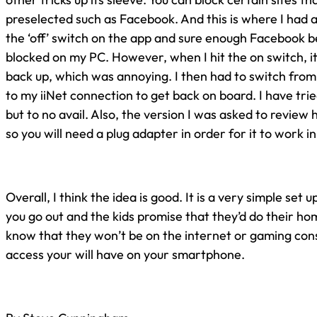
preselected such as Facebook. And this is where I had a sl
the ‘off’ switch on the app and sure enough Facebook 
blocked on my PC. However, when I hit the on switch, i
back up, which was annoying. I then had to switch fro
to my iiNet connection to get back on board. I have trie
but to no avail. Also, the version I was asked to review
so you will need a plug adapter in order for it to work in
Overall, I think the idea is good. It is a very simple set
you go out and the kids promise that they’d do their h
know that they won’t be on the internet or gaming cons
access your will have on your smartphone.