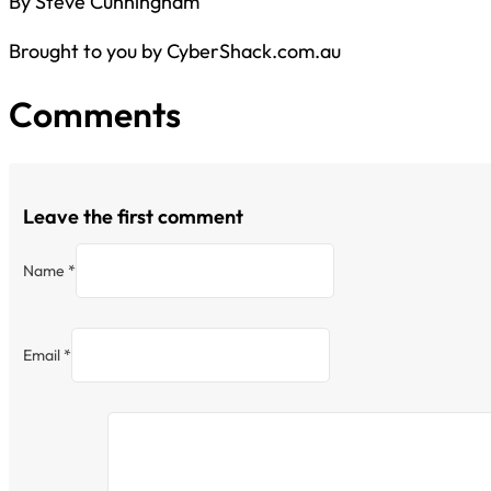
By Steve Cunningham
Brought to you by CyberShack.com.au
Comments
Leave the first comment
Name *
Email *