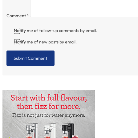
Comment
*
Notify me of follow-up comments by email.
Notify me of new posts by email.