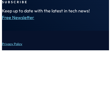
SUBSCRIBE
Keep up to date with the latest in tech news!
Free Newsletter
Privacy Policy