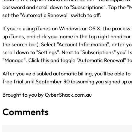
password and scroll down to "Subscriptions". Tap the 
set the "Automatic Renewal" switch to off.
If you're using iTunes on Windows or OS X, the process 
up iTunes, and click your name in the top right hand corn
the search bar). Select "Account Information", enter y
scroll down to "Settings". Next to "Subscriptions" you'll 
"Manage". Click this and toggle "Automatic Renewal" to
After you've disabled automatic billing, you'll be able t
free trial until September 30 (assuming you signed up o
Brought to you by CyberShack.com.au
Comments