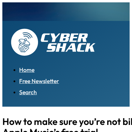
Home
Free Newsletter
Search
How to make sure you’re not bil