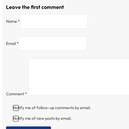
Leave the first comment
Name *
Email *
Comment
*
Notify me of follow-up comments by email.
Notify me of new posts by email.