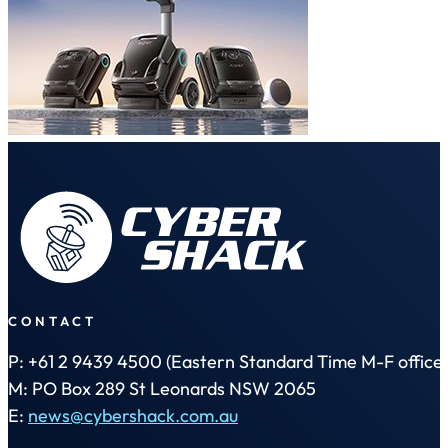
CONTACT
P: +61 2 9439 4500 (Eastern Standard Time M-F office 
M: PO Box 289 St Leonards NSW 2065
E:
news@cybershack.com.au