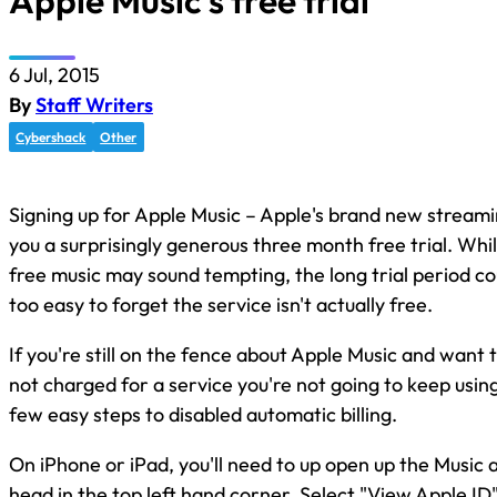
Apple Music’s free trial
6 Jul, 2015
By
Staff Writers
Cybershack
Other
Signing up for Apple Music – Apple's brand new streami
you a surprisingly generous three month free trial. Whi
free music may sound tempting, the long trial period coul
too easy to forget the service isn't actually free.
If you're still on the fence about Apple Music and want 
not charged for a service you're not going to keep usin
few easy steps to disabled automatic billing.
On iPhone or iPad, you'll need to up open up the Music 
head in the top left hand corner. Select "View Apple ID"